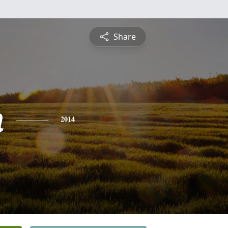
Share
n
2014