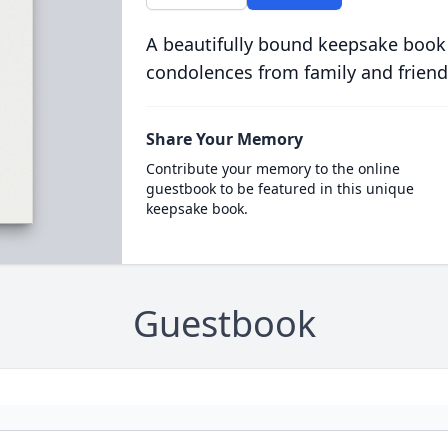
A beautifully bound keepsake book
condolences from family and friend
Share Your Memory
Contribute your memory to the online
guestbook to be featured in this unique
keepsake book.
Guestbook