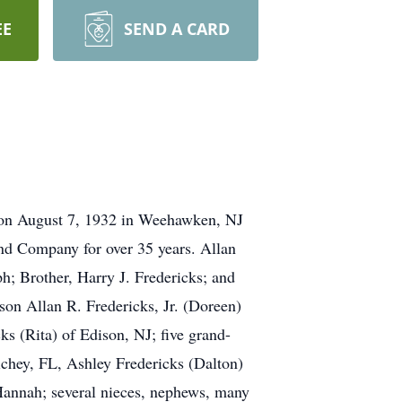
EE
SEND A CARD
n on August 7, 1932 in Weehawken, NJ
nd Company for over 35 years. Allan
ph; Brother, Harry J. Fredericks; and
son Allan R. Fredericks, Jr. (Doreen)
s (Rita) of Edison, NJ; five grand-
ichey, FL, Ashley Fredericks (Dalton)
Hannah; several nieces, nephews, many