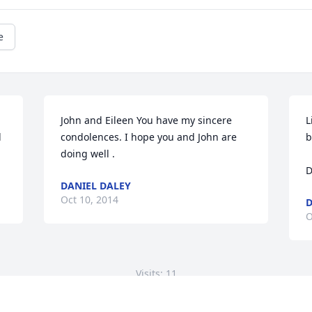
e
John and Eileen You have my sincere 
L
 
condolences. I hope you and John are 
b
doing well .
D
DANIEL DALEY
Oct 10, 2014
D
O
Visits: 11
This site is protected by reCAPTCHA and the