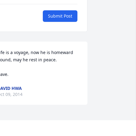
Submit Post
ife is a voyage, now he is homeward 
ound, may he rest in peace. 

ave.
AVID HWA
ct 09, 2014