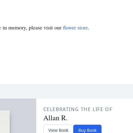
e
in memory, please visit our
flower store
.
CELEBRATING THE LIFE OF
Allan R.
View Book
Buy Book