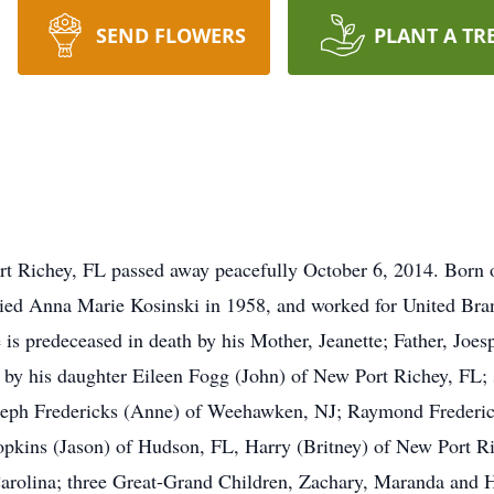
SEND FLOWERS
PLANT A TR
Port Richey, FL passed away peacefully October 6, 2014. Bor
ried Anna Marie Kosinski in 1958, and worked for United Bra
 is predeceased in death by his Mother, Jeanette; Father, Joes
 by his daughter Eileen Fogg (John) of New Port Richey, FL; 
oseph Fredericks (Anne) of Weehawken, NJ; Raymond Frederick
Hopkins (Jason) of Hudson, FL, Harry (Britney) of New Port R
Carolina; three Great-Grand Children, Zachary, Maranda and 