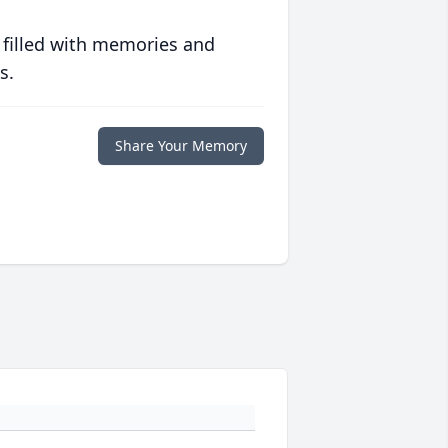
 filled with memories and
s.
Share Your Memory