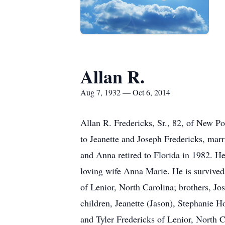
Allan R.
Aug 7, 1932 — Oct 6, 2014
Allan R. Fredericks, Sr., 82, of New 
to Jeanette and Joseph Fredericks, mar
and Anna retired to Florida in 1982. He
loving wife Anna Marie. He is survived
of Lenior, North Carolina; brothers, J
children, Jeanette (Jason), Stephanie 
and Tyler Fredericks of Lenior, North 