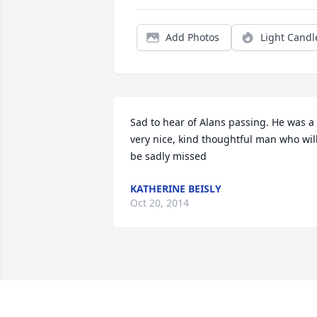
Add Photos
Light Candl
Sad to hear of Alans passing. He was a 
very nice, kind thoughtful man who will
be sadly missed
KATHERINE BEISLY
Oct 20, 2014