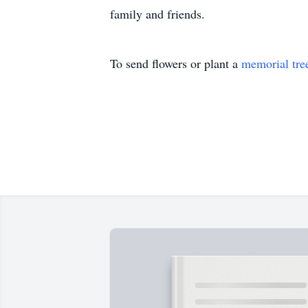
family and friends.
To send flowers or plant a
memorial tre