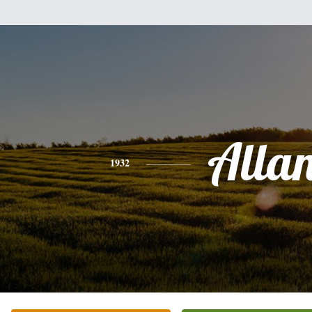
Alla
1932