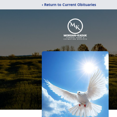
‹ Return to Current Obituaries