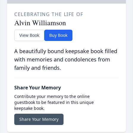
CELEBRATING THE LIFE OF
Alvin Williamson
View Book
Buy Book
A beautifully bound keepsake book filled
with memories and condolences from
family and friends.
Share Your Memory
Contribute your memory to the online
guestbook to be featured in this unique
keepsake book.
Share Your Memory