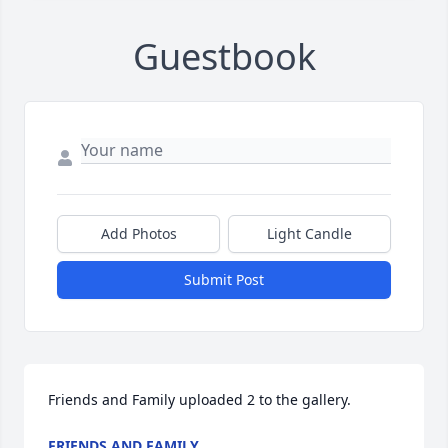
Guestbook
Add Photos
Light Candle
Submit Post
Friends and Family uploaded 2 to the gallery.
FRIENDS AND FAMILY