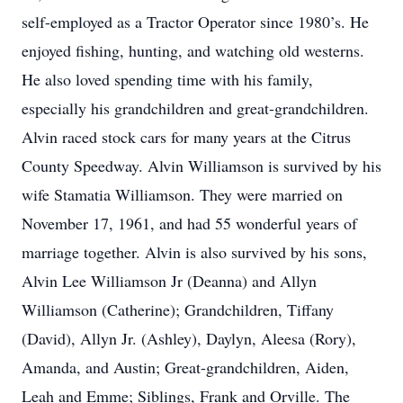
self-employed as a Tractor Operator since 1980’s. He
enjoyed fishing, hunting, and watching old westerns.
He also loved spending time with his family,
especially his grandchildren and great-grandchildren.
Alvin raced stock cars for many years at the Citrus
County Speedway. Alvin Williamson is survived by his
wife Stamatia Williamson. They were married on
November 17, 1961, and had 55 wonderful years of
marriage together. Alvin is also survived by his sons,
Alvin Lee Williamson Jr (Deanna) and Allyn
Williamson (Catherine); Grandchildren, Tiffany
(David), Allyn Jr. (Ashley), Daylyn, Aleesa (Rory),
Amanda, and Austin; Great-grandchildren, Aiden,
Leah and Emme; Siblings, Frank and Orville. The