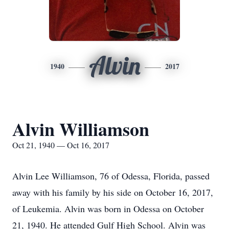
Alvin
1940
2017
Alvin Williamson
Oct 21, 1940 — Oct 16, 2017
Alvin Lee Williamson, 76 of Odessa, Florida, passed
away with his family by his side on October 16, 2017,
of Leukemia. Alvin was born in Odessa on October
21, 1940. He attended Gulf High School. Alvin was