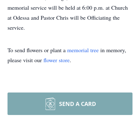
memorial service will be held at 6:00 p.m. at Church
at Odessa and Pastor Chris will be Officiating the
service.
To send flowers or plant a
memorial tree
in memory,
please visit our
flower store
.
SEND A CARD