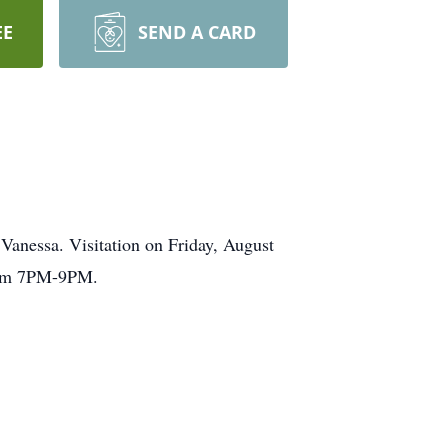
EE
SEND A CARD
Vanessa. Visitation on Friday, August
from 7PM-9PM.