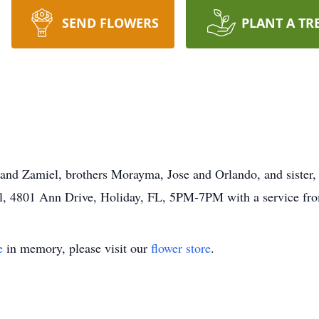
SEND FLOWERS
PLANT A TR
 and Zamiel, brothers Morayma, Jose and Orlando, and sister, 
stal, 4801 Ann Drive, Holiday, FL, 5PM-7PM with a service 
e
in memory, please visit our
flower store
.