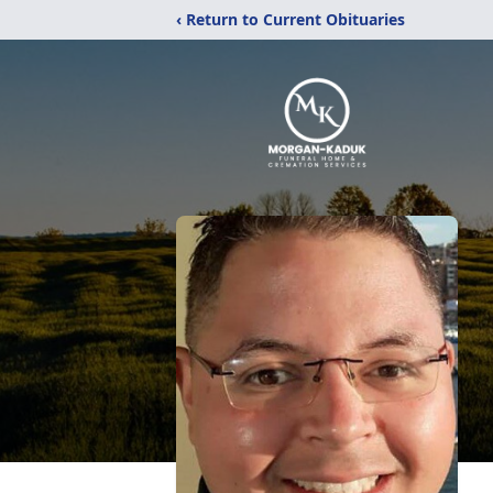
‹ Return to Current Obituaries