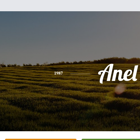
Anel
1987