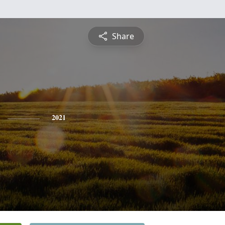
Share
2021