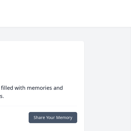
 filled with memories and
s.
Share Your Memory