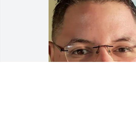
Friends and Family uploaded 1 to the 
gallery.
FRIENDS AND FAMILY
Aug 22, 2021