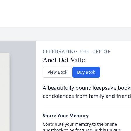
CELEBRATING THE LIFE OF
Anel Del Valle
View Book
Buy Book
A beautifully bound keepsake book
condolences from family and friend
Share Your Memory
Contribute your memory to the online
guestbook to be featured in this unique