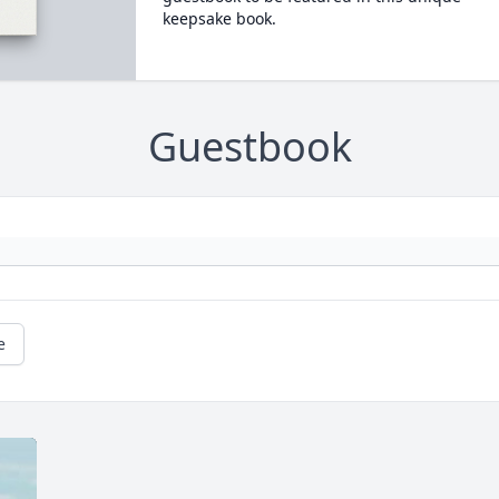
keepsake book.
Guestbook
e