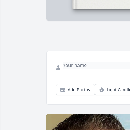
Add Photos
Light Candl