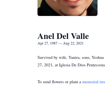
Anel Del Valle
Apr 27, 1987 — Aug 22, 2021
Survived by wife, Yanira, sons, Yeshua
27, 2021, at Iglesia De Dios Penteco
To send flowers or plant a
memorial tre