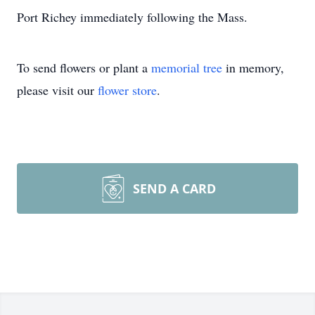
Port Richey immediately following the Mass.
To send flowers or plant a
memorial tree
in memory,
please visit our
flower store
.
SEND A CARD