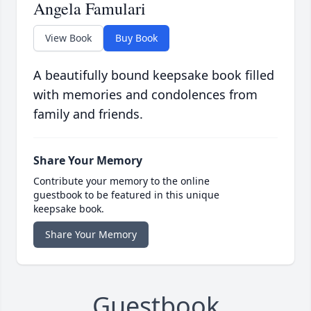
Angela Famulari
View Book
Buy Book
A beautifully bound keepsake book filled
with memories and condolences from
family and friends.
Share Your Memory
Contribute your memory to the online
guestbook to be featured in this unique
keepsake book.
Share Your Memory
Guestbook