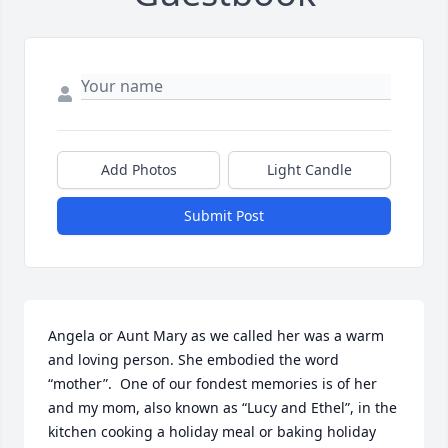
Add Photos
Light Candle
Submit Post
Angela or Aunt Mary as we called her was a warm 
and loving person. She embodied the word 
“mother”.  One of our fondest memories is of her 
and my mom, also known as “Lucy and Ethel”, in the 
kitchen cooking a holiday meal or baking holiday 