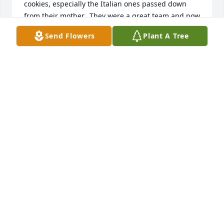
cookies, especially the Italian ones passed down 
from their mother.  They were a great team and now 
they are in heaven with their husbands, parents 
Send Flowers
Plant A Tree
and brothers. Aunt Mary lived a long life and left 
children, grand children, great grand children, 
great great grand daughter, nieces and nephews in 
a better place for having had her in their lives. 

RIP Aunt Mary

Ted and Barbara
TED PAFUNDI
May 07, 2021
Visits: 35
This site is protected by reCAPTCHA and the