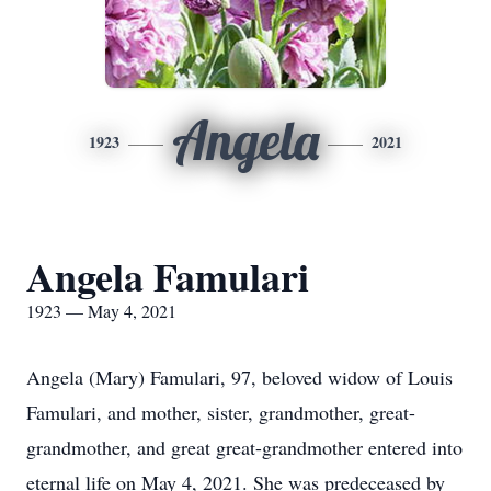
Angela
1923
2021
Angela Famulari
1923 — May 4, 2021
Angela (Mary) Famulari, 97, beloved widow of Louis
Famulari, and mother, sister, grandmother, great-
grandmother, and great great-grandmother entered into
eternal life on May 4, 2021. She was predeceased by