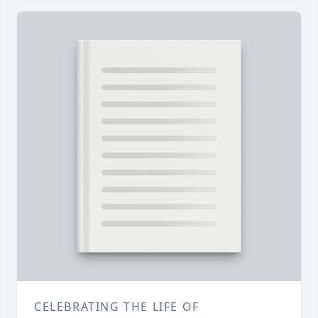
CELEBRATING THE LIFE OF