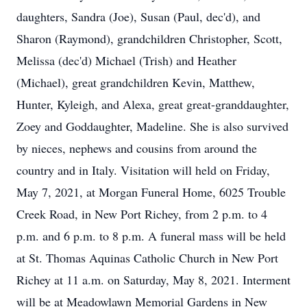
daughters, Sandra (Joe), Susan (Paul, dec'd), and
Sharon (Raymond), grandchildren Christopher, Scott,
Melissa (dec'd) Michael (Trish) and Heather
(Michael), great grandchildren Kevin, Matthew,
Hunter, Kyleigh, and Alexa, great great-granddaughter,
Zoey and Goddaughter, Madeline. She is also survived
by nieces, nephews and cousins from around the
country and in Italy. Visitation will held on Friday,
May 7, 2021, at Morgan Funeral Home, 6025 Trouble
Creek Road, in New Port Richey, from 2 p.m. to 4
p.m. and 6 p.m. to 8 p.m. A funeral mass will be held
at St. Thomas Aquinas Catholic Church in New Port
Richey at 11 a.m. on Saturday, May 8, 2021. Interment
will be at Meadowlawn Memorial Gardens in New