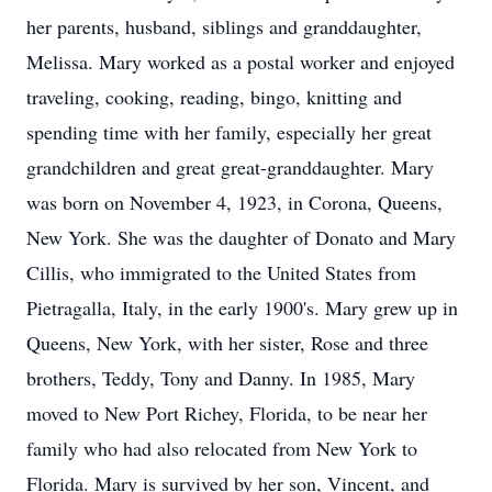
her parents, husband, siblings and granddaughter,
Melissa. Mary worked as a postal worker and enjoyed
traveling, cooking, reading, bingo, knitting and
spending time with her family, especially her great
grandchildren and great great-granddaughter. Mary
was born on November 4, 1923, in Corona, Queens,
New York. She was the daughter of Donato and Mary
Cillis, who immigrated to the United States from
Pietragalla, Italy, in the early 1900's. Mary grew up in
Queens, New York, with her sister, Rose and three
brothers, Teddy, Tony and Danny. In 1985, Mary
moved to New Port Richey, Florida, to be near her
family who had also relocated from New York to
Florida. Mary is survived by her son, Vincent, and