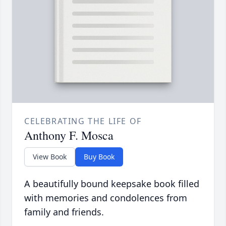
CELEBRATING THE LIFE OF
Anthony F. Mosca
View Book
Buy Book
A beautifully bound keepsake book filled
with memories and condolences from
family and friends.