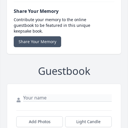
Share Your Memory
Contribute your memory to the online
guestbook to be featured in this unique
keepsake book.
Share Your Memory
Guestbook
Add Photos
Light Candle