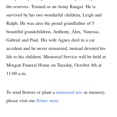
the reserves. Trained as an Army Ranger. He is
survived by his two wonderful children, Leigh and
Ralph. He was also the proud grandfather of 5
beautiful grandchildren, Anthony, Alex, Vanessa,
Gabrial and Paul. His wife Agnes died in a car
accident and he never remarried, instead devoted his
life to his children. Memorial Service will be held at
Morgan Funeral Home on Tuesday, October 4th at
11:00 a.m.
To send flowers or plant a
memorial tree
in memory,
please visit our
flower store
.