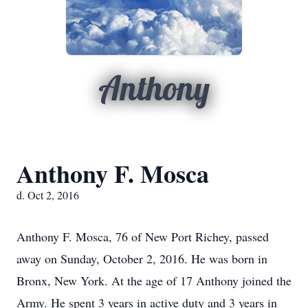
Anthony
Anthony F. Mosca
d. Oct 2, 2016
Anthony F. Mosca, 76 of New Port Richey, passed
away on Sunday, October 2, 2016. He was born in
Bronx, New York. At the age of 17 Anthony joined the
Army. He spent 3 years in active duty and 3 years in