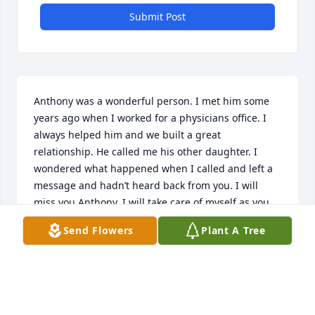
Submit Post
Anthony was a wonderful person. I met him some 
years ago when I worked for a physicians office. I 
always helped him and we built a great 
relationship. He called me his other daughter. I 
wondered what happened when I called and left a 
message and hadn’t heard back from you. I will 
miss you Anthony. I will take care of myself as you 
always told me. Love you and fly high in heaven.
Send Flowers
Plant A Tree
MIRANDA MOHAMMED
Oct 20, 2016