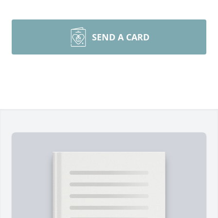
SEND A CARD