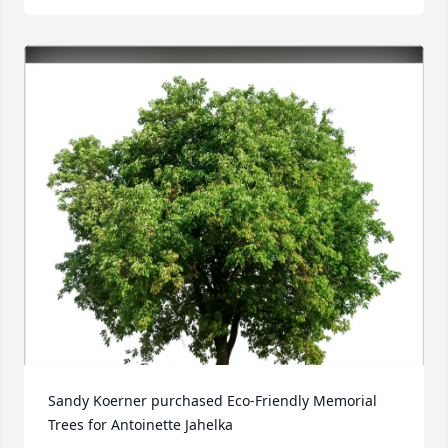
Sandy Koerner purchased Eco-Friendly Memorial 
Trees for Antoinette Jahelka