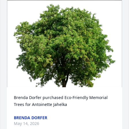
Brenda Dorfer purchased Eco-Friendly Memorial 
Trees for Antoinette Jahelka
BRENDA DORFER
May 14, 2026