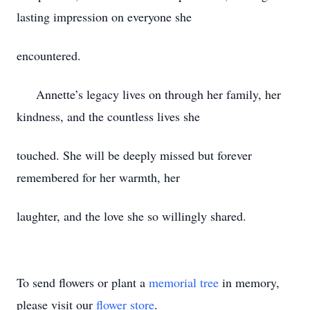
lasting impression on everyone she
encountered.
Annette’s legacy lives on through her family, her
kindness, and the countless lives she
touched. She will be deeply missed but forever
remembered for her warmth, her
laughter, and the love she so willingly shared.
To send flowers or plant a
memorial tree
in memory,
please visit our
flower store
.