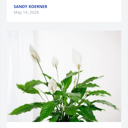
SANDY KOERNER
May 14, 2026