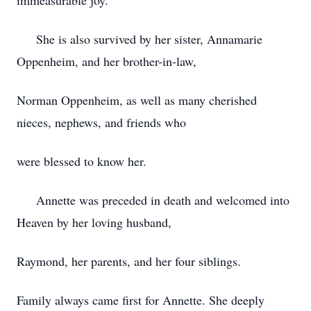
immeasurable joy.
She is also survived by her sister, Annamarie
Oppenheim, and her brother-in-law,
Norman Oppenheim, as well as many cherished
nieces, nephews, and friends who
were blessed to know her.
Annette was preceded in death and welcomed into
Heaven by her loving husband,
Raymond, her parents, and her four siblings.
Family always came first for Annette. She deeply