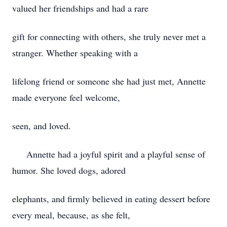
valued her friendships and had a rare
gift for connecting with others, she truly never met a
stranger. Whether speaking with a
lifelong friend or someone she had just met, Annette
made everyone feel welcome,
seen, and loved.
Annette had a joyful spirit and a playful sense of
humor. She loved dogs, adored
elephants, and firmly believed in eating dessert before
every meal, because, as she felt,