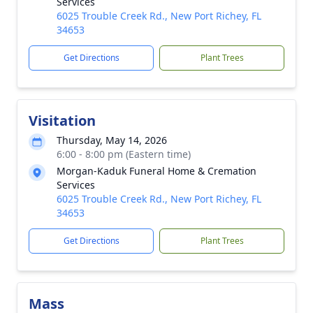
Services
6025 Trouble Creek Rd., New Port Richey, FL
34653
Get Directions
Plant Trees
Visitation
Thursday, May 14, 2026
6:00 - 8:00 pm (Eastern time)
Morgan-Kaduk Funeral Home & Cremation
Services
6025 Trouble Creek Rd., New Port Richey, FL
34653
Get Directions
Plant Trees
Mass