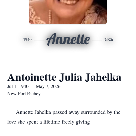
Annette
1940
2026
Antoinette Julia Jahelka
Jul 1, 1940 — May 7, 2026
New Port Richey
Annette Jahelka passed away surrounded by the
love she spent a lifetime freely giving