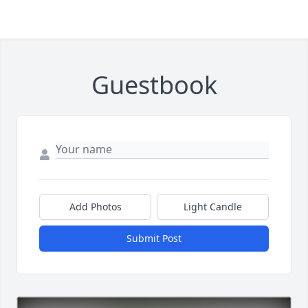
Guestbook
Add Photos
Light Candle
Submit Post