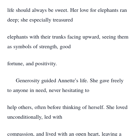
life should always be sweet. Her love for elephants ran
deep; she especially treasured
elephants with their trunks facing upward, seeing them
as symbols of strength, good
fortune, and positivity.
Generosity guided Annette’s life. She gave freely
to anyone in need, never hesitating to
help others, often before thinking of herself. She loved
unconditionally, led with
compassion, and lived with an open heart, leaving a