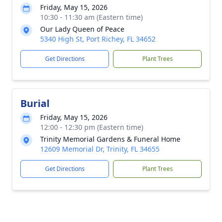
Friday, May 15, 2026
10:30 - 11:30 am (Eastern time)
Our Lady Queen of Peace
5340 High St, Port Richey, FL 34652
Get Directions
Plant Trees
Burial
Friday, May 15, 2026
12:00 - 12:30 pm (Eastern time)
Trinity Memorial Gardens & Funeral Home
12609 Memorial Dr, Trinity, FL 34655
Get Directions
Plant Trees