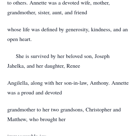
to others. Annette was a devoted wife, mother,
grandmother, sister, aunt, and friend
whose life was defined by generosity, kindness, and an
open heart.
She is survived by her beloved son, Joseph
Jahelka, and her daughter, Renee
Angilella, along with her son-in-law, Anthony. Annette
was a proud and devoted
grandmother to her two grandsons, Christopher and
Matthew, who brought her