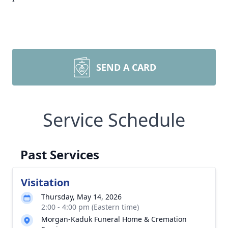
SEND A CARD
Service Schedule
Past Services
Visitation
Thursday, May 14, 2026
2:00 - 4:00 pm (Eastern time)
Morgan-Kaduk Funeral Home & Cremation