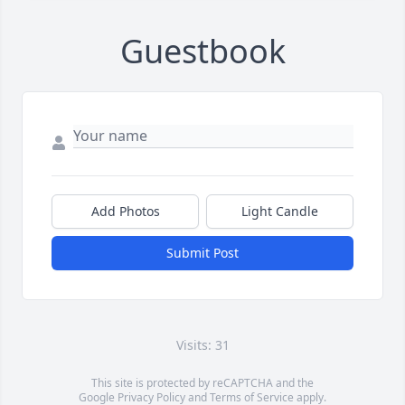
Guestbook
Add Photos
Light Candle
Submit Post
Visits: 31
This site is protected by reCAPTCHA and the
Google
Privacy Policy
and
Terms of Service
apply.