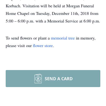
Korbach. Visitation will be held at Morgan Funeral
Home Chapel on Tuesday, December 11th, 2018 from
5:00 – 6:00 p.m. with a Memorial Service at 6:00 p.m.
To send flowers or plant a
memorial tree
in memory,
please visit our
flower store
.
SEND A CARD