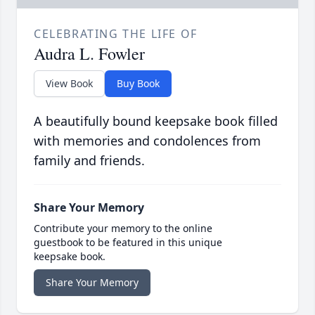
CELEBRATING THE LIFE OF
Audra L. Fowler
View Book
Buy Book
A beautifully bound keepsake book filled
with memories and condolences from
family and friends.
Share Your Memory
Contribute your memory to the online
guestbook to be featured in this unique
keepsake book.
Share Your Memory