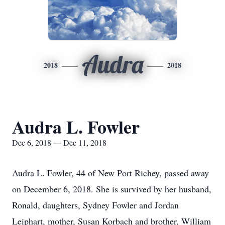
Audra
2018
2018
Audra L. Fowler
Dec 6, 2018 — Dec 11, 2018
Audra L. Fowler, 44 of New Port Richey, passed away
on December 6, 2018. She is survived by her husband,
Ronald, daughters, Sydney Fowler and Jordan
Leiphart, mother, Susan Korbach and brother, William