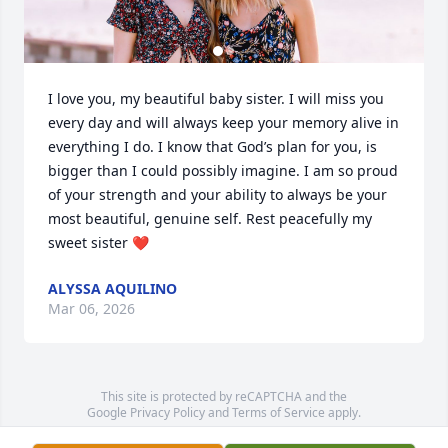
I love you, my beautiful baby sister. I will miss you 
every day and will always keep your memory alive in 
everything I do. I know that God’s plan for you, is 
bigger than I could possibly imagine. I am so proud 
of your strength and your ability to always be your 
most beautiful, genuine self. Rest peacefully my 
sweet sister ❤️
ALYSSA AQUILINO
Mar 06, 2026
This site is protected by reCAPTCHA and the
Google
Privacy Policy
and
Terms of Service
apply.
Service map data ©
OpenStreetMap
contributors