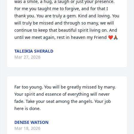
was a smile, a hug, a laugh or just your presence. 
For me you taught me to forgive, and for that I 
thank you. You are truly a gem. Kind and loving. You 
will truly be missed and through so many, we will 
continue to keep that beautiful spirit living on. And 
until we meet again, rest in heaven my Friend ❤️🙏🏾
TALEIKIA SHERALD
Mar 27, 2026
Far too young. You will be greatly missed by many. 
Your spirit and essence of everything will never 
fade. Take your seat among the angels. Your job 
here is done.
DENISE WATSON
Mar 18, 2026