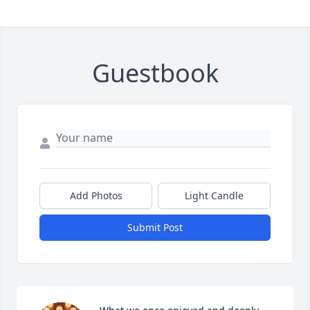
Guestbook
Add Photos
Light Candle
Submit Post