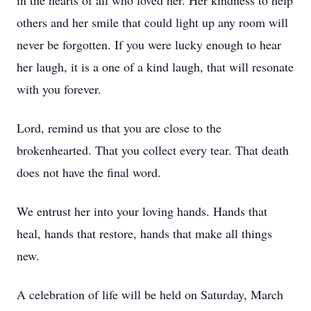
in the hearts of all who loved her. Her kindness to help
others and her smile that could light up any room will
never be forgotten. If you were lucky enough to hear
her laugh, it is a one of a kind laugh, that will resonate
with you forever.
Lord, remind us that you are close to the
brokenhearted. That you collect every tear. That death
does not have the final word.
We entrust her into your loving hands. Hands that
heal, hands that restore, hands that make all things
new.
A celebration of life will be held on Saturday, March