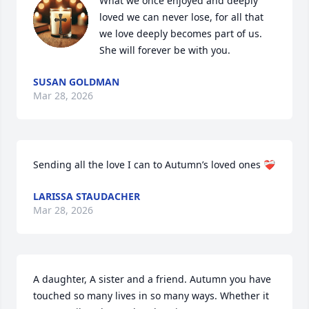
What we once enjoyed and deeply 
loved we can never lose, for all that 
we love deeply becomes part of us. 
She will forever be with you.
SUSAN GOLDMAN
Mar 28, 2026
Sending all the love I can to Autumn’s loved ones ❤️‍🩹
LARISSA STAUDACHER
Mar 28, 2026
A daughter, A sister and a friend. Autumn you have 
touched so many lives in so many ways. Whether it 