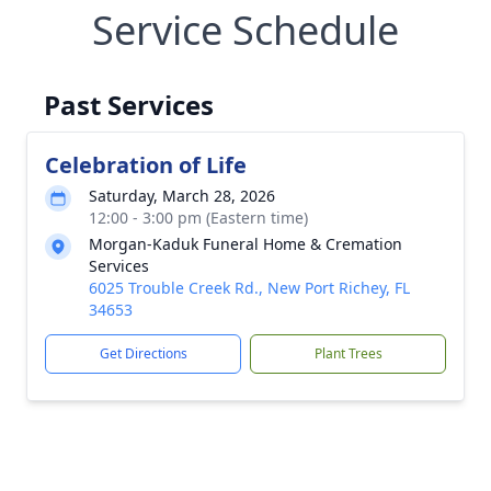
Service Schedule
Past Services
Celebration of Life
Saturday, March 28, 2026
12:00 - 3:00 pm (Eastern time)
Morgan-Kaduk Funeral Home & Cremation
Services
6025 Trouble Creek Rd., New Port Richey, FL
34653
Get Directions
Plant Trees