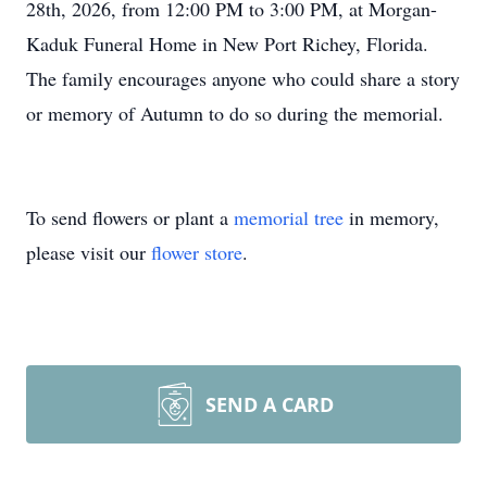
28th, 2026, from 12:00 PM to 3:00 PM, at Morgan-
Kaduk Funeral Home in New Port Richey, Florida.
The family encourages anyone who could share a story
or memory of Autumn to do so during the memorial.
To send flowers or plant a
memorial tree
in memory,
please visit our
flower store
.
SEND A CARD