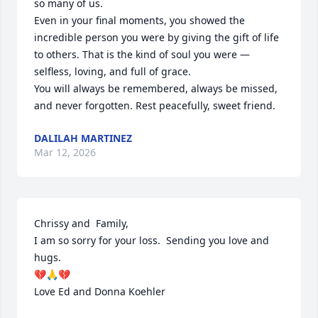
so many of us.

Even in your final moments, you showed the 
incredible person you were by giving the gift of life 
to others. That is the kind of soul you were — 
selfless, loving, and full of grace.

You will always be remembered, always be missed, 
and never forgotten. Rest peacefully, sweet friend.
DALILAH MARTINEZ
Mar 12, 2026
Chrissy and  Family, 

I am so sorry for your loss.  Sending you love and 
hugs.

💔🙏💔

Love Ed and Donna Koehler