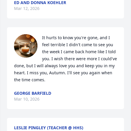
ED AND DONNA KOEHLER
Mar 12, 2026
It hurts to know you're gone, and I 
feel terrible I didn't come to see you 
the week I came back home like I told 
you. I wish there were more I could've 
done, but I will always love you and keep you in my 
heart. I miss you, Autumn. I'll see you again when 
the time comes.
GEORGE BARFIELD
Mar 10, 2026
LESLIE PINGLEY (TEACHER @ HHS)