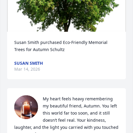
Susan Smith purchased Eco-Friendly Memorial 
Trees for Autumn Schultz
SUSAN SMITH
Mar 14, 2026
My heart feels heavy remembering 
my beautiful friend, Autumn. You left 
this world far too soon, and it still 
doesn’t feel real. Your kindness, 
laughter, and the light you carried with you touched 