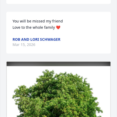
You will be missed my friend

Love to the whole family ❤️
ROB AND LORI SCHWAGER
Mar 15, 2026