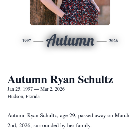
Autumn
1997
2026
Autumn Ryan Schultz
Jan 25, 1997 — Mar 2, 2026
Hudson, Florida
Autumn Ryan Schultz, age 29, passed away on March
2nd, 2026, surrounded by her family.