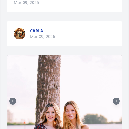
Mar 09, 2026
CARLA
Mar 09, 2026