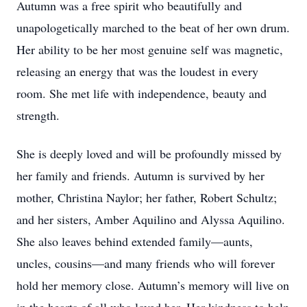
Autumn was a free spirit who beautifully and
unapologetically marched to the beat of her own drum.
Her ability to be her most genuine self was magnetic,
releasing an energy that was the loudest in every
room. She met life with independence, beauty and
strength.
She is deeply loved and will be profoundly missed by
her family and friends. Autumn is survived by her
mother, Christina Naylor; her father, Robert Schultz;
and her sisters, Amber Aquilino and Alyssa Aquilino.
She also leaves behind extended family—aunts,
uncles, cousins—and many friends who will forever
hold her memory close. Autumn’s memory will live on