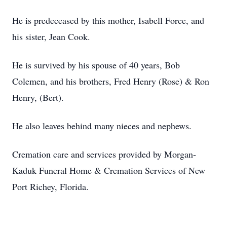
He is predeceased by this mother, Isabell Force, and
his sister, Jean Cook.
He is survived by his spouse of 40 years, Bob
Colemen, and his brothers, Fred Henry (Rose) & Ron
Henry, (Bert).
He also leaves behind many nieces and nephews.
Cremation care and services provided by Morgan-
Kaduk Funeral Home & Cremation Services of New
Port Richey, Florida.