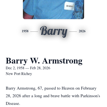
Barry
1958
2026
Barry W. Armstrong
Dec 2, 1958 — Feb 28, 2026
New Port Richey
Barry Armstrong, 67, passed to Heaven on February
28, 2026 after a long and brave battle with Parkinson's
Disease.