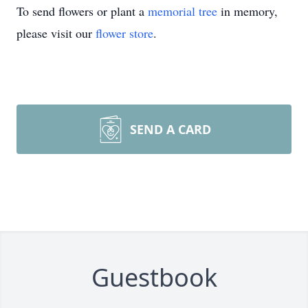
To send flowers or plant a
memorial tree
in memory,
please visit our
flower store
.
SEND A CARD
Guestbook