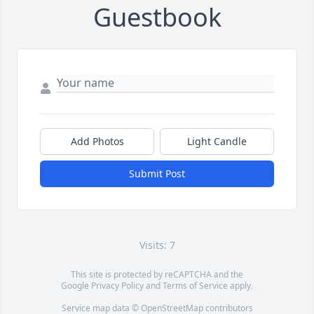
Guestbook
Add Photos
Light Candle
Submit Post
Visits: 7
This site is protected by reCAPTCHA and the
Google
Privacy Policy
and
Terms of Service
apply.
Service map data ©
OpenStreetMap
contributors