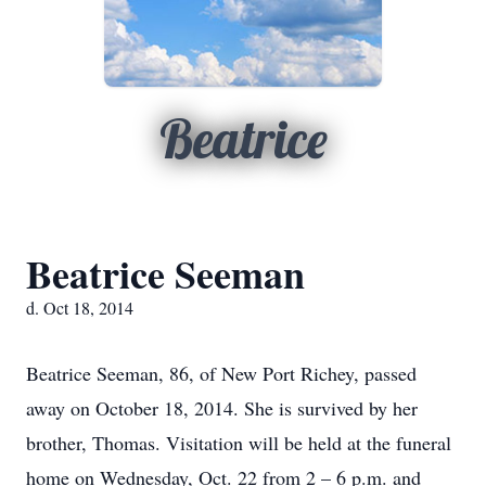
Beatrice
Beatrice Seeman
d. Oct 18, 2014
Beatrice Seeman, 86, of New Port Richey, passed
away on October 18, 2014. She is survived by her
brother, Thomas. Visitation will be held at the funeral
home on Wednesday, Oct. 22 from 2 – 6 p.m. and