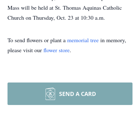
Mass will be held at St. Thomas Aquinas Catholic
Church on Thursday, Oct. 23 at 10:30 a.m.
To send flowers or plant a
memorial tree
in memory,
please visit our
flower store
.
SEND A CARD