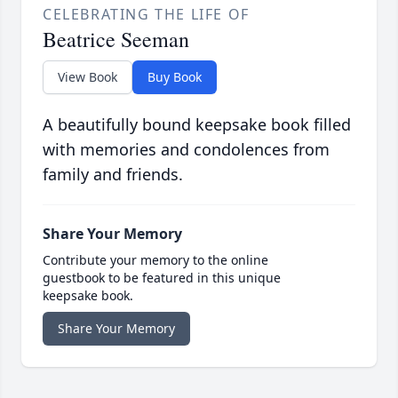
CELEBRATING THE LIFE OF
Beatrice Seeman
View Book
Buy Book
A beautifully bound keepsake book filled
with memories and condolences from
family and friends.
Share Your Memory
Contribute your memory to the online
guestbook to be featured in this unique
keepsake book.
Share Your Memory