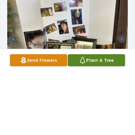
Send Flowers
Plant A Tree
Friends and Family uploaded 2 to the gallery.
FRIENDS AND FAMILY
Mar 31, 2022