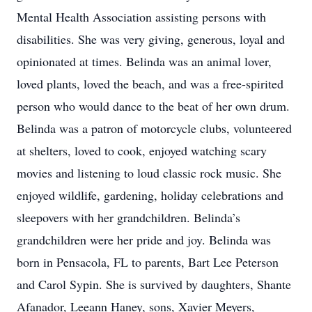
Mental Health Association assisting persons with
disabilities. She was very giving, generous, loyal and
opinionated at times. Belinda was an animal lover,
loved plants, loved the beach, and was a free-spirited
person who would dance to the beat of her own drum.
Belinda was a patron of motorcycle clubs, volunteered
at shelters, loved to cook, enjoyed watching scary
movies and listening to loud classic rock music. She
enjoyed wildlife, gardening, holiday celebrations and
sleepovers with her grandchildren. Belinda’s
grandchildren were her pride and joy. Belinda was
born in Pensacola, FL to parents, Bart Lee Peterson
and Carol Sypin. She is survived by daughters, Shante
Afanador, Leeann Haney, sons, Xavier Meyers,