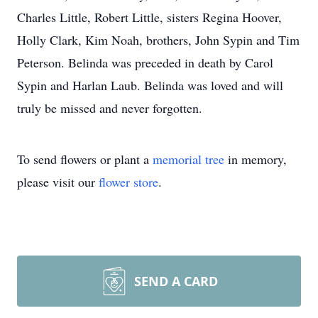
Charles Little, Robert Little, sisters Regina Hoover,
Holly Clark, Kim Noah, brothers, John Sypin and Tim
Peterson. Belinda was preceded in death by Carol
Sypin and Harlan Laub. Belinda was loved and will
truly be missed and never forgotten.
To send flowers or plant a
memorial tree
in memory,
please visit our
flower store
.
SEND A CARD