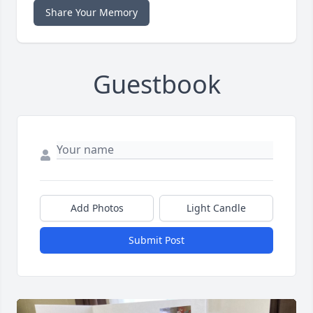
Share Your Memory
Guestbook
Add Photos
Light Candle
Submit Post