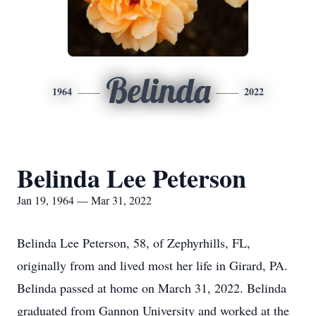
Belinda
1964
2022
Belinda Lee Peterson
Jan 19, 1964 — Mar 31, 2022
Belinda Lee Peterson, 58, of Zephyrhills, FL,
originally from and lived most her life in Girard, PA.
Belinda passed at home on March 31, 2022. Belinda
graduated from Gannon University and worked at the