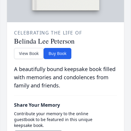
CELEBRATING THE LIFE OF
Belinda Lee Peterson
View Book
Buy Book
A beautifully bound keepsake book filled
with memories and condolences from
family and friends.
Share Your Memory
Contribute your memory to the online
guestbook to be featured in this unique
keepsake book.