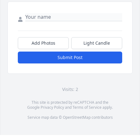
Add Photos
Light Candle
Submit Post
Visits: 2
This site is protected by reCAPTCHA and the
Google
Privacy Policy
and
Terms of Service
apply.
Service map data ©
OpenStreetMap
contributors