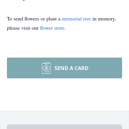
To send flowers or plant a
memorial tree
in memory,
please visit our
flower store
.
SEND A CARD