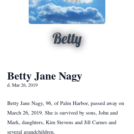
Betty
Betty Jane Nagy
d. Mar 26, 2019
Betty Jane Nagy, 96, of Palm Harbor, passed away on
March 26, 2019. She is survived by sons, John and
Mark, daughters, Kim Stevens and Jill Carnes and
several grandchildren.