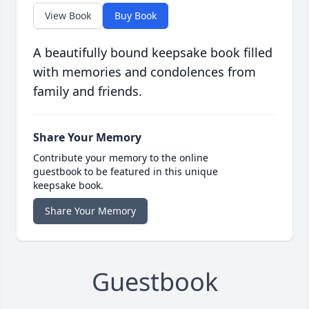
View Book
Buy Book
A beautifully bound keepsake book filled
with memories and condolences from
family and friends.
Share Your Memory
Contribute your memory to the online
guestbook to be featured in this unique
keepsake book.
Share Your Memory
Guestbook