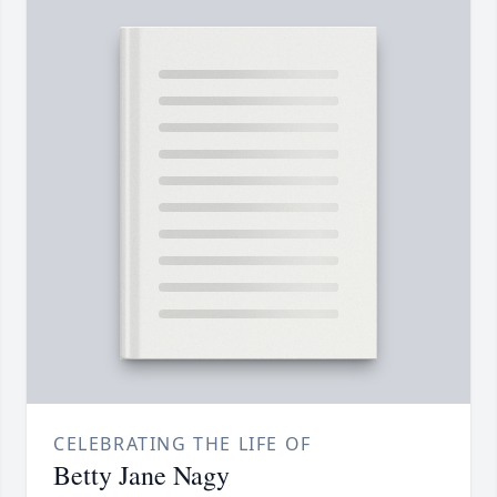
CELEBRATING THE LIFE OF
Betty Jane Nagy