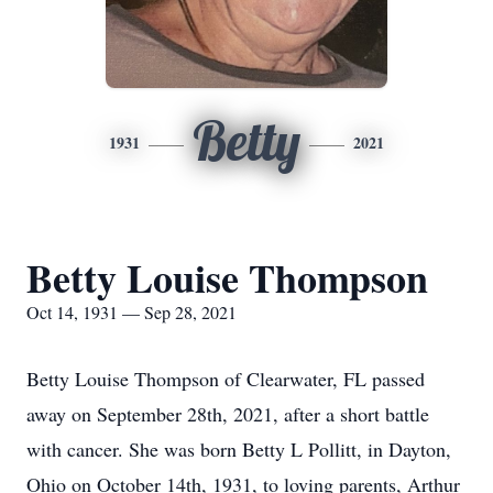
Betty
1931
2021
Betty Louise Thompson
Oct 14, 1931 — Sep 28, 2021
Betty Louise Thompson of Clearwater, FL passed
away on September 28th, 2021, after a short battle
with cancer. She was born Betty L Pollitt, in Dayton,
Ohio on October 14th, 1931, to loving parents, Arthur