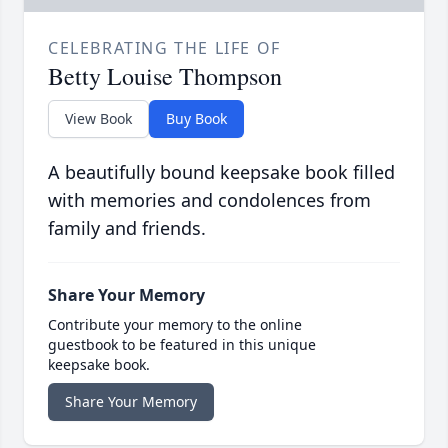
CELEBRATING THE LIFE OF
Betty Louise Thompson
View Book
Buy Book
A beautifully bound keepsake book filled
with memories and condolences from
family and friends.
Share Your Memory
Contribute your memory to the online
guestbook to be featured in this unique
keepsake book.
Share Your Memory