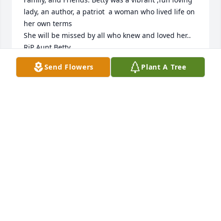
lady, an author, a patriot  a woman who lived life on 
her own terms

She will be missed by all who knew and loved her.. 

RiP Aunt Betty
Send Flowers
Plant A Tree
ALISA, EWELL & BRITT
Oct 14, 2021