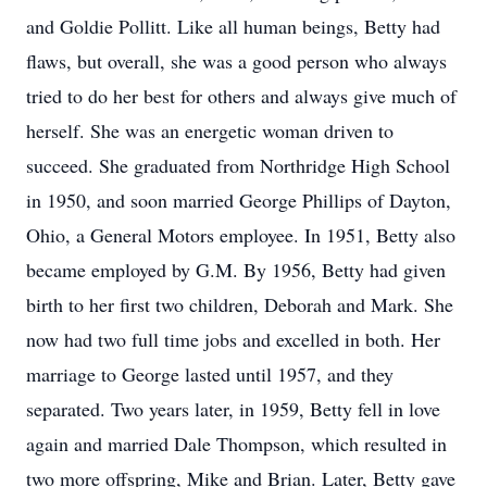
and Goldie Pollitt. Like all human beings, Betty had
flaws, but overall, she was a good person who always
tried to do her best for others and always give much of
herself. She was an energetic woman driven to
succeed. She graduated from Northridge High School
in 1950, and soon married George Phillips of Dayton,
Ohio, a General Motors employee. In 1951, Betty also
became employed by G.M. By 1956, Betty had given
birth to her first two children, Deborah and Mark. She
now had two full time jobs and excelled in both. Her
marriage to George lasted until 1957, and they
separated. Two years later, in 1959, Betty fell in love
again and married Dale Thompson, which resulted in
two more offspring, Mike and Brian. Later, Betty gave