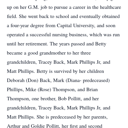
up on her G.M. job to pursue a career in the healthcare
field. She went back to school and eventually obtained
a four-year degree from Capital University, and soon
operated a successful nursing business, which was run
until her retirement. The years passed and Betty
became a good grandmother to her three
grandchildren, Tracey Back, Mark Phillips Jr, and
Matt Phillips. Betty is survived by her children
Deborah (Don) Back, Mark (Diana- predeceased)
Phillips, Mike (Rose) Thompson, and Brian
Thompson, one brother, Bob Pollitt, and her
grandchildren, Tracey Back, Mark Phillips Jr, and
Matt Phillips. She is predeceased by her parents,
Arthur and Goldie Pollitt, her first and second