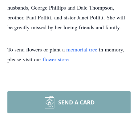
husbands, George Phillips and Dale Thompson,
brother, Paul Pollitt, and sister Janet Pollitt. She will
be greatly missed by her loving friends and family.
To send flowers or plant a
memorial tree
in memory,
please visit our
flower store
.
SEND A CARD