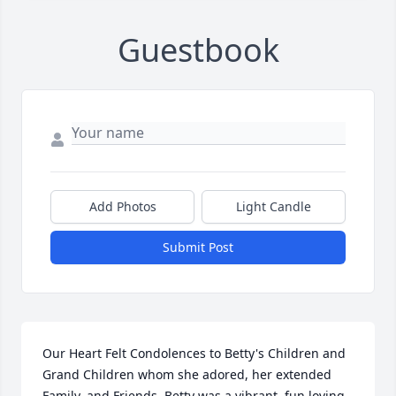
Guestbook
Add Photos
Light Candle
Submit Post
Our Heart Felt Condolences to Betty's Children and 
Grand Children whom she adored, her extended 
Family, and Friends. Betty was a vibrant ,fun loving 