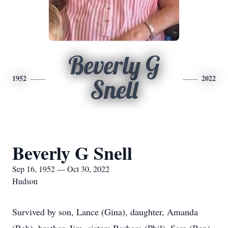
Beverly G
1952
2022
Snell
Beverly G Snell
Sep 16, 1952 — Oct 30, 2022
Hudson
Survived by son, Lance (Gina), daughter, Amanda