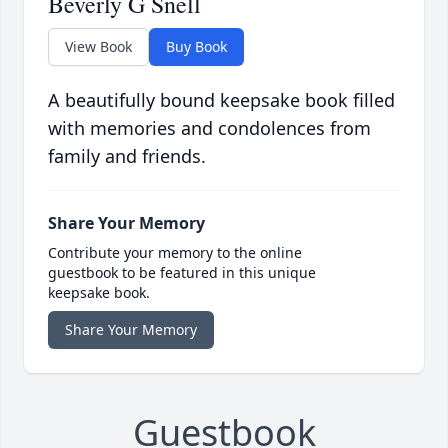
Beverly G Snell
View Book
Buy Book
A beautifully bound keepsake book filled
with memories and condolences from
family and friends.
Share Your Memory
Contribute your memory to the online
guestbook to be featured in this unique
keepsake book.
Share Your Memory
Guestbook