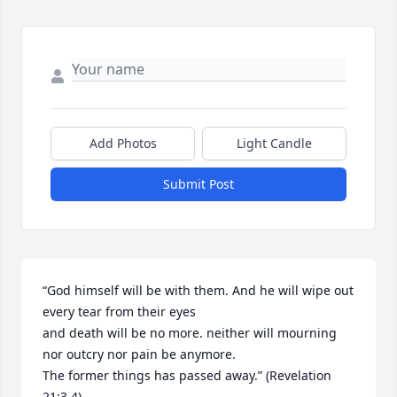
Add Photos
Light Candle
Submit Post
“God himself will be with them. And he will wipe out 
every tear from their eyes 

and death will be no more. neither will mourning 
nor outcry nor pain be anymore.

The former things has passed away.” (Revelation 
21:3,4)