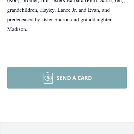
(Rob), brother, Jim, sisters Barbara (Phil), Sara (Ben),
grandchildren, Hayley, Lance Jr. and Evan, and
predeceased by sister Sharon and granddaughter
Madison.
SEND A CARD