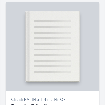
CELEBRATING THE LIFE OF