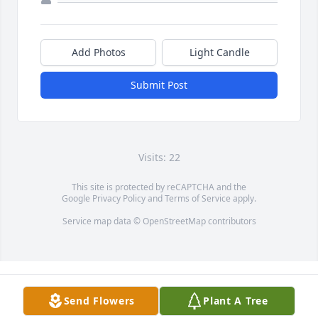
Add Photos
Light Candle
Submit Post
Visits: 22
This site is protected by reCAPTCHA and the
Google
Privacy Policy
and
Terms of Service
apply.
Service map data ©
OpenStreetMap
contributors
Send Flowers
Plant A Tree