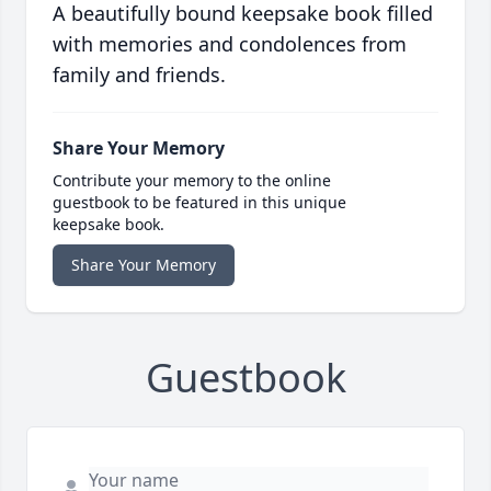
A beautifully bound keepsake book filled
with memories and condolences from
family and friends.
Share Your Memory
Contribute your memory to the online
guestbook to be featured in this unique
keepsake book.
Share Your Memory
Guestbook