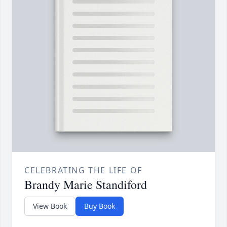
CELEBRATING THE LIFE OF
Brandy Marie Standiford
View Book
Buy Book