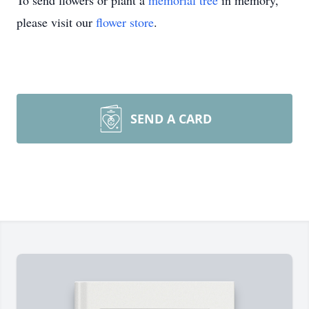
To send flowers or plant a
memorial tree
in memory,
please visit our
flower store
.
SEND A CARD