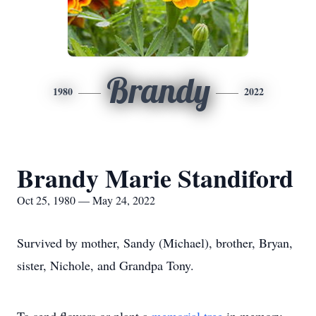
Brandy
1980
2022
Brandy Marie Standiford
Oct 25, 1980 — May 24, 2022
Survived by mother, Sandy (Michael), brother, Bryan,
sister, Nichole, and Grandpa Tony.