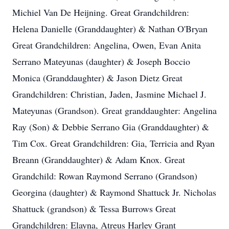
Michiel Van De Heijning. Great Grandchildren:
Helena Danielle (Granddaughter) & Nathan O'Bryan
Great Grandchildren: Angelina, Owen, Evan Anita
Serrano Mateyunas (daughter) & Joseph Boccio
Monica (Granddaughter) & Jason Dietz Great
Grandchildren: Christian, Jaden, Jasmine Michael J.
Mateyunas (Grandson). Great granddaughter: Angelina
Ray (Son) & Debbie Serrano Gia (Granddaughter) &
Tim Cox. Great Grandchildren: Gia, Terricia and Ryan
Breann (Granddaughter) & Adam Knox. Great
Grandchild: Rowan Raymond Serrano (Grandson)
Georgina (daughter) & Raymond Shattuck Jr. Nicholas
Shattuck (grandson) & Tessa Burrows Great
Grandchildren: Elayna, Atreus Harley Grant