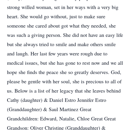
strong willed woman, set in her ways with a very big
heart. She would go without, just to make sure
someone she cared about got what they needed, she
was such a giving person. She did not have an easy life
but she always tried to smile and make others smile
and laugh. Her last few years were rough due to
medical issues, but she has gone to rest now and we all
hope she finds the peace she so greatly deserves. God,
please be gentle with her soul, she is precious to all of
us. Below is a list of her legacy that she leaves behind
Cathy (daughter) & Daniel Estro Jennifer Estro
(Granddaughter) & Saul Martinez Great
Grandchildren: Edward, Natalie, Chloe Great Great
Grandson: Oliver Christine (Granddaughter) &