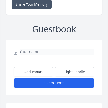
Share Your Memory
Guestbook
Add Photos
Light Candle
Submit Post