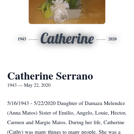
Catherine
1943
2020
Catherine Serrano
1943 — May 22, 2020
5/16/1943 - 5/22/2020 Daughter of Damaza Melendez
(Anna Matos) Sister of Emilio, Angelo, Louie, Hector,
Carmen and Margie Matos. During her life, Catherine
(Cathy) was many things to many people. She was a