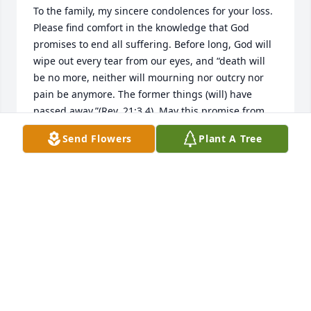
To the family, my sincere condolences for your loss. 
Please find comfort in the knowledge that God 
promises to end all suffering. Before long, God will 
wipe out every tear from our eyes, and “death will 
be no more, neither will mourning nor outcry nor 
pain be anymore. The former things (will) have 
passed away.”(Rev. 21:3,4). May this promise from 
God give you comfort now and a real hope for the 
Send Flowers
Plant A Tree
future. My deepest sympathy.
MARY
Jun 05, 2020
Friends and Family uploaded 1 to the gallery.
FRIENDS AND FAMILY
May 22, 2020