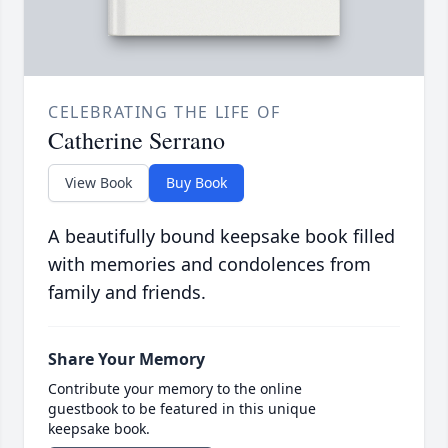
CELEBRATING THE LIFE OF
Catherine Serrano
View Book
Buy Book
A beautifully bound keepsake book filled
with memories and condolences from
family and friends.
Share Your Memory
Contribute your memory to the online
guestbook to be featured in this unique
keepsake book.