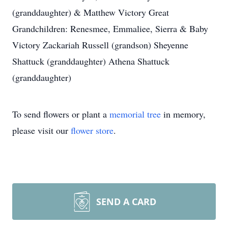
(granddaughter) & Matthew Victory Great
Grandchildren: Renesmee, Emmaliee, Sierra & Baby
Victory Zackariah Russell (grandson) Sheyenne
Shattuck (granddaughter) Athena Shattuck
(granddaughter)
To send flowers or plant a
memorial tree
in memory,
please visit our
flower store
.
SEND A CARD