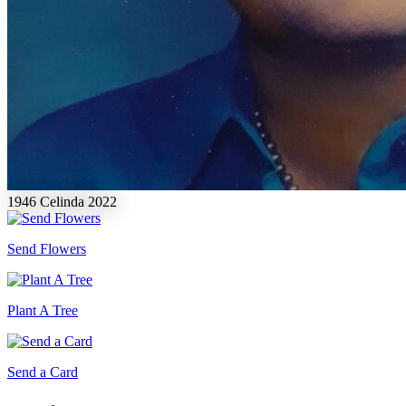
1946
Celinda
2022
Send Flowers
Plant A Tree
Send a Card