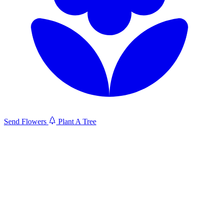
Send Flowers
Plant A Tree