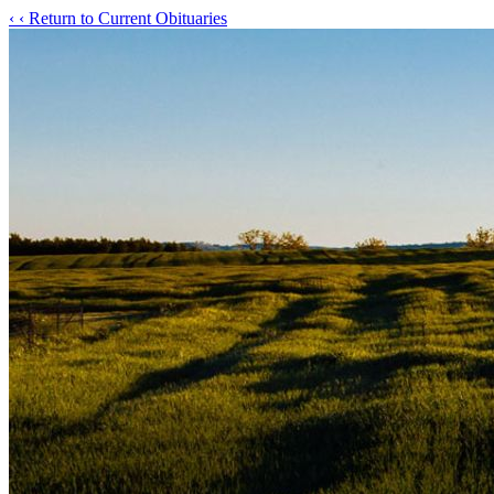
‹
‹ Return to Current Obituaries