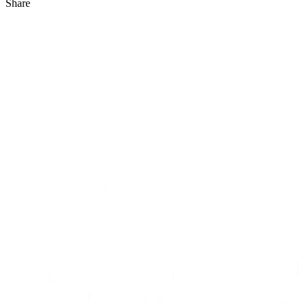
Share