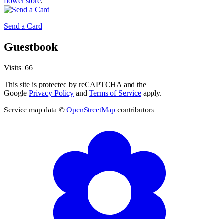
flower store
.
Send a Card
Guestbook
Visits: 66
This site is protected by reCAPTCHA and the
Google
Privacy Policy
and
Terms of Service
apply.
Service map data ©
OpenStreetMap
contributors