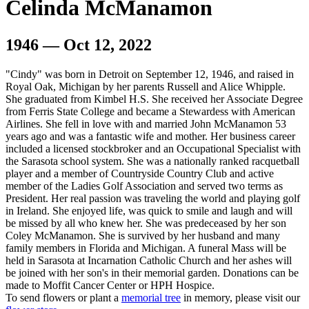
Celinda McManamon
1946 — Oct 12, 2022
"Cindy" was born in Detroit on September 12, 1946, and raised in
Royal Oak, Michigan by her parents Russell and Alice Whipple.
She graduated from Kimbel H.S. She received her Associate Degree
from Ferris State College and became a Stewardess with American
Airlines. She fell in love with and married John McManamon 53
years ago and was a fantastic wife and mother. Her business career
included a licensed stockbroker and an Occupational Specialist with
the Sarasota school system. She was a nationally ranked racquetball
player and a member of Countryside Country Club and active
member of the Ladies Golf Association and served two terms as
President. Her real passion was traveling the world and playing golf
in Ireland. She enjoyed life, was quick to smile and laugh and will
be missed by all who knew her. She was predeceased by her son
Coley McManamon. She is survived by her husband and many
family members in Florida and Michigan. A funeral Mass will be
held in Sarasota at Incarnation Catholic Church and her ashes will
be joined with her son's in their memorial garden. Donations can be
made to Moffit Cancer Center or HPH Hospice.
To send flowers or plant a
memorial tree
in memory, please visit our