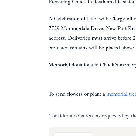
Preceding Chuck in death are his siste
A Celebration of Life, with Clergy of
7729 Morningdale Drive, New Port Rich
address. Deliveries must arrive before
cremated remains will be placed above h
Memorial donations in Chuck’s memory i
To send flowers or plant a
memorial tre
Consider a donation, as requested by th