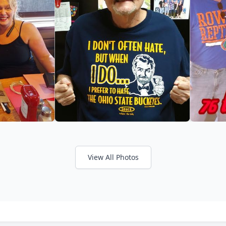
View All Photos