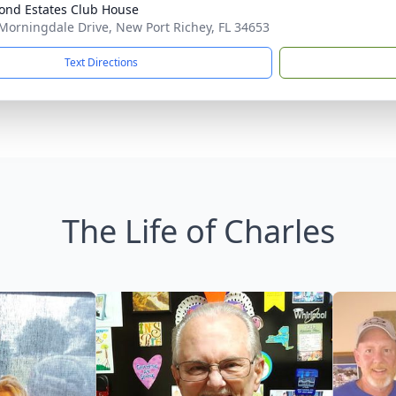
Pond Estates Club House
Morningdale Drive, New Port Richey, FL 34653
Text Directions
The Life of Charles