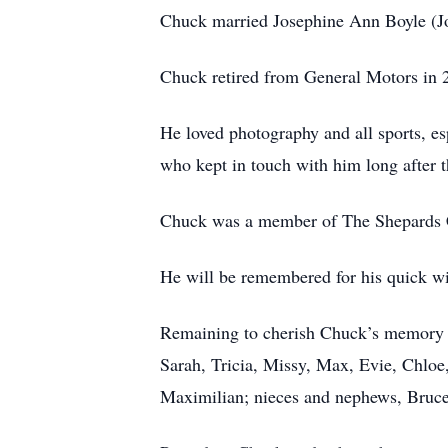
Chuck married Josephine Ann Boyle (Jo
Chuck retired from General Motors in 
He loved photography and all sports, es
who kept in touch with him long after t
Chuck was a member of The Shepards Ch
He will be remembered for his quick wi
Remaining to cherish Chuck’s memory ar
Sarah, Tricia, Missy, Max, Evie, Chloe
Maximilian; nieces and nephews, Bruce