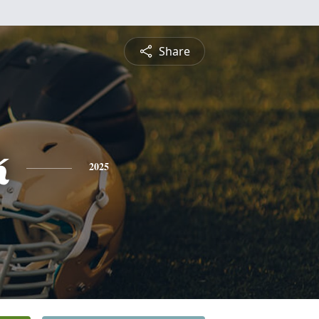
Share
k
2025