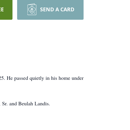
EE
SEND A CARD
25. He passed quietly in his home under
, Sr. and Beulah Landis.