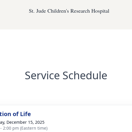
St. Jude Children's Research Hospital
Service Schedule
ion of Life
y, December 15, 2025
 - 2:00 pm (Eastern time)