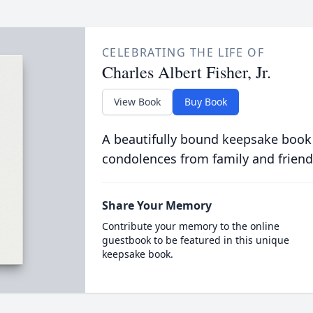
CELEBRATING THE LIFE OF
Charles Albert Fisher, Jr.
View Book
Buy Book
A beautifully bound keepsake book
condolences from family and friend
Share Your Memory
Contribute your memory to the online
guestbook to be featured in this unique
keepsake book.