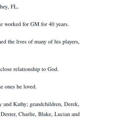
hey, FL.
e worked for GM for 40 years.
d the lives of many of his players,
lose relationship to God.
e ones he loved.
y and Kathy; grandchildren, Derek,
 Dexter, Charlie, Blake, Lucian and