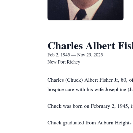
Charles Albert Fish
Feb 2, 1945 — Nov 29, 2025
New Port Richey
Charles (Chuck) Albert Fisher Jr, 80, 
hospice care with his wife Josephine (
Chuck was born on February 2, 1945, in
Chuck graduated from Auburn Heights 