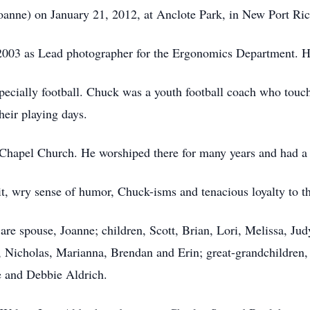
anne) on January 21, 2012, at Anclote Park, in New Port Ric
2003 as Lead photographer for the Ergonomics Department. H
pecially football. Chuck was a youth football coach who touche
heir playing days.
apel Church. He worshiped there for many years and had a c
t, wry sense of humor, Chuck-isms and tenacious loyalty to th
e spouse, Joanne; children, Scott, Brian, Lori, Melissa, Jud
, Nicholas, Marianna, Brendan and Erin; great-grandchildren,
 and Debbie Aldrich.