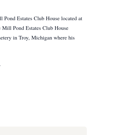
l Pond Estates Club House located at
e Mill Pond Estates Club House
metery in Troy, Michigan where his
.