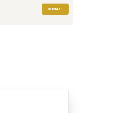
DONATE