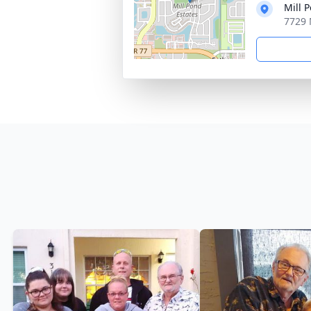
Mill 
7729 