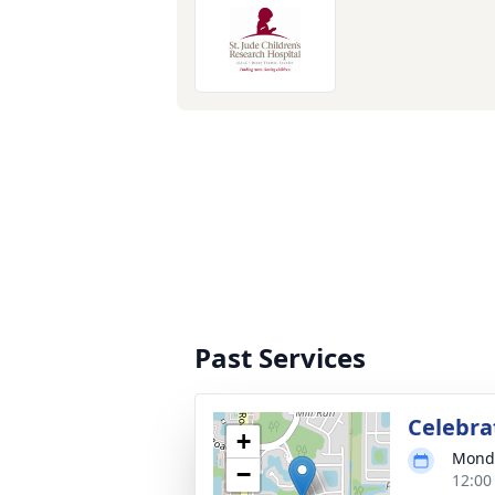
Past Services
Celebrat
+
Monda
−
12:00