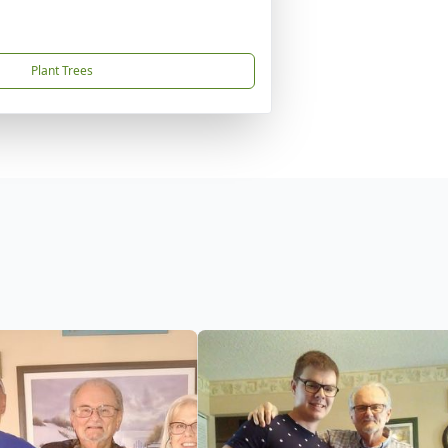
Plant Trees