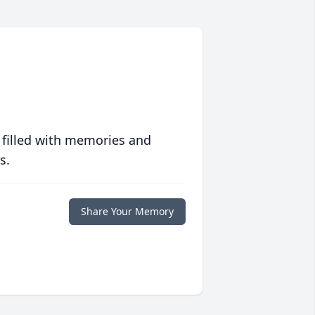
 filled with memories and
s.
Share Your Memory