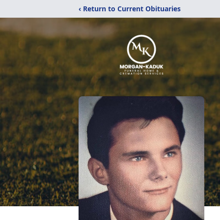
‹ Return to Current Obituaries