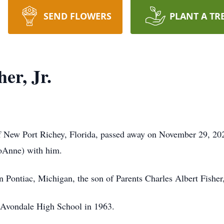
SEND FLOWERS
PLANT A TR
er, Jr.
of New Port Richey, Florida, passed away on November 29, 20
JoAnne) with him.
 Pontiac, Michigan, the son of Parents Charles Albert Fisher
Avondale High School in 1963.