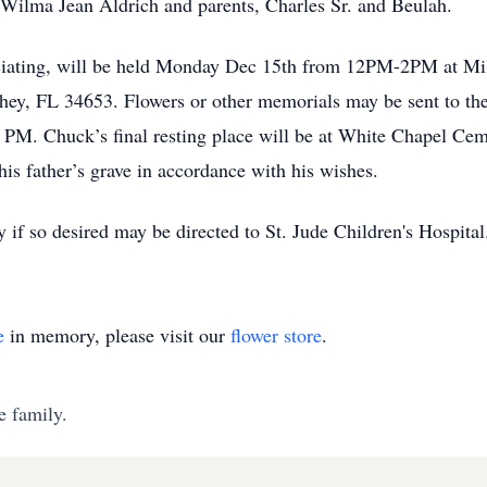
r Wilma Jean Aldrich and parents, Charles Sr. and Beulah.
ficiating, will be held Monday Dec 15th from 12PM-2PM at Mil
ey, FL 34653. Flowers or other memorials may be sent to th
 2 PM. Chuck’s final resting place will be at White Chapel Ce
is father’s grave in accordance with his wishes.
f so desired may be directed to St. Jude Children's Hospital
e
in memory, please visit our
flower store
.
e family.