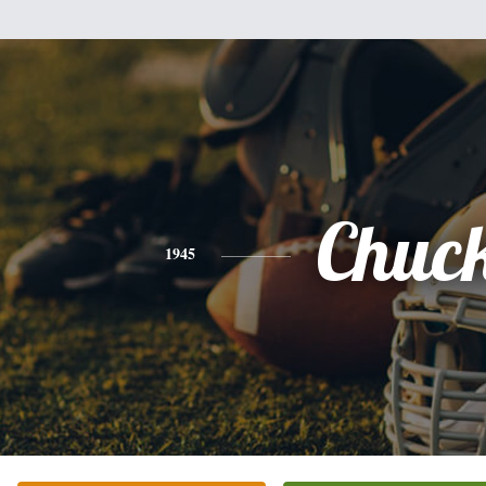
Chuc
1945