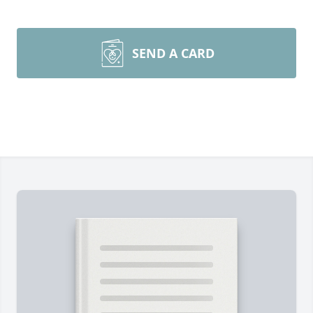
SEND A CARD