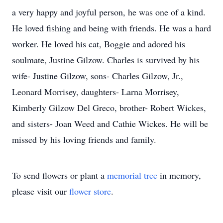
a very happy and joyful person, he was one of a kind.
He loved fishing and being with friends. He was a hard
worker. He loved his cat, Boggie and adored his
soulmate, Justine Gilzow. Charles is survived by his
wife- Justine Gilzow, sons- Charles Gilzow, Jr.,
Leonard Morrisey, daughters- Larna Morrisey,
Kimberly Gilzow Del Greco, brother- Robert Wickes,
and sisters- Joan Weed and Cathie Wickes. He will be
missed by his loving friends and family.
To send flowers or plant a
memorial tree
in memory,
please visit our
flower store
.