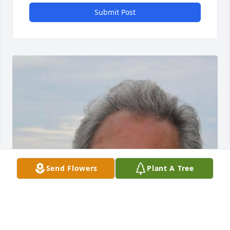
Submit Post
Send Flowers
Plant A Tree