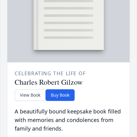
CELEBRATING THE LIFE OF
Charles Robert Gilzow
View Book
Buy Book
A beautifully bound keepsake book filled
with memories and condolences from
family and friends.