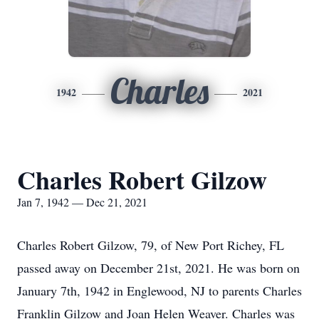
Charles
1942
2021
Charles Robert Gilzow
Jan 7, 1942 — Dec 21, 2021
Charles Robert Gilzow, 79, of New Port Richey, FL
passed away on December 21st, 2021. He was born on
January 7th, 1942 in Englewood, NJ to parents Charles
Franklin Gilzow and Joan Helen Weaver. Charles was