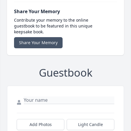
Share Your Memory
Contribute your memory to the online
guestbook to be featured in this unique
keepsake book.
Share Your Memory
Guestbook
Add Photos
Light Candle