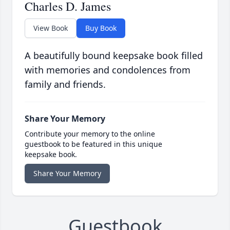
Charles D. James
View Book
Buy Book
A beautifully bound keepsake book filled
with memories and condolences from
family and friends.
Share Your Memory
Contribute your memory to the online
guestbook to be featured in this unique
keepsake book.
Share Your Memory
Guestbook