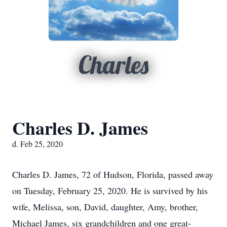
Charles
Charles D. James
d. Feb 25, 2020
Charles D. James, 72 of Hudson, Florida, passed away
on Tuesday, February 25, 2020. He is survived by his
wife, Melissa, son, David, daughter, Amy, brother,
Michael James, six grandchildren and one great-