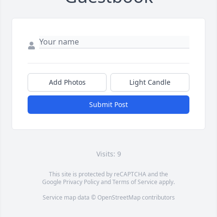
Add Photos
Light Candle
Submit Post
Visits: 9
This site is protected by reCAPTCHA and the
Google
Privacy Policy
and
Terms of Service
apply.
Service map data ©
OpenStreetMap
contributors