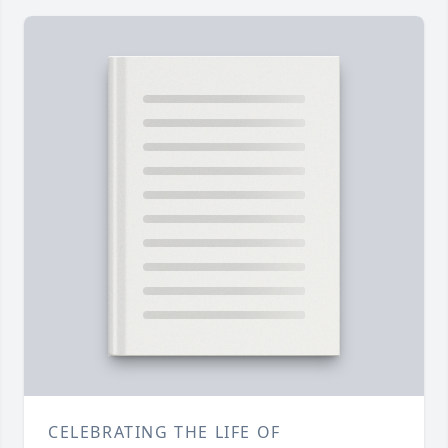
CELEBRATING THE LIFE OF