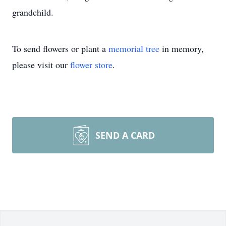
grandchild.
To send flowers or plant a
memorial tree
in memory,
please visit our
flower store
.
SEND A CARD