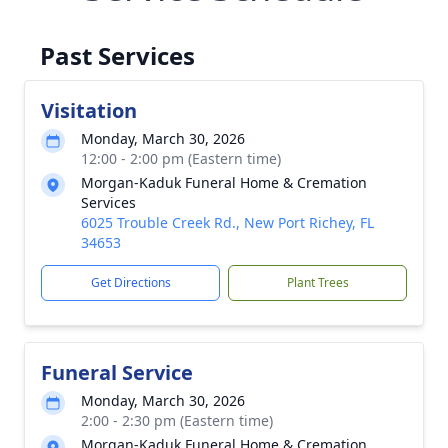
Past Services
Visitation
Monday, March 30, 2026
12:00 - 2:00 pm (Eastern time)
Morgan-Kaduk Funeral Home & Cremation
Services
6025 Trouble Creek Rd., New Port Richey, FL
34653
Get Directions
Plant Trees
Funeral Service
Monday, March 30, 2026
2:00 - 2:30 pm (Eastern time)
Morgan-Kaduk Funeral Home & Cremation