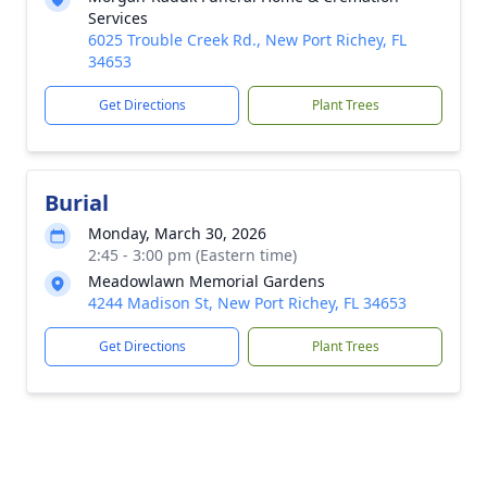
Services
6025 Trouble Creek Rd., New Port Richey, FL
34653
Get Directions
Plant Trees
Burial
Monday, March 30, 2026
2:45 - 3:00 pm (Eastern time)
Meadowlawn Memorial Gardens
4244 Madison St, New Port Richey, FL 34653
Get Directions
Plant Trees