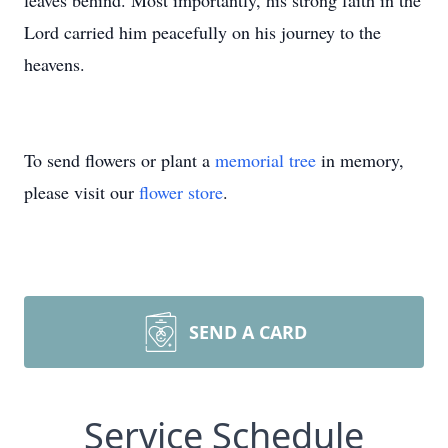
leaves behind. Most importantly, his strong faith in the
Lord carried him peacefully on his journey to the
heavens.
To send flowers or plant a
memorial tree
in memory,
please visit our
flower store
.
SEND A CARD
Service Schedule