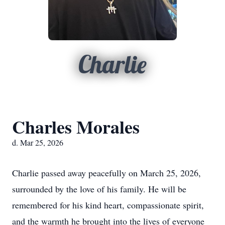
Charlie
Charles Morales
d. Mar 25, 2026
Charlie passed away peacefully on March 25, 2026,
surrounded by the love of his family. He will be
remembered for his kind heart, compassionate spirit,
and the warmth he brought into the lives of everyone