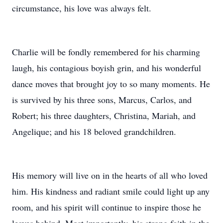
circumstance, his love was always felt.
Charlie will be fondly remembered for his charming
laugh, his contagious boyish grin, and his wonderful
dance moves that brought joy to so many moments. He
is survived by his three sons, Marcus, Carlos, and
Robert; his three daughters, Christina, Mariah, and
Angelique; and his 18 beloved grandchildren.
His memory will live on in the hearts of all who loved
him. His kindness and radiant smile could light up any
room, and his spirit will continue to inspire those he