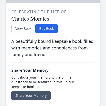
CELEBRATING THE LIFE OF
Charles Morales
View Book
Buy Book
A beautifully bound keepsake book filled
with memories and condolences from
family and friends.
Share Your Memory
Contribute your memory to the online
guestbook to be featured in this unique
keepsake book.
Share Your Memory