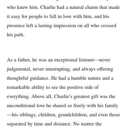
who knew him. Charlie had a natural charm that made
it easy for people to fall in love with him, and his
presence left a lasting impression on all who crossed
his path.
As a father, he was an exceptional listener—never
judgmental, never interrupting, and always offering
thoughtful guidance. He had a humble nature and a
remarkable ability to see the positive side of
everything. Above all, Charlie’s greatest gift was the
unconditional love he shared so freely with his family
—his siblings, children, grandchildren, and even those
separated by time and distance. No matter the