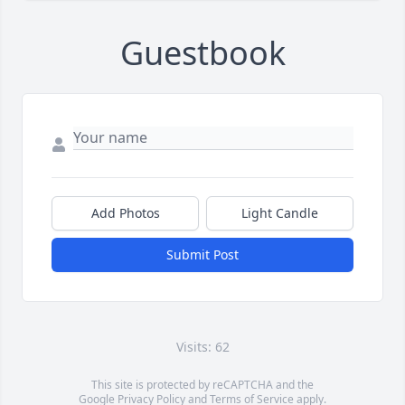
Guestbook
Add Photos
Light Candle
Submit Post
Visits: 62
This site is protected by reCAPTCHA and the
Google
Privacy Policy
and
Terms of Service
apply.