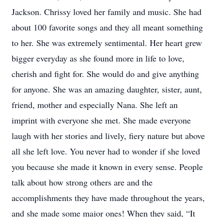
Jackson. Chrissy loved her family and music. She had
about 100 favorite songs and they all meant something
to her. She was extremely sentimental. Her heart grew
bigger everyday as she found more in life to love,
cherish and fight for. She would do and give anything
for anyone. She was an amazing daughter, sister, aunt,
friend, mother and especially Nana. She left an
imprint with everyone she met. She made everyone
laugh with her stories and lively, fiery nature but above
all she left love. You never had to wonder if she loved
you because she made it known in every sense. People
talk about how strong others are and the
accomplishments they have made throughout the years,
and she made some major ones! When they said, “It