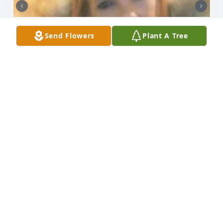
Send Flowers
Plant A Tree
Friends and Family uploaded 2 to the gallery.
FRIENDS AND FAMILY
Apr 17, 2022
Visits: 109
This site is protected by reCAPTCHA and the
Google
Privacy Policy
and
Terms of Service
apply.
Service map data ©
OpenStreetMap
contributors