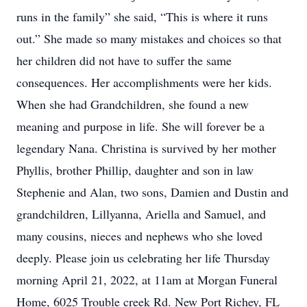
runs in the family” she said, “This is where it runs
out.” She made so many mistakes and choices so that
her children did not have to suffer the same
consequences. Her accomplishments were her kids.
When she had Grandchildren, she found a new
meaning and purpose in life. She will forever be a
legendary Nana. Christina is survived by her mother
Phyllis, brother Phillip, daughter and son in law
Stephenie and Alan, two sons, Damien and Dustin and
grandchildren, Lillyanna, Ariella and Samuel, and
many cousins, nieces and nephews who she loved
deeply. Please join us celebrating her life Thursday
morning April 21, 2022, at 11am at Morgan Funeral
Home, 6025 Trouble creek Rd. New Port Richey, FL