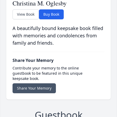
Christina M. Oglesby
View Book
Buy Book
A beautifully bound keepsake book filled
with memories and condolences from
family and friends.
Share Your Memory
Contribute your memory to the online
guestbook to be featured in this unique
keepsake book.
Share Your Memory
Guestbook