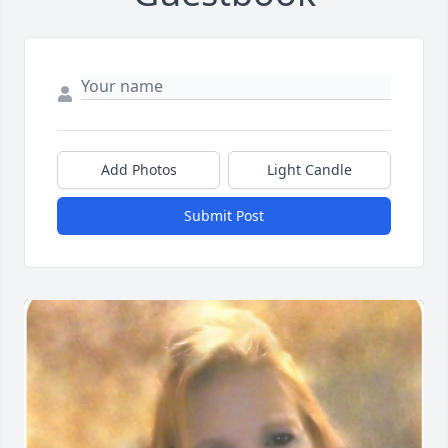
Add Photos
Light Candle
Submit Post