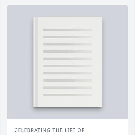
CELEBRATING THE LIFE OF