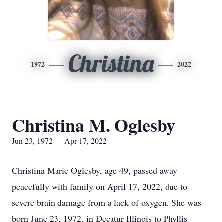
Christina
1972
2022
Christina M. Oglesby
Jun 23, 1972 — Apr 17, 2022
Christina Marie Oglesby, age 49, passed away
peacefully with family on April 17, 2022, due to
severe brain damage from a lack of oxygen. She was
born June 23, 1972, in Decatur Illinois to Phyllis