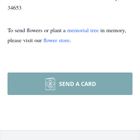
34653
To send flowers or plant a
memorial tree
in memory,
please visit our
flower store
.
SEND A CARD