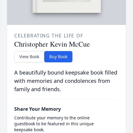
CELEBRATING THE LIFE OF
Christopher Kevin McCue
View Book
Buy Book
A beautifully bound keepsake book filled
with memories and condolences from
family and friends.
Share Your Memory
Contribute your memory to the online
guestbook to be featured in this unique
keepsake book.