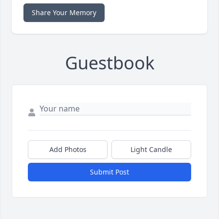
Share Your Memory
Guestbook
Add Photos
Light Candle
Submit Post