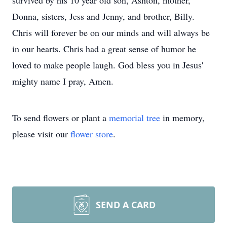
survived by his 10 year old son, Ashton, mother,
Donna, sisters, Jess and Jenny, and brother, Billy.
Chris will forever be on our minds and will always be
in our hearts. Chris had a great sense of humor he
loved to make people laugh. God bless you in Jesus'
mighty name I pray, Amen.
To send flowers or plant a
memorial tree
in memory,
please visit our
flower store
.
SEND A CARD