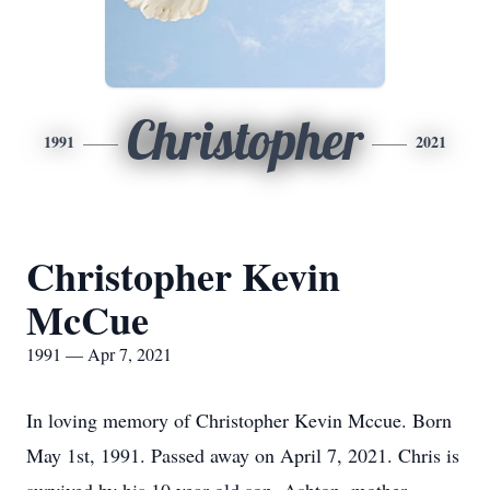
Christopher
1991
2021
Christopher Kevin
McCue
1991 — Apr 7, 2021
In loving memory of Christopher Kevin Mccue. Born
May 1st, 1991. Passed away on April 7, 2021. Chris is