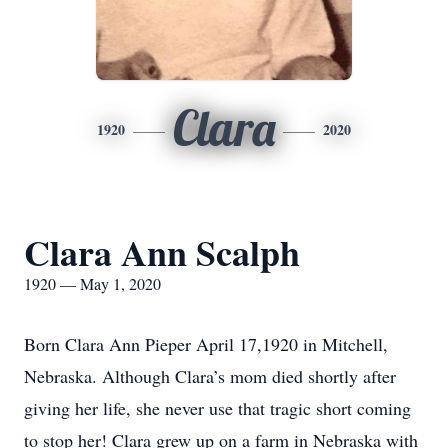
Clara
1920
2020
Clara Ann Scalph
1920 — May 1, 2020
Born Clara Ann Pieper April 17,1920 in Mitchell,
Nebraska. Although Clara’s mom died shortly after
giving her life, she never use that tragic short coming
to stop her! Clara grew up on a farm in Nebraska with