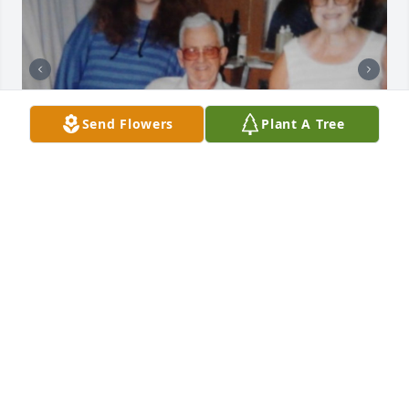
Send Flowers
Plant A Tree
I will cherrish all our wonderful 
memories deep in my heart forever.  
You may haved seemed tough on the 
outside, but I saw the softness in 
your heart.  I loved our Christmas times with Mom 
and Dad.  I even enjoyed our last moments together 
at my home watching Dad's favorite movies, and 
drinking coffee.  You took care of every one of us.  I 