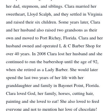
her dad, stepmom, and siblings. Clara married her
sweetheart, Lloyd Scalph, and they settled in Virginia
and raised their six children. Some years later, Clara
and her husband also raised two grandsons as their
own and moved to Port Richey, Florida. Clara and her
husband owned and operated L & C Barber Shop for
over 40 years. In 2008 Clara lost her husband and she
continued to run the barbershop until the age of 92,
when she retired as a Lady Barber. She would later
spend the last two years of her life with her
granddaughter and family in Bayonet Point, Florida.
Clara loved God, her family, horses, cutting hair,
painting and she loved to eat! She also loved to feed
everyone and not to mention her love of chocolate!