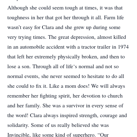
Although she could seem tough at times, it was that
toughness in her that got her through it all. Farm life
wasn’t easy for Clara and she grew up during some
very trying times. The great depression, almost killed
in an automobile accident with a tractor trailer in 1974
that left her extremely physically broken, and then to
lose a son. Through all of life‘s normal and not so
normal events, she never seemed to hesitate to do all
she could to fix it. Like a mom does! We will always
remember her fighting spirit, her devotion to church
and her family. She was a survivor in every sense of
the word! Clara always inspired strength, courage and
solidarity. Some of us really believed she was
Invincible, like some kind of superhero. “Our