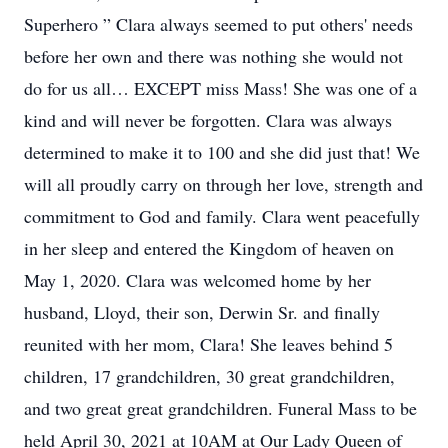
Superhero ” Clara always seemed to put others' needs
before her own and there was nothing she would not
do for us all… EXCEPT miss Mass! She was one of a
kind and will never be forgotten. Clara was always
determined to make it to 100 and she did just that! We
will all proudly carry on through her love, strength and
commitment to God and family. Clara went peacefully
in her sleep and entered the Kingdom of heaven on
May 1, 2020. Clara was welcomed home by her
husband, Lloyd, their son, Derwin Sr. and finally
reunited with her mom, Clara! She leaves behind 5
children, 17 grandchildren, 30 great grandchildren,
and two great great grandchildren. Funeral Mass to be
held April 30, 2021 at 10AM at Our Lady Queen of