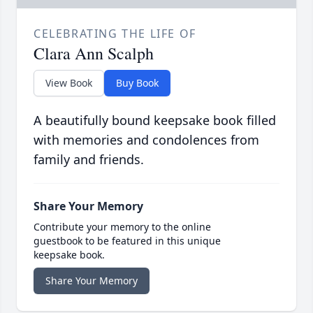
CELEBRATING THE LIFE OF
Clara Ann Scalph
View Book
Buy Book
A beautifully bound keepsake book filled
with memories and condolences from
family and friends.
Share Your Memory
Contribute your memory to the online
guestbook to be featured in this unique
keepsake book.
Share Your Memory