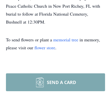
Peace Catholic Church in New Port Richey, FL with
burial to follow at Florida National Cemetery,
Bushnell at 12:30PM.
To send flowers or plant a
memorial tree
in memory,
please visit our
flower store
.
SEND A CARD