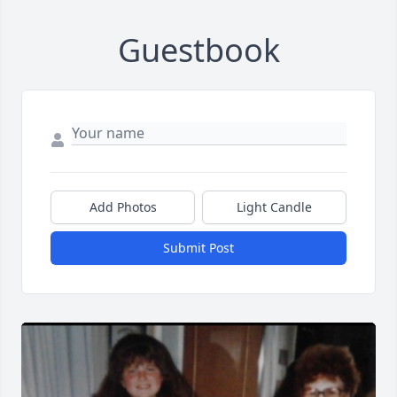
Guestbook
Add Photos
Light Candle
Submit Post