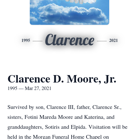
Clarence
1995
2021
Clarence D. Moore, Jr.
1995 — Mar 27, 2021
Survived by son, Clarence III, father, Clarence Sr.,
sisters, Fotini Mareda Moore and Katerina, and
granddaughters, Sotiris and Elpida. Visitation will be
held in the Morgan Funeral Home Chapel on