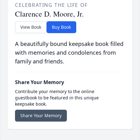
CELEBRATING THE LIFE OF
Clarence D. Moore, Jr.
View Book
Buy Book
A beautifully bound keepsake book filled
with memories and condolences from
family and friends.
Share Your Memory
Contribute your memory to the online
guestbook to be featured in this unique
keepsake book.
Share Your Memory