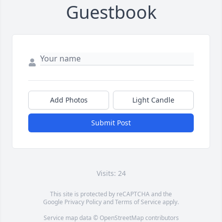
Guestbook
Add Photos
Light Candle
Submit Post
Visits: 24
This site is protected by reCAPTCHA and the
Google
Privacy Policy
and
Terms of Service
apply.
Service map data ©
OpenStreetMap
contributors