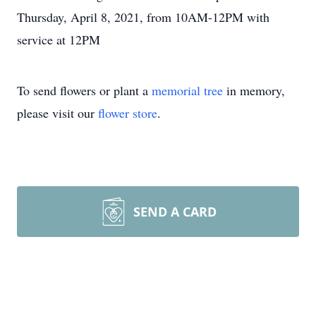
Thursday, April 8, 2021, from 10AM-12PM with
service at 12PM
To send flowers or plant a
memorial tree
in memory,
please visit our
flower store
.
SEND A CARD