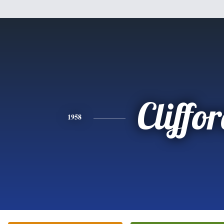
Cliffo
1958