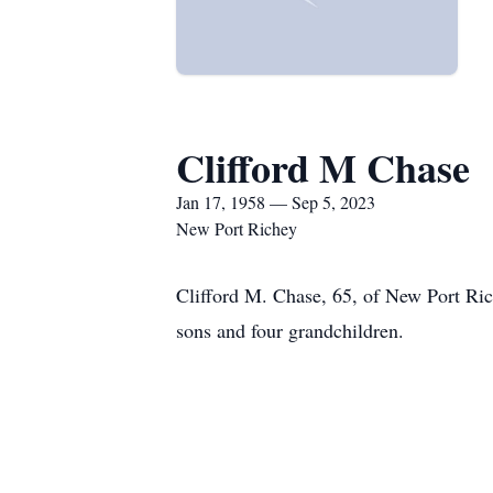
Clifford M Chase
Jan 17, 1958 — Sep 5, 2023
New Port Richey
Clifford M. Chase, 65, of New Port Ri
sons and four grandchildren.