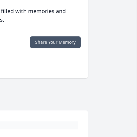
 filled with memories and
s.
Share Your Memory