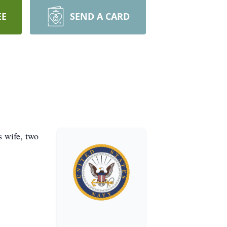
EE
SEND A CARD
s wife, two