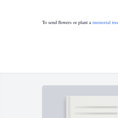
To send flowers or plant a
memorial tre