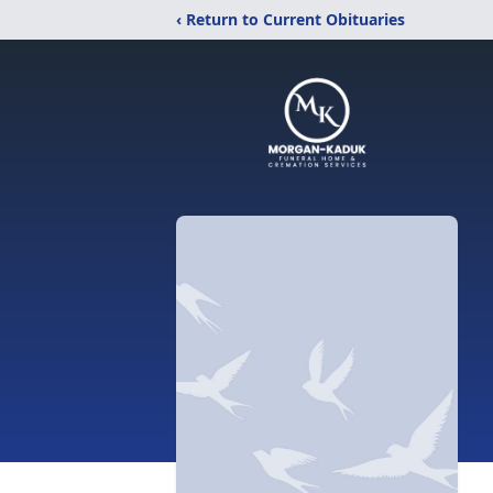
‹ Return to Current Obituaries