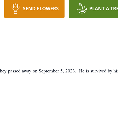
SEND FLOWERS
PLANT A TR
chey passed away on September 5, 2023. He is survived by hi