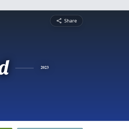
Share
rd
2023