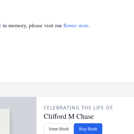
e
in memory, please visit our
flower store
.
CELEBRATING THE LIFE OF
Clifford M Chase
View Book
Buy Book