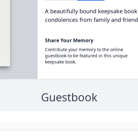
A beautifully bound keepsake book
condolences from family and friend
Share Your Memory
Contribute your memory to the online
guestbook to be featured in this unique
keepsake book.
Guestbook