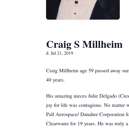
Craig S Millheim
d. Jul 21, 2019
Craig Millheim age 59 passed away surr
40 years.
His amazing nieces Julie Delgado (Cies
joy for life was contagious. No matter
Pall Aerospace/ Danaher Corporation fo
Clearwater for 19 years. He was truly a