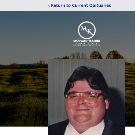
‹ Return to Current Obituaries