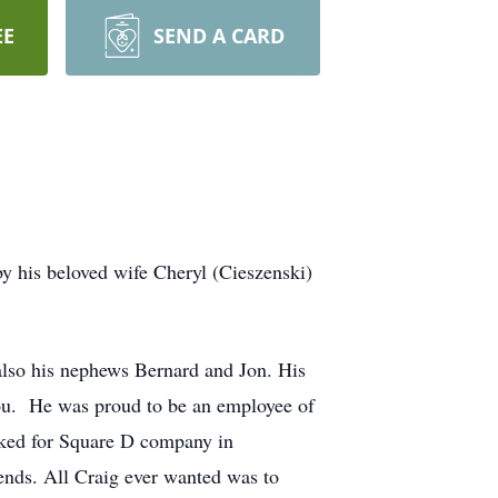
EE
SEND A CARD
y his beloved wife Cheryl (Cieszenski)
also his nephews Bernard and Jon. His
you. He was proud to be an employee of
orked for Square D company in
iends. All Craig ever wanted was to