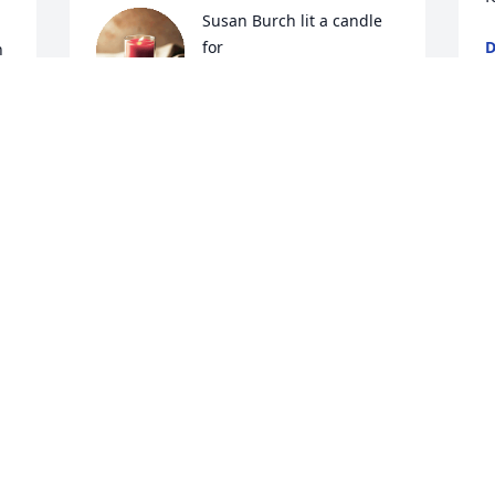
Susan Burch lit a candle 
for
D
 
J
SUSAN BURCH
 
Jul 25, 2019
 
C
f
 
We are praying for you Cheryl and your 
f
 
family. Rest In Peace Craig. 
t
 
g
COCO EUTSEY
Jul 25, 2019
B
J
Sherri Fairley lit a candle 
for
O