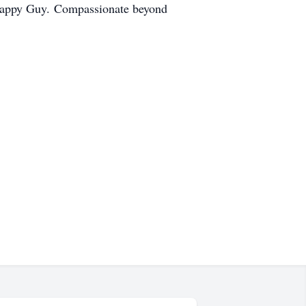
 Happy Guy. Compassionate beyond