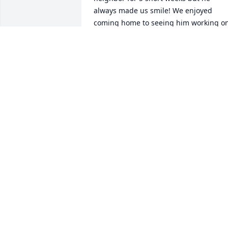
always made us smile! We enjoyed 
coming home to seeing him working on
his truck or just sitting in the garage 
waving and smiling to all who drove by!
He will be greatly missed, I wish we had
more time to get to know such a 
wonderful man! Keeping all his friends 
and family in our thoughts and prayers
during this difficult time. May god wrap
you all up in his love and carry you thru
this trying time. All our Love from your 
neighbor across the street! 
KIMBERLY & ANTHONY FUNK
Jul 28, 2019