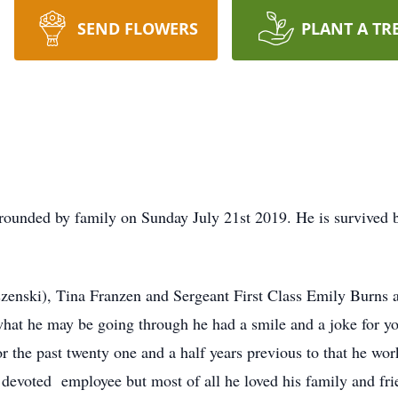
SEND FLOWERS
PLANT A TR
ounded by family on Sunday July 21st 2019. He is survived b
zenski), Tina Franzen and Sergeant First Class Emily Burns 
 what he may be going through he had a smile and a joke for 
r the past twenty one and a half years previous to that he w
 devoted employee but most of all he loved his family and fr