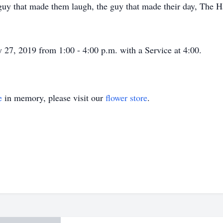
guy that made them laugh, the guy that made their day, The
ly 27, 2019 from 1:00 - 4:00 p.m. with a Service at 4:00.
e
in memory, please visit our
flower store
.