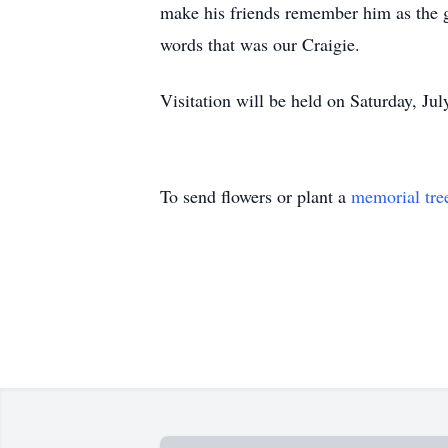
make his friends remember him as the 
words that was our Craigie.
Visitation will be held on Saturday, Ju
To send flowers or plant a
memorial tre