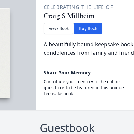
CELEBRATING THE LIFE OF
Craig S Millheim
View Book
Buy Book
A beautifully bound keepsake book
condolences from family and friend
Share Your Memory
Contribute your memory to the online
guestbook to be featured in this unique
keepsake book.
Guestbook