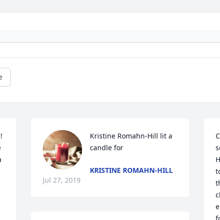
e
 
Kristine Romahn-Hill lit a 
C
 
candle for
s
 
H
KRISTINE ROMAHN-HILL
t
Jul 27, 2019
t
c
e
f