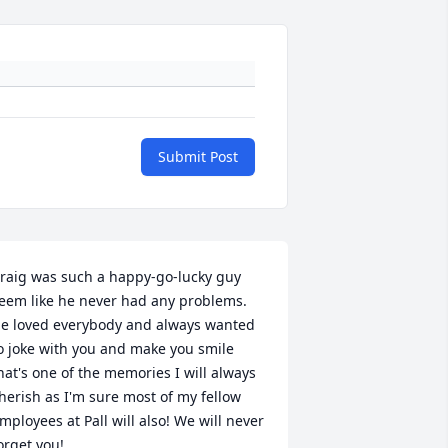
Submit Post
raig was such a happy-go-lucky guy 
eem like he never had any problems. 
e loved everybody and always wanted 
o joke with you and make you smile 
hat's one of the memories I will always 
herish as I'm sure most of my fellow 
mployees at Pall will also! We will never 
orget you!