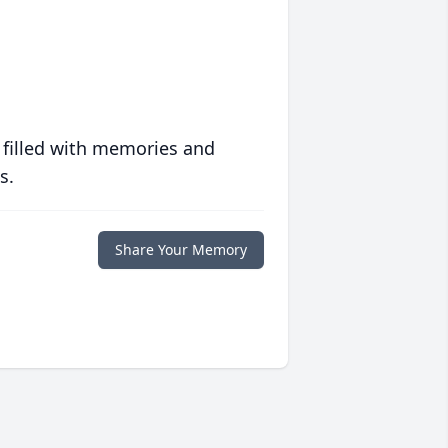
 filled with memories and
s.
Share Your Memory