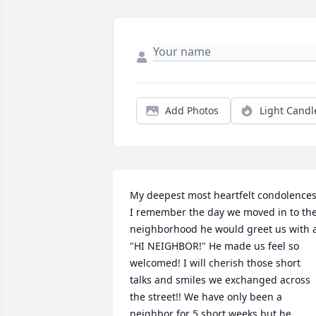
Add Photos
Light Candl
My deepest most heartfelt condolences!
I remember the day we moved in to the
neighborhood he would greet us with a
"HI NEIGHBOR!" He made us feel so 
welcomed! I will cherish those short 
talks and smiles we exchanged across 
the street!! We have only been a 
neighbor for 5 short weeks but he 