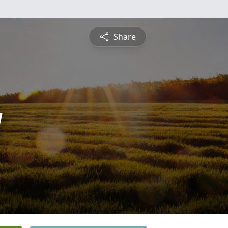
Share
g