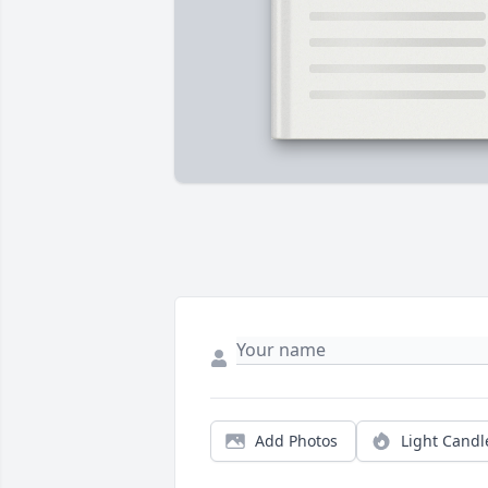
Add Photos
Light Candl