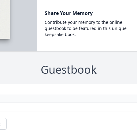
Share Your Memory
Contribute your memory to the online
guestbook to be featured in this unique
keepsake book.
Guestbook
e