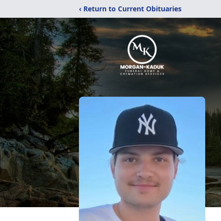
‹ Return to Current Obituaries