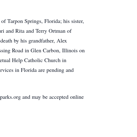
f Tarpon Springs, Florida; his sister,
uri and Rita and Terry Ortman of
 death by his grandfather, Alex
ossing Road in Glen Carbon, Illinois on
etual Help Catholic Church in
rvices in Florida are pending and
lparks.org and may be accepted online