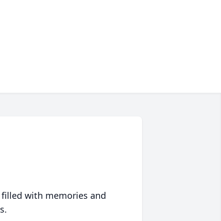
 filled with memories and
s.