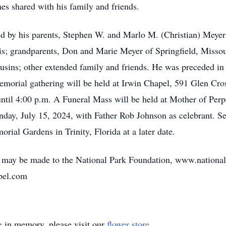
es shared with his family and friends.
d by his parents, Stephen W. and Marlo M. (Christian) Meyer o
is; grandparents, Don and Marie Meyer of Springfield, Misso
ousins; other extended family and friends. He was preceded in
a memorial gathering will be held at Irwin Chapel, 591 Glen Cr
ntil 4:00 p.m. A Funeral Mass will be held at Mother of Perp
nday, July 15, 2024, with Father Rob Johnson as celebrant. Se
morial Gardens in Trinity, Florida at a later date.
als may be made to the National Park Foundation, www.nationa
apel.com
e
in memory, please visit our
flower store
.