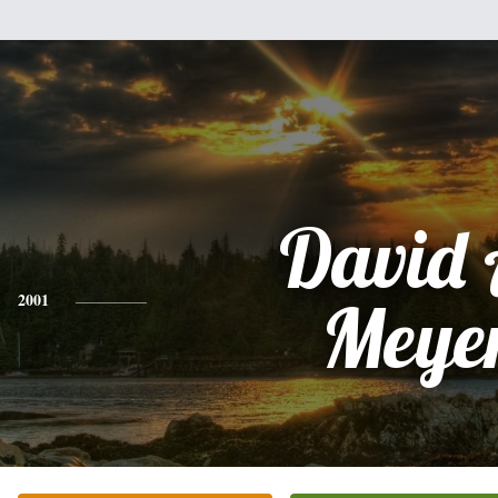
David 
2001
Meye