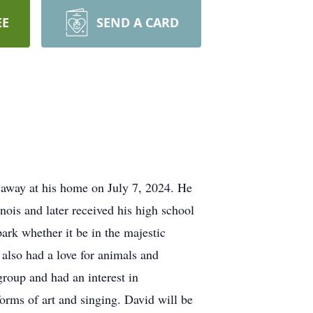
EE
SEND A CARD
 away at his home on July 7, 2024. He
ois and later received his high school
rk whether it be in the majestic
 also had a love for animals and
roup and had an interest in
forms of art and singing. David will be