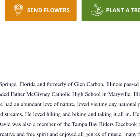
SEND FLOWERS
PLANT A TR
prings, Florida and formerly of Glen Carbon, Illinois passed
ded Father McGivney Catholic High School in Maryville, Illin
ad an abundant love of nature, loved visiting any national pa
d streams. He loved hiking and biking and taking it all in. He
 David was also a member of the Tampa Bay Riders Facebook g
reative and free spirit and enjoyed all genres of music, many 