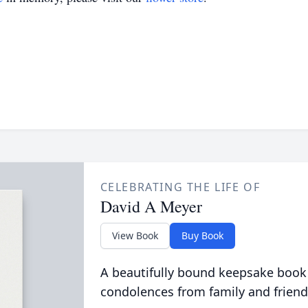
CELEBRATING THE LIFE OF
David A Meyer
View Book
Buy Book
A beautifully bound keepsake book
condolences from family and friend