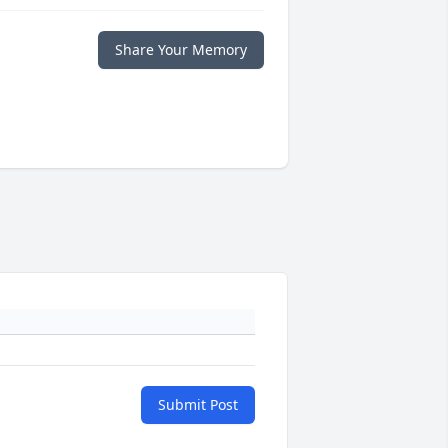
Share Your Memory
Submit Post