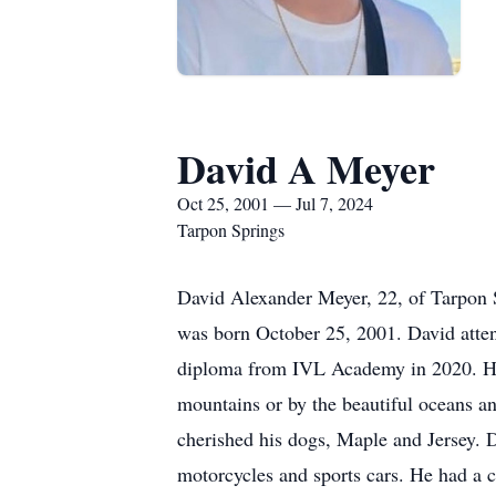
David A Meyer
Oct 25, 2001 — Jul 7, 2024
Tarpon Springs
David Alexander Meyer, 22, of Tarpon S
was born October 25, 2001. David atten
diploma from IVL Academy in 2020. He h
mountains or by the beautiful oceans an
cherished his dogs, Maple and Jersey.
motorcycles and sports cars. He had a c