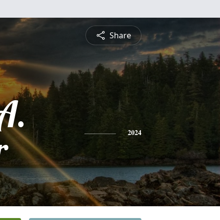
Share
A.
r
2024