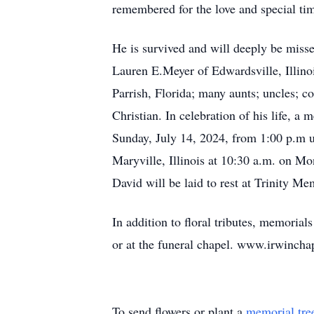
remembered for the love and special tim
He is survived and will deeply be misse
Lauren E.Meyer of Edwardsville, Illino
Parrish, Florida; many aunts; uncles; c
Christian. In celebration of his life, 
Sunday, July 14, 2024, from 1:00 p.m u
Maryville, Illinois at 10:30 a.m. on Mo
David will be laid to rest at Trinity Me
In addition to floral tributes, memori
or at the funeral chapel. www.irwinch
To send flowers or plant a
memorial tre