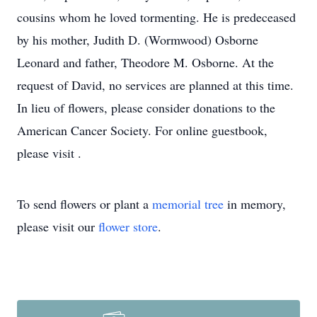
cousins whom he loved tormenting. He is predeceased
by his mother, Judith D. (Wormwood) Osborne
Leonard and father, Theodore M. Osborne. At the
request of David, no services are planned at this time.
In lieu of flowers, please consider donations to the
American Cancer Society. For online guestbook,
please visit .
To send flowers or plant a
memorial tree
in memory,
please visit our
flower store
.