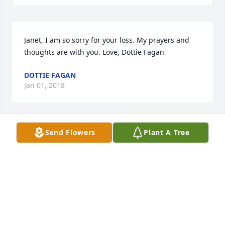
Janet, I am so sorry for your loss. My prayers and 
thoughts are with you. Love, Dottie Fagan
DOTTIE FAGAN
Jan 01, 2018
Send Flowers
Plant A Tree
Janet, 

I am so sorry to hear about your husband. You are 
in my thoughts and may God give you the strength 
to get through this time. Been a long time since we 
have seen each other or spoke as life took us in 
different directions, but those days living on 
Sheridan St. , you and your sisters babysitting me 