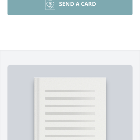
SEND A CARD