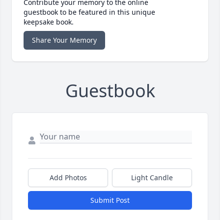
Contribute your memory to the online
guestbook to be featured in this unique
keepsake book.
Share Your Memory
Guestbook
Add Photos
Light Candle
Submit Post