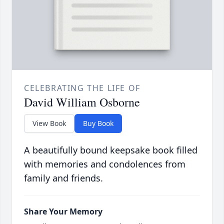
CELEBRATING THE LIFE OF
David William Osborne
View Book
Buy Book
A beautifully bound keepsake book filled
with memories and condolences from
family and friends.
Share Your Memory