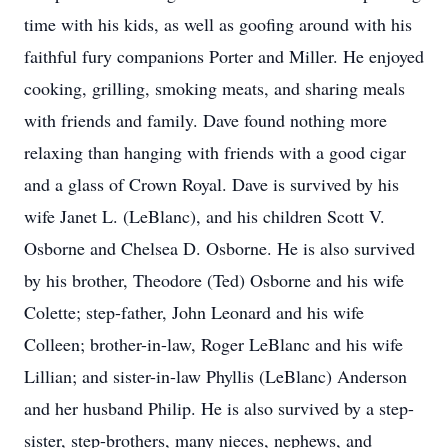
time with his kids, as well as goofing around with his
faithful fury companions Porter and Miller. He enjoyed
cooking, grilling, smoking meats, and sharing meals
with friends and family. Dave found nothing more
relaxing than hanging with friends with a good cigar
and a glass of Crown Royal. Dave is survived by his
wife Janet L. (LeBlanc), and his children Scott V.
Osborne and Chelsea D. Osborne. He is also survived
by his brother, Theodore (Ted) Osborne and his wife
Colette; step-father, John Leonard and his wife
Colleen; brother-in-law, Roger LeBlanc and his wife
Lillian; and sister-in-law Phyllis (LeBlanc) Anderson
and her husband Philip. He is also survived by a step-
sister, step-brothers, many nieces, nephews, and