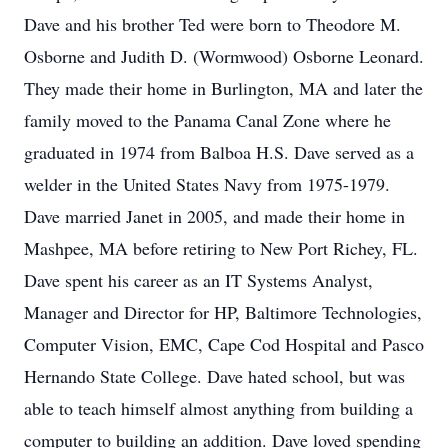
Dave and his brother Ted were born to Theodore M.
Osborne and Judith D. (Wormwood) Osborne Leonard.
They made their home in Burlington, MA and later the
family moved to the Panama Canal Zone where he
graduated in 1974 from Balboa H.S. Dave served as a
welder in the United States Navy from 1975-1979.
Dave married Janet in 2005, and made their home in
Mashpee, MA before retiring to New Port Richey, FL.
Dave spent his career as an IT Systems Analyst,
Manager and Director for HP, Baltimore Technologies,
Computer Vision, EMC, Cape Cod Hospital and Pasco
Hernando State College. Dave hated school, but was
able to teach himself almost anything from building a
computer to building an addition. Dave loved spending