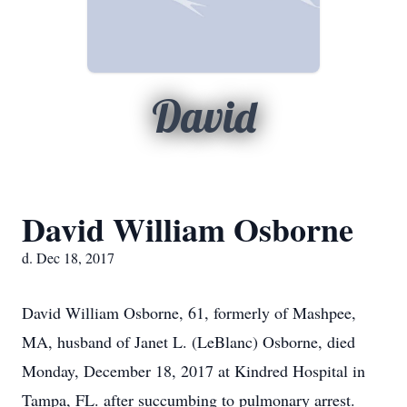
David
David William Osborne
d. Dec 18, 2017
David William Osborne, 61, formerly of Mashpee,
MA, husband of Janet L. (LeBlanc) Osborne, died
Monday, December 18, 2017 at Kindred Hospital in
Tampa, FL. after succumbing to pulmonary arrest.