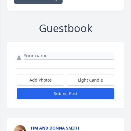
Guestbook
Add Photos
Light Candle
Submit Post
TIM AND DONNA SMITH