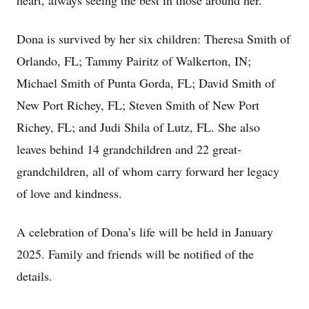
heart, always seeing the best in those around her.
Dona is survived by her six children: Theresa Smith of
Orlando, FL; Tammy Pairitz of Walkerton, IN;
Michael Smith of Punta Gorda, FL; David Smith of
New Port Richey, FL; Steven Smith of New Port
Richey, FL; and Judi Shila of Lutz, FL. She also
leaves behind 14 grandchildren and 22 great-
grandchildren, all of whom carry forward her legacy
of love and kindness.
A celebration of Dona’s life will be held in January
2025. Family and friends will be notified of the
details.