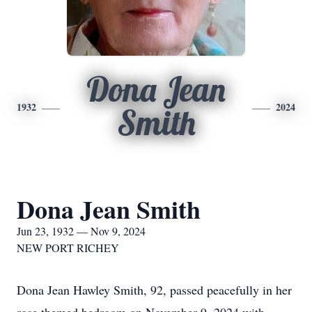
Dona Jean
1932
2024
Smith
Dona Jean Smith
Jun 23, 1932 — Nov 9, 2024
NEW PORT RICHEY
Dona Jean Hawley Smith, 92, passed peacefully in her