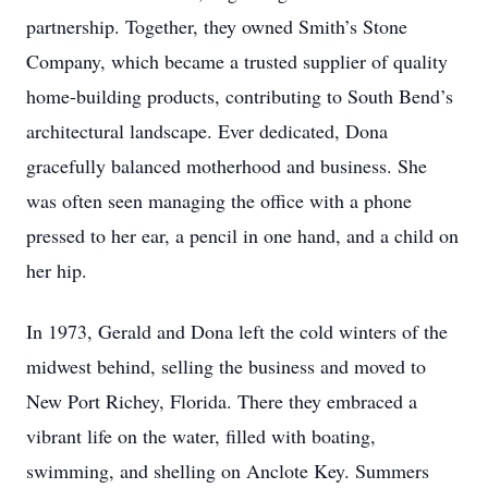
partnership. Together, they owned Smith’s Stone
Company, which became a trusted supplier of quality
home-building products, contributing to South Bend’s
architectural landscape. Ever dedicated, Dona
gracefully balanced motherhood and business. She
was often seen managing the office with a phone
pressed to her ear, a pencil in one hand, and a child on
her hip.
In 1973, Gerald and Dona left the cold winters of the
midwest behind, selling the business and moved to
New Port Richey, Florida. There they embraced a
vibrant life on the water, filled with boating,
swimming, and shelling on Anclote Key. Summers