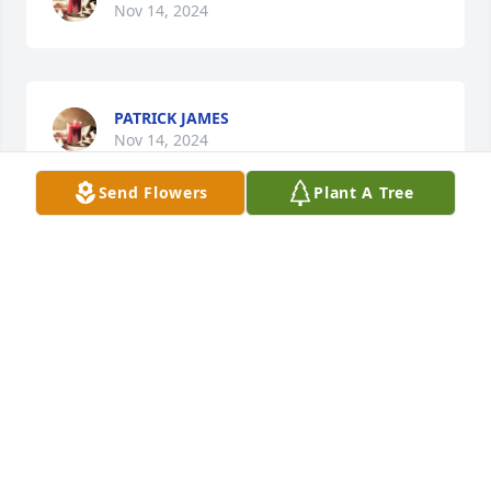
Nov 14, 2024
PATRICK JAMES
Nov 14, 2024
Send Flowers
Plant A Tree