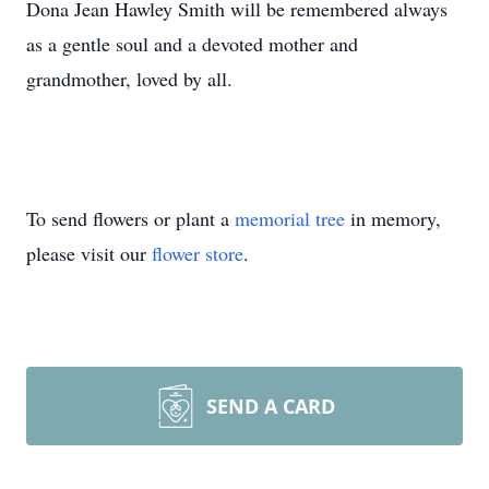
Dona Jean Hawley Smith will be remembered always
as a gentle soul and a devoted mother and
grandmother, loved by all.
To send flowers or plant a
memorial tree
in memory,
please visit our
flower store
.
SEND A CARD