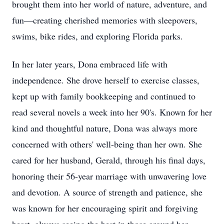
brought them into her world of nature, adventure, and
fun—creating cherished memories with sleepovers,
swims, bike rides, and exploring Florida parks.
In her later years, Dona embraced life with
independence. She drove herself to exercise classes,
kept up with family bookkeeping and continued to
read several novels a week into her 90's. Known for her
kind and thoughtful nature, Dona was always more
concerned with others' well-being than her own. She
cared for her husband, Gerald, through his final days,
honoring their 56-year marriage with unwavering love
and devotion. A source of strength and patience, she
was known for her encouraging spirit and forgiving