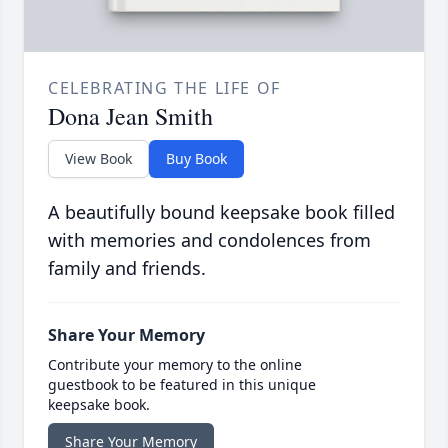
CELEBRATING THE LIFE OF
Dona Jean Smith
View Book
Buy Book
A beautifully bound keepsake book filled
with memories and condolences from
family and friends.
Share Your Memory
Contribute your memory to the online
guestbook to be featured in this unique
keepsake book.
Share Your Memory