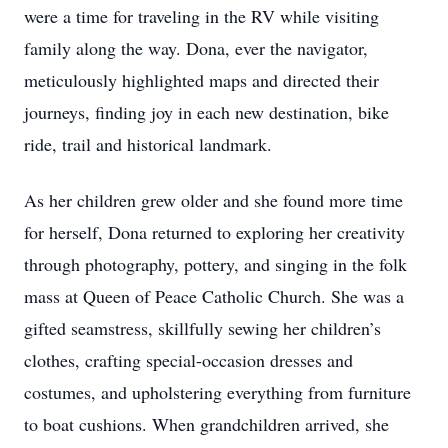
were a time for traveling in the RV while visiting
family along the way. Dona, ever the navigator,
meticulously highlighted maps and directed their
journeys, finding joy in each new destination, bike
ride, trail and historical landmark.
As her children grew older and she found more time
for herself, Dona returned to exploring her creativity
through photography, pottery, and singing in the folk
mass at Queen of Peace Catholic Church. She was a
gifted seamstress, skillfully sewing her children’s
clothes, crafting special-occasion dresses and
costumes, and upholstering everything from furniture
to boat cushions. When grandchildren arrived, she