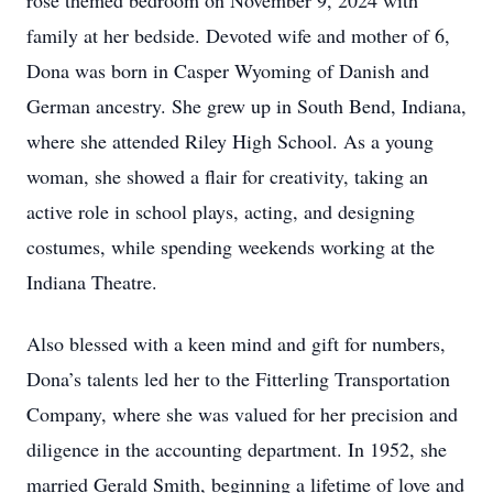
rose themed bedroom on November 9, 2024 with
family at her bedside. Devoted wife and mother of 6,
Dona was born in Casper Wyoming of Danish and
German ancestry. She grew up in South Bend, Indiana,
where she attended Riley High School. As a young
woman, she showed a flair for creativity, taking an
active role in school plays, acting, and designing
costumes, while spending weekends working at the
Indiana Theatre.
Also blessed with a keen mind and gift for numbers,
Dona’s talents led her to the Fitterling Transportation
Company, where she was valued for her precision and
diligence in the accounting department. In 1952, she
married Gerald Smith, beginning a lifetime of love and