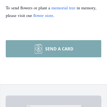
To send flowers or plant a
memorial tree
in memory,
please visit our
flower store
.
SEND A CARD