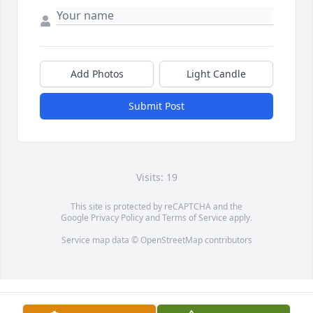
Add Photos
Light Candle
Submit Post
Visits: 19
This site is protected by reCAPTCHA and the
Google
Privacy Policy
and
Terms of Service
apply.
Service map data ©
OpenStreetMap
contributors