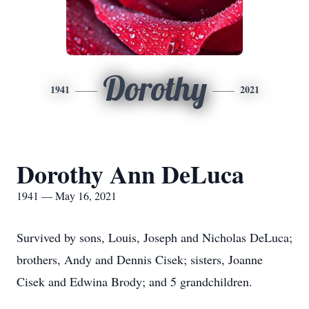
Dorothy
1941
2021
Dorothy Ann DeLuca
1941 — May 16, 2021
Survived by sons, Louis, Joseph and Nicholas DeLuca;
brothers, Andy and Dennis Cisek; sisters, Joanne
Cisek and Edwina Brody; and 5 grandchildren.