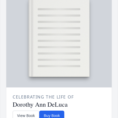
CELEBRATING THE LIFE OF
Dorothy Ann DeLuca
View Book
Buy Book