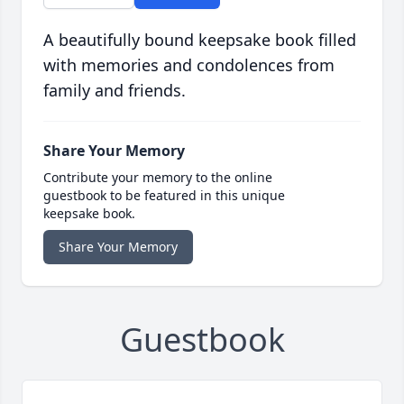
A beautifully bound keepsake book filled
with memories and condolences from
family and friends.
Share Your Memory
Contribute your memory to the online
guestbook to be featured in this unique
keepsake book.
Share Your Memory
Guestbook