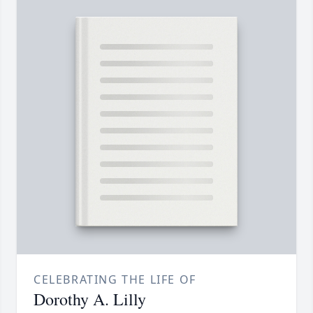
CELEBRATING THE LIFE OF
Dorothy A. Lilly