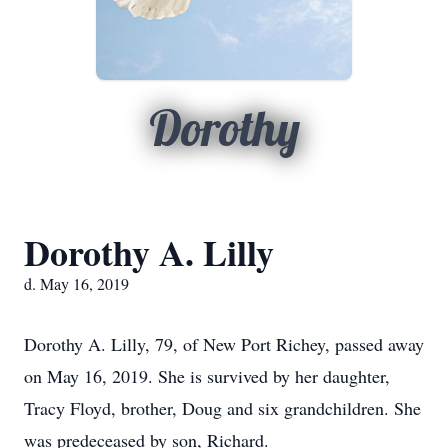
Dorothy
Dorothy A. Lilly
d. May 16, 2019
Dorothy A. Lilly, 79, of New Port Richey, passed away
on May 16, 2019. She is survived by her daughter,
Tracy Floyd, brother, Doug and six grandchildren. She
was predeceased by son, Richard.