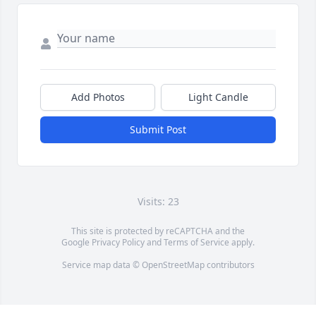
Add Photos
Light Candle
Submit Post
Visits: 23
This site is protected by reCAPTCHA and the
Google
Privacy Policy
and
Terms of Service
apply.
Service map data ©
OpenStreetMap
contributors