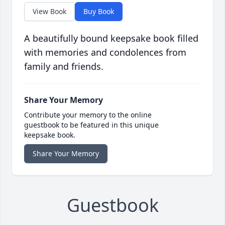
View Book
Buy Book
A beautifully bound keepsake book filled
with memories and condolences from
family and friends.
Share Your Memory
Contribute your memory to the online
guestbook to be featured in this unique
keepsake book.
Share Your Memory
Guestbook