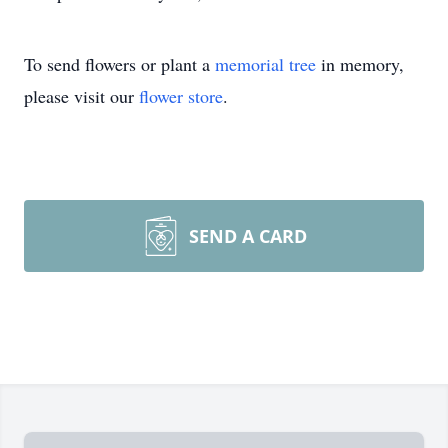
To send flowers or plant a
memorial tree
in memory,
please visit our
flower store
.
SEND A CARD