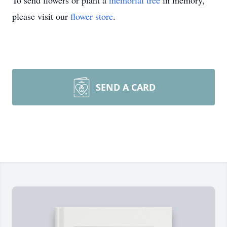
To send flowers or plant a
memorial tree
in memory,
please visit our
flower store
.
SEND A CARD