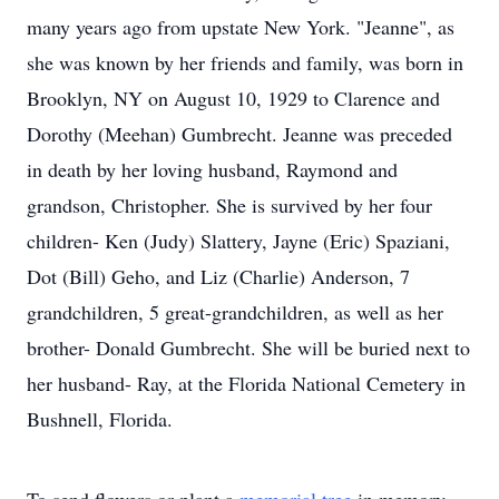
many years ago from upstate New York. "Jeanne", as
she was known by her friends and family, was born in
Brooklyn, NY on August 10, 1929 to Clarence and
Dorothy (Meehan) Gumbrecht. Jeanne was preceded
in death by her loving husband, Raymond and
grandson, Christopher. She is survived by her four
children- Ken (Judy) Slattery, Jayne (Eric) Spaziani,
Dot (Bill) Geho, and Liz (Charlie) Anderson, 7
grandchildren, 5 great-grandchildren, as well as her
brother- Donald Gumbrecht. She will be buried next to
her husband- Ray, at the Florida National Cemetery in
Bushnell, Florida.