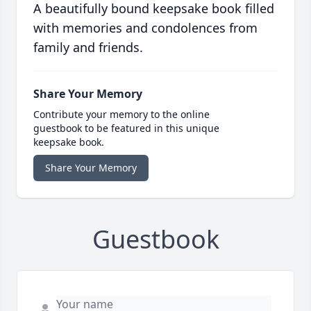
A beautifully bound keepsake book filled
with memories and condolences from
family and friends.
Share Your Memory
Contribute your memory to the online
guestbook to be featured in this unique
keepsake book.
Share Your Memory
Guestbook