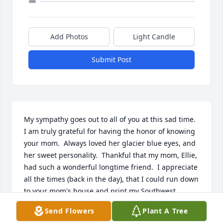
Add Photos
Light Candle
Submit Post
My sympathy goes out to all of you at this sad time.  
I am truly grateful for having the honor of knowing 
your mom.  Always loved her glacier blue eyes, and 
her sweet personality.  Thankful that my mom, Ellie, 
had such a wonderful longtime friend.  I appreciate 
all the times (back in the day), that I could run down 
to your mom's house and print my Southwest 
boarding pass because my parents didn't have a 
Send Flowers
Plant A Tree
computer!
