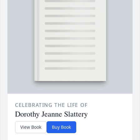
CELEBRATING THE LIFE OF
Dorothy Jeanne Slattery
View Book
Buy Book