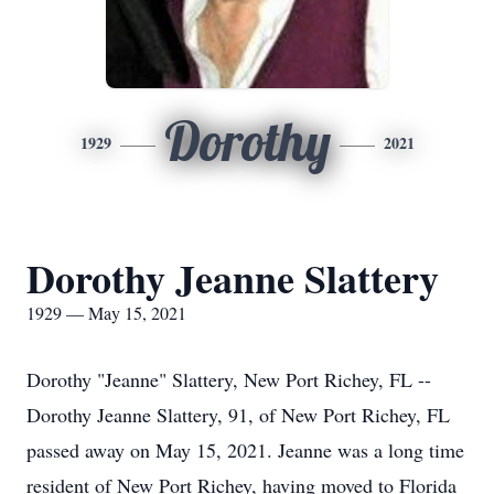
Dorothy
1929
2021
Dorothy Jeanne Slattery
1929 — May 15, 2021
Dorothy "Jeanne" Slattery, New Port Richey, FL --
Dorothy Jeanne Slattery, 91, of New Port Richey, FL
passed away on May 15, 2021. Jeanne was a long time
resident of New Port Richey, having moved to Florida