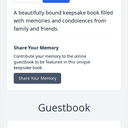
A beautifully bound keepsake book filled
with memories and condolences from
family and friends.
Share Your Memory
Contribute your memory to the online
guestbook to be featured in this unique
keepsake book.
Share Your Memory
Guestbook