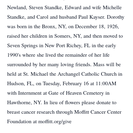
Newland, Steven Standke, Edward and wife Michelle
Standke, and Carol and husband Paul Kayser. Dorothy
was born in the Bronx, NY, on December 18, 1926,
raised her children in Somers, NY, and then moved to
Seven Springs in New Port Richey, FL in the early
1990's where she lived the remainder of her life
surrounded by her many loving friends. Mass will be
held at St. Michael the Archangel Catholic Church in
Hudson, FL, on Tuesday, February 16 at 11:00AM
with Internment at Gate of Heaven Cemetery in
Hawthorne, NY. In lieu of flowers please donate to
breast cancer research through Moffitt Cancer Center
Foundation at moffitt.org/give