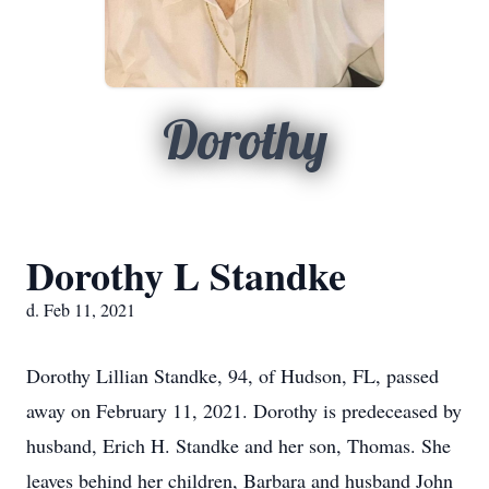
Dorothy
Dorothy L Standke
d. Feb 11, 2021
Dorothy Lillian Standke, 94, of Hudson, FL, passed
away on February 11, 2021. Dorothy is predeceased by
husband, Erich H. Standke and her son, Thomas. She
leaves behind her children, Barbara and husband John