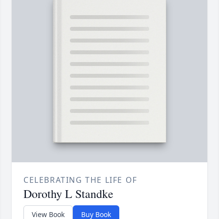
CELEBRATING THE LIFE OF
Dorothy L Standke
View Book
Buy Book