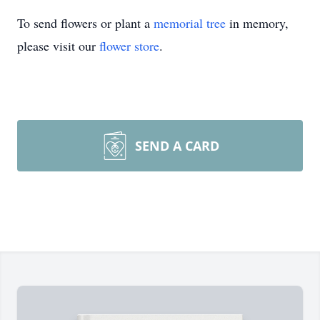
To send flowers or plant a
memorial tree
in memory,
please visit our
flower store
.
SEND A CARD