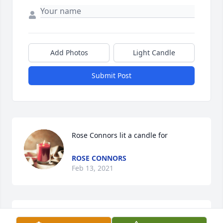
Add Photos
Light Candle
Submit Post
Rose Connors lit a candle for
ROSE CONNORS
Feb 13, 2021
Friends and Family uploaded 2 to the gallery.