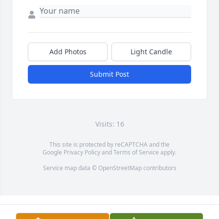
Add Photos
Light Candle
Submit Post
Visits: 16
This site is protected by reCAPTCHA and the
Google
Privacy Policy
and
Terms of Service
apply.
Service map data ©
OpenStreetMap
contributors