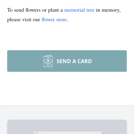
To send flowers or plant a
memorial tree
in memory,
please visit our
flower store
.
SEND A CARD