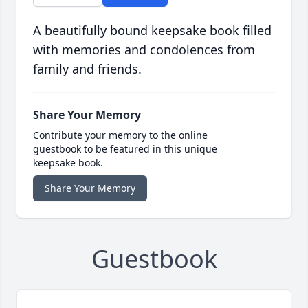
A beautifully bound keepsake book filled
with memories and condolences from
family and friends.
Share Your Memory
Contribute your memory to the online
guestbook to be featured in this unique
keepsake book.
Share Your Memory
Guestbook