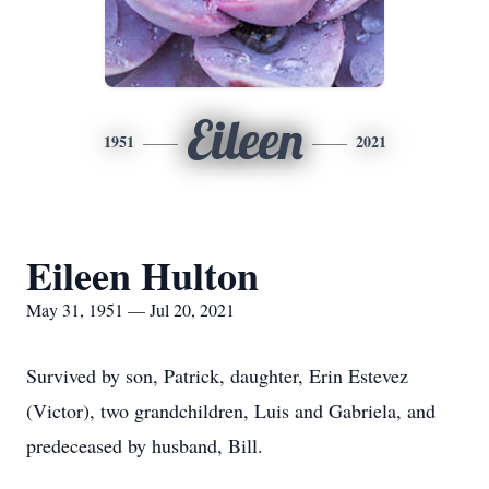
Eileen
1951
2021
Eileen Hulton
May 31, 1951 — Jul 20, 2021
Survived by son, Patrick, daughter, Erin Estevez
(Victor), two grandchildren, Luis and Gabriela, and
predeceased by husband, Bill.