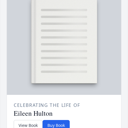
CELEBRATING THE LIFE OF
Eileen Hulton
View Book
Buy Book