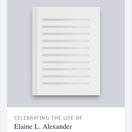
CELEBRATING THE LIFE OF
Elaine L. Alexander