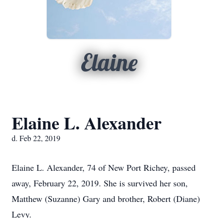
Elaine
Elaine L. Alexander
d. Feb 22, 2019
Elaine L. Alexander, 74 of New Port Richey, passed
away, February 22, 2019. She is survived her son,
Matthew (Suzanne) Gary and brother, Robert (Diane)
Levy.