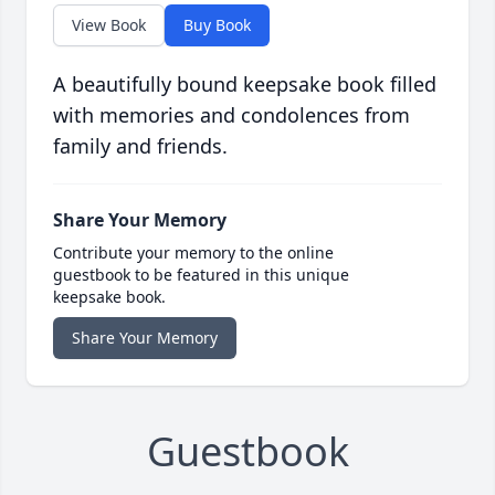
View Book
Buy Book
A beautifully bound keepsake book filled
with memories and condolences from
family and friends.
Share Your Memory
Contribute your memory to the online
guestbook to be featured in this unique
keepsake book.
Share Your Memory
Guestbook