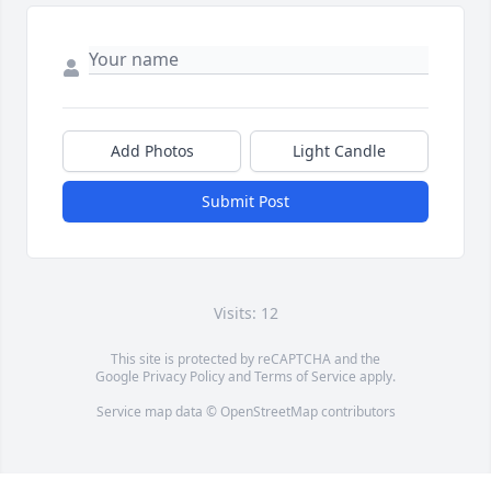
Add Photos
Light Candle
Submit Post
Visits: 12
This site is protected by reCAPTCHA and the
Google
Privacy Policy
and
Terms of Service
apply.
Service map data ©
OpenStreetMap
contributors