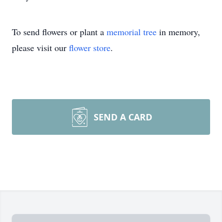
To send flowers or plant a
memorial tree
in memory,
please visit our
flower store
.
SEND A CARD