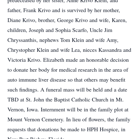
predeceased by her sister, Anne Krivo Klein, and
father, Frank Krivo and is survived by her mother,
Diane Krivo, brother, George Krivo and wife, Karen,
children, Joseph and Sophia Scarfo, Uncle Jim
Chryssanthis, nephews Tom Klein and wife Amy,
Chrystopher Klein and wife Lea, nieces Kassandra and
Victoria Krivo. Elizabeth made an honorable decision
to donate her body for medical research in the area of
auto immune liver disease so that others may benefit
such findings. A funeral mass will be held and a date
TBD at St. John the Baptist Catholic Church in Mt.
Vernon, Iowa. Internment will be in the family plot at
Mount Vernon Cemetery. In lieu of flowers, the family
requests that donations be made to HPH Hospice, in