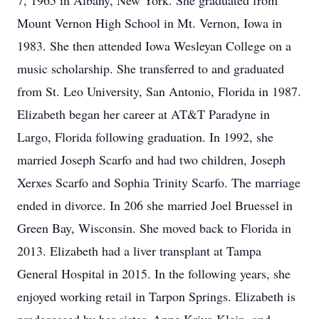
7, 1965 in Albany, New York. She graduated from
Mount Vernon High School in Mt. Vernon, Iowa in
1983. She then attended Iowa Wesleyan College on a
music scholarship. She transferred to and graduated
from St. Leo University, San Antonio, Florida in 1987.
Elizabeth began her career at AT&T Paradyne in
Largo, Florida following graduation. In 1992, she
married Joseph Scarfo and had two children, Joseph
Xerxes Scarfo and Sophia Trinity Scarfo. The marriage
ended in divorce. In 206 she married Joel Bruessel in
Green Bay, Wisconsin. She moved back to Florida in
2013. Elizabeth had a liver transplant at Tampa
General Hospital in 2015. In the following years, she
enjoyed working retail in Tarpon Springs. Elizabeth is