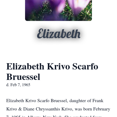
Elizabeth
Elizabeth Krivo Scarfo
Bruessel
d. Feb 7, 1965
Elizabeth Krivo Scarfo Bruessel, daughter of Frank
Krivo & Diane Chryssanthis Krivo, was born February