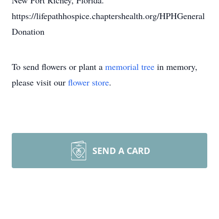
New Port Richey, Florida.
https://lifepathhospice.chaptershealth.org/HPHGeneral
Donation
To send flowers or plant a
memorial tree
in memory,
please visit our
flower store
.
SEND A CARD