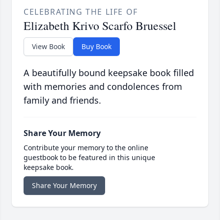
CELEBRATING THE LIFE OF
Elizabeth Krivo Scarfo Bruessel
View Book
Buy Book
A beautifully bound keepsake book filled
with memories and condolences from
family and friends.
Share Your Memory
Contribute your memory to the online
guestbook to be featured in this unique
keepsake book.
Share Your Memory