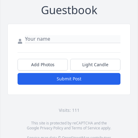
Guestbook
Add Photos
Light Candle
Submit Post
Visits: 111
This site is protected by reCAPTCHA and the
Google
Privacy Policy
and
Terms of Service
apply.
Service map data ©
OpenStreetMap
contributors