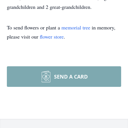
grandchildren and 2 great-grandchildren.
To send flowers or plant a
memorial tree
in memory,
please visit our
flower store
.
SEND A CARD