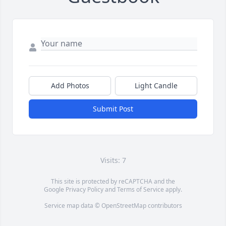
Add Photos
Light Candle
Submit Post
Visits: 7
This site is protected by reCAPTCHA and the
Google
Privacy Policy
and
Terms of Service
apply.
Service map data ©
OpenStreetMap
contributors