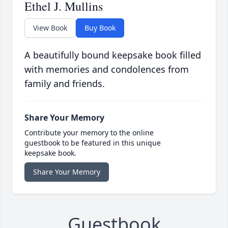
Ethel J. Mullins
View Book
Buy Book
A beautifully bound keepsake book filled
with memories and condolences from
family and friends.
Share Your Memory
Contribute your memory to the online
guestbook to be featured in this unique
keepsake book.
Share Your Memory
Guestbook