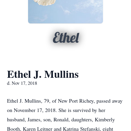
Ethel
Ethel J. Mullins
d. Nov 17, 2018
Ethel J. Mullins, 79, of New Port Richey, passed away
on November 17, 2018. She is survived by her
husband, James, son, Ronald, daughters, Kimberly
Booth, Karen Leitner and Katrina Stefanski, eight