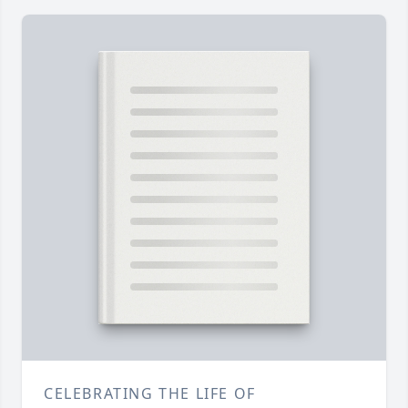
CELEBRATING THE LIFE OF