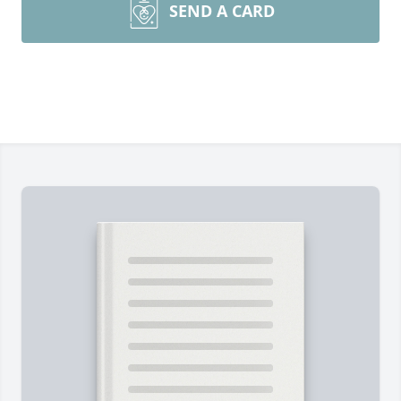
SEND A CARD