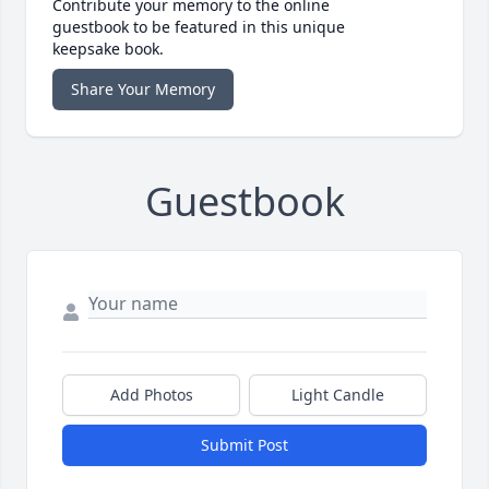
Contribute your memory to the online
guestbook to be featured in this unique
keepsake book.
Share Your Memory
Guestbook
Add Photos
Light Candle
Submit Post