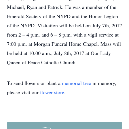
Michael, Ryan and Patrick. He was a member of the
Emerald Society of the NYPD and the Honor Legion
of the NYPD. Visitation will be held on July 7th, 2017
from 2 – 4 p.m. and 6 – 8 p.m. with a vigil service at
7:00 p.m. at Morgan Funeral Home Chapel. Mass will
be held at 10:00 a.m., July 8th, 2017 at Our Lady
Queen of Peace Catholic Church.
To send flowers or plant a
memorial tree
in memory,
please visit our
flower store
.