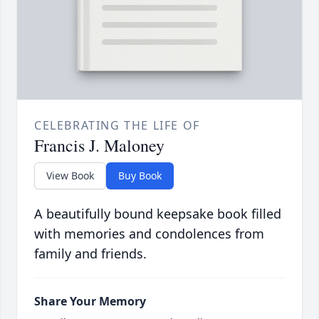
CELEBRATING THE LIFE OF
Francis J. Maloney
View Book
Buy Book
A beautifully bound keepsake book filled
with memories and condolences from
family and friends.
Share Your Memory