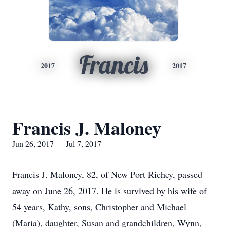
Francis
2017
2017
Francis J. Maloney
Jun 26, 2017 — Jul 7, 2017
Francis J. Maloney, 82, of New Port Richey, passed
away on June 26, 2017. He is survived by his wife of
54 years, Kathy, sons, Christopher and Michael
(Maria), daughter, Susan and grandchildren, Wynn,