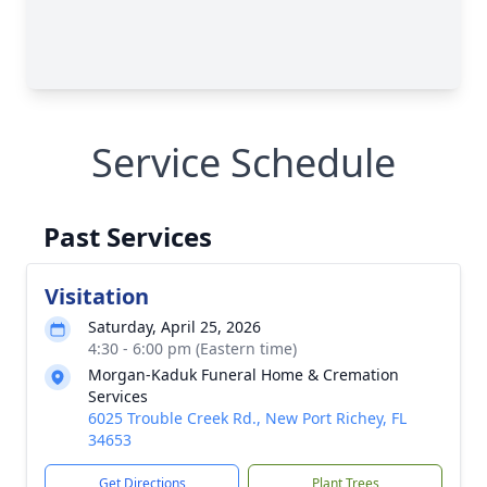
Service Schedule
Past Services
Visitation
Saturday, April 25, 2026
4:30 - 6:00 pm (Eastern time)
Morgan-Kaduk Funeral Home & Cremation
Services
6025 Trouble Creek Rd., New Port Richey, FL
34653
Get Directions
Plant Trees