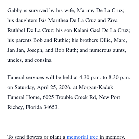
Gabby is survived by his wife, Marimy De La Cruz;
his daughters Isis Marithea De La Cruz and Ziva
Ruthbel De La Cruz; his son Kalani Gael De La Cruz;
his parents Bob and Ruthie; his brothers Ollie, Marc,
Jan Jan, Joseph, and Bob Ruth; and numerous aunts,
uncles, and cousins.
Funeral services will be held at 4:30 p.m. to 8:30 p.m.
on Saturday, April 25, 2026, at Morgan-Kaduk
Funeral Home, 6025 Trouble Creek Rd, New Port
Richey, Florida 34653.
To send flowers or plant a
memorial tree
in memory,