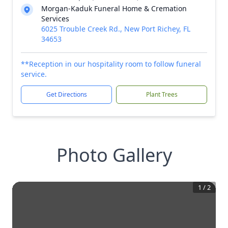
Morgan-Kaduk Funeral Home & Cremation
Services
6025 Trouble Creek Rd., New Port Richey, FL
34653
**Reception in our hospitality room to follow funeral
service.
Get Directions
Plant Trees
Photo Gallery
1
/
2