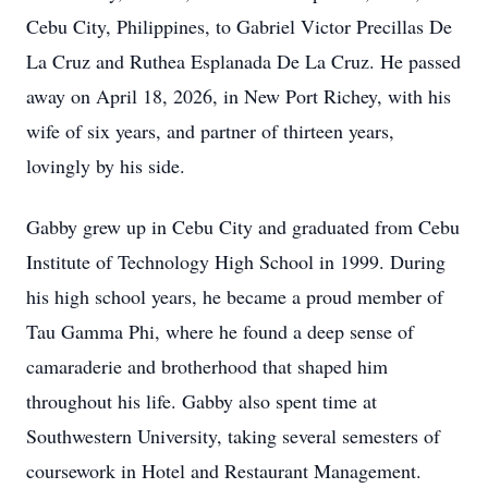
Cebu City, Philippines, to Gabriel Victor Precillas De
La Cruz and Ruthea Esplanada De La Cruz. He passed
away on April 18, 2026, in New Port Richey, with his
wife of six years, and partner of thirteen years,
lovingly by his side.
Gabby grew up in Cebu City and graduated from Cebu
Institute of Technology High School in 1999. During
his high school years, he became a proud member of
Tau Gamma Phi, where he found a deep sense of
camaraderie and brotherhood that shaped him
throughout his life. Gabby also spent time at
Southwestern University, taking several semesters of
coursework in Hotel and Restaurant Management.