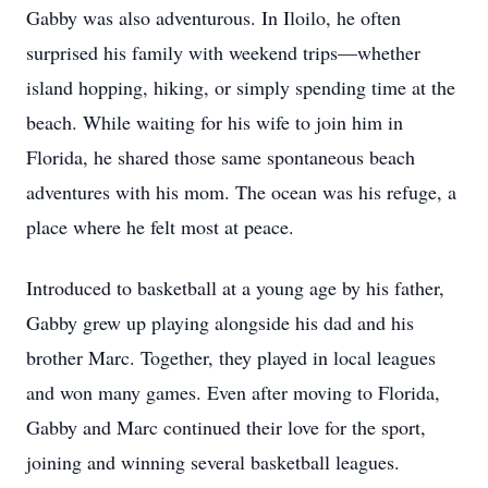
Gabby was also adventurous. In Iloilo, he often
surprised his family with weekend trips—whether
island hopping, hiking, or simply spending time at the
beach. While waiting for his wife to join him in
Florida, he shared those same spontaneous beach
adventures with his mom. The ocean was his refuge, a
place where he felt most at peace.
Introduced to basketball at a young age by his father,
Gabby grew up playing alongside his dad and his
brother Marc. Together, they played in local leagues
and won many games. Even after moving to Florida,
Gabby and Marc continued their love for the sport,
joining and winning several basketball leagues.