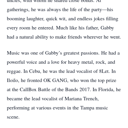
uncles, with whom he shared close bonds. At
gatherings, he was always the life of the party—his
booming laughter, quick wit, and endless jokes filling
every room he entered. Much like his father, Gabby
had a natural ability to make friends wherever he went.
Music was one of Gabby’s greatest passions. He had a
powerful voice and a love for heavy metal, rock, and
reggae. In Cebu, he was the lead vocalist of 8Let. In
Iloilo, he fronted OK GANG, who won the top prize
at the CallBox Battle of the Bands 2017. In Florida, he
became the lead vocalist of Mariana Trench,
performing at various events in the Tampa music
scene.