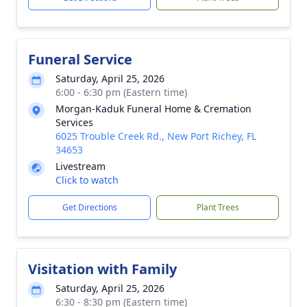
Funeral Service
Saturday, April 25, 2026
6:00 - 6:30 pm (Eastern time)
Morgan-Kaduk Funeral Home & Cremation
Services
6025 Trouble Creek Rd., New Port Richey, FL
34653
Livestream
Click to watch
Get Directions
Plant Trees
Visitation with Family
Saturday, April 25, 2026
6:30 - 8:30 pm (Eastern time)