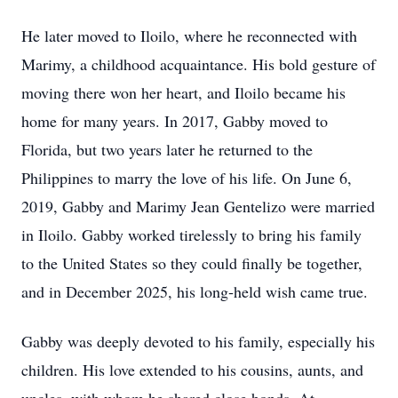
He later moved to Iloilo, where he reconnected with
Marimy, a childhood acquaintance. His bold gesture of
moving there won her heart, and Iloilo became his
home for many years. In 2017, Gabby moved to
Florida, but two years later he returned to the
Philippines to marry the love of his life. On June 6,
2019, Gabby and Marimy Jean Gentelizo were married
in Iloilo. Gabby worked tirelessly to bring his family
to the United States so they could finally be together,
and in December 2025, his long‑held wish came true.
Gabby was deeply devoted to his family, especially his
children. His love extended to his cousins, aunts, and