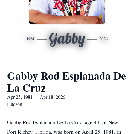
Gabby
1981
2026
Gabby Rod Esplanada De
La Cruz
Apr 25, 1981 — Apr 18, 2026
Hudson
Gabby Rod Esplanada De La Cruz, age 44, of New
Port Richey, Florida, was born on April 25, 1981, in