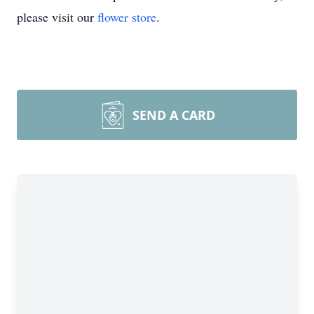
please visit our
flower store
.
SEND A CARD