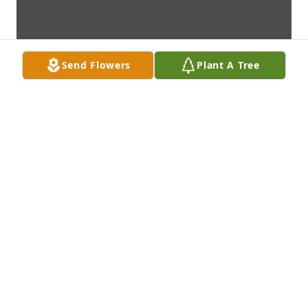
Send Flowers
Plant A Tree