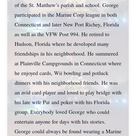
of the St. Matthew’s parish and school. George
participated in the Marine Corp league in both
Connecticut and later New Port Richey, Florida
as well as the VFW Post 994. He retired to
Hudson, Florida where he developed many
friendships in his neighborhood. He summered
at Plainville Campgrounds in Connecticut where
he enjoyed cards, Wii bowling and potluck
dinners with his neighborhood friends. He was
an avid card player and loved to play bridge with
his late wife Pat and poker with his Florida
group. Everybody loved George who could
entertain anyone for days with his stories.
George could always be found wearing a Marine