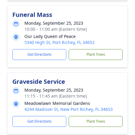
Funeral Mass
Monday, September 25, 2023
10:00 - 11:00 am (Eastern time)
Our Lady Queen of Peace
5340 High St, Port Richey, FL 34652
Get Directions
Plant Trees
Graveside Service
Monday, September 25, 2023
11:15 - 11:45 am (Eastern time)
Meadowlawn Memorial Gardens
4244 Madison St, New Port Richey, FL 34653
Get Directions
Plant Trees