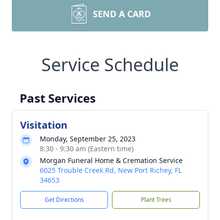
SEND A CARD
Service Schedule
Past Services
Visitation
Monday, September 25, 2023
8:30 - 9:30 am (Eastern time)
Morgan Funeral Home & Cremation Service
6025 Trouble Creek Rd, New Port Richey, FL
34653
Get Directions
Plant Trees