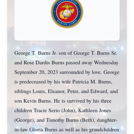
George T. Burns Jr. son of George T. Burns Sr.
and Rose Dardis Burns passed away Wednesday
September 20, 2023 surrounded by love. George
is predeceased by his wife Patricia M. Burns,
siblings Louis, Eleanor, Peter, and Edward, and
son Kevin Burns. He is survived by his three
children Tracie Serio (John), Kathleen Jones
(George), and Timothy Burns (Beth), daughter-
in-law Gloria Burns as well as his grandchildren