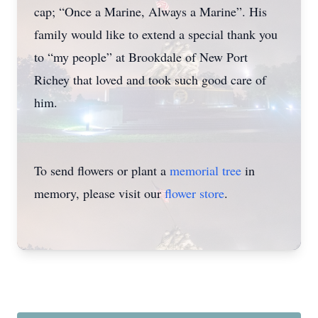
cap; “Once a Marine, Always a Marine”. His
family would like to extend a special thank you
to “my people” at Brookdale of New Port
Richey that loved and took such good care of
him.
To send flowers or plant a
memorial tree
in
memory, please visit our
flower store
.