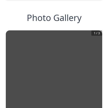
Photo Gallery
1
/
3