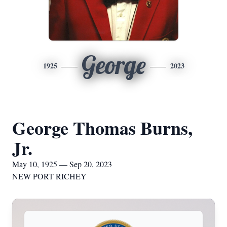
George
1925
2023
George Thomas Burns,
Jr.
May 10, 1925 — Sep 20, 2023
NEW PORT RICHEY