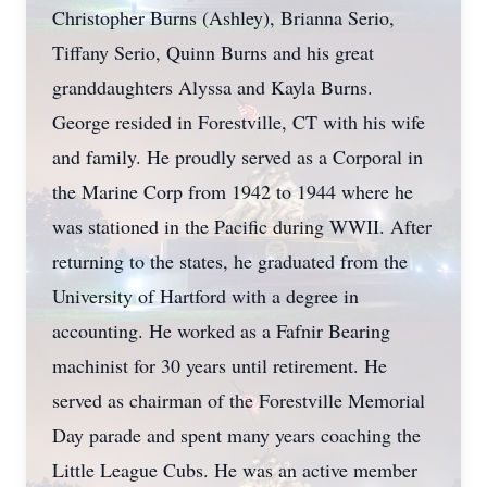
Christopher Burns (Ashley), Brianna Serio,
Tiffany Serio, Quinn Burns and his great
granddaughters Alyssa and Kayla Burns.
George resided in Forestville, CT with his wife
and family. He proudly served as a Corporal in
the Marine Corp from 1942 to 1944 where he
was stationed in the Pacific during WWII. After
returning to the states, he graduated from the
University of Hartford with a degree in
accounting. He worked as a Fafnir Bearing
machinist for 30 years until retirement. He
served as chairman of the Forestville Memorial
Day parade and spent many years coaching the
Little League Cubs. He was an active member