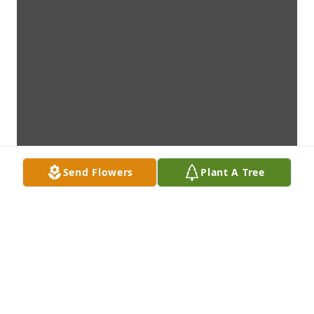
Send Flowers
Plant A Tree