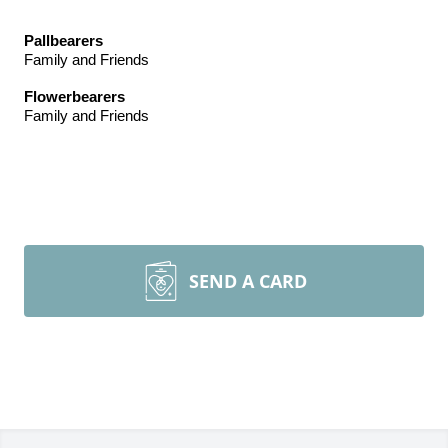
Pallbearers
Family and Friends
Flowerbearers
Family and Friends
SEND A CARD