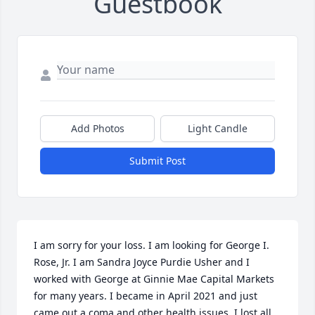
Guestbook
Add Photos
Light Candle
Submit Post
I am sorry for your loss. I am looking for George I. 
Rose, Jr. I am Sandra Joyce Purdie Usher and I 
worked with George at Ginnie Mae Capital Markets 
for many years. I became in April 2021 and just 
came out a coma and other health issues. I lost all 