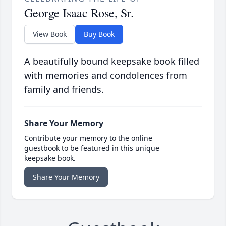
George Isaac Rose, Sr.
View Book
Buy Book
A beautifully bound keepsake book filled
with memories and condolences from
family and friends.
Share Your Memory
Contribute your memory to the online
guestbook to be featured in this unique
keepsake book.
Share Your Memory