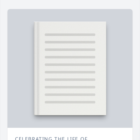
CELEBRATING THE LIFE OF