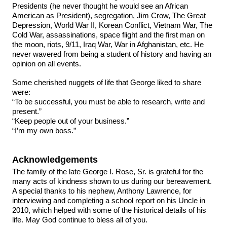
Presidents (he never thought he would see an African
American as President), segregation, Jim Crow, The Great
Depression, World War II, Korean Conflict, Vietnam War, The
Cold War, assassinations, space flight and the first man on
the moon, riots, 9/11, Iraq War, War in Afghanistan, etc. He
never wavered from being a student of history and having an
opinion on all events.
Some cherished nuggets of life that George liked to share
were:
“To be successful, you must be able to research, write and
present.”
“Keep people out of your business.”
“I’m my own boss.”
Acknowledgements
The family of the late George I. Rose, Sr. is grateful for the
many acts of kindness shown to us during our bereavement.
A special thanks to his nephew, Anthony Lawrence, for
interviewing and completing a school report on his Uncle in
2010, which helped with some of the historical details of his
life. May God continue to bless all of you.