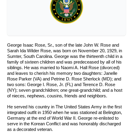
George Isaac Rose, Sr., son of the late John W. Rose and
Sarah Ida Wilder Rose, was born on November 20, 1929, in
Sumter, South Carolina. George was the thirteenth child in a
family of sixteen children and was predeceased by all of his
siblings. He was married to Naomi A. Hall Rose (divorced)
and leaves to cherish his memory two daughters: Janelle
Rose Parker (VA) and Petrine D. Rose Sherlock (MD); and
two sons: George I. Rose, Jr. (FL) and Terence D. Rose
(NY); seven grandchildren; one great-grandchild; and a host
of nieces, nephews, cousins, friends and neighbors.
He served his country in The United States Army in the first
integrated outfit in 1950 when he was stationed at Belington,
Germany at the end of World War II. George re-enlisted to
serve in the Korean Conflict and was honorably discharged
as a decorated veteran.