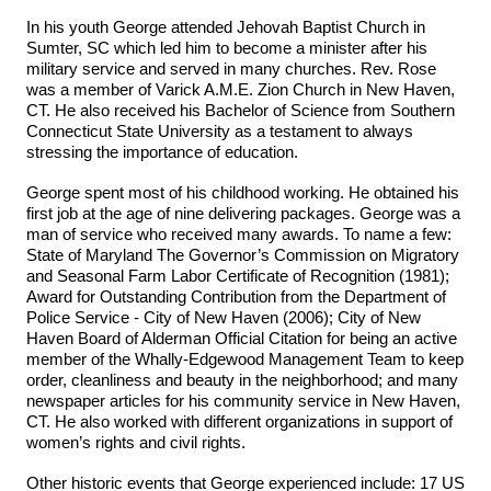
In his youth George attended Jehovah Baptist Church in
Sumter, SC which led him to become a minister after his
military service and served in many churches. Rev. Rose
was a member of Varick A.M.E. Zion Church in New Haven,
CT. He also received his Bachelor of Science from Southern
Connecticut State University as a testament to always
stressing the importance of education.
George spent most of his childhood working. He obtained his
first job at the age of nine delivering packages. George was a
man of service who received many awards. To name a few:
State of Maryland The Governor’s Commission on Migratory
and Seasonal Farm Labor Certificate of Recognition (1981);
Award for Outstanding Contribution from the Department of
Police Service - City of New Haven (2006); City of New
Haven Board of Alderman Official Citation for being an active
member of the Whally-Edgewood Management Team to keep
order, cleanliness and beauty in the neighborhood; and many
newspaper articles for his community service in New Haven,
CT. He also worked with different organizations in support of
women’s rights and civil rights.
Other historic events that George experienced include: 17 US