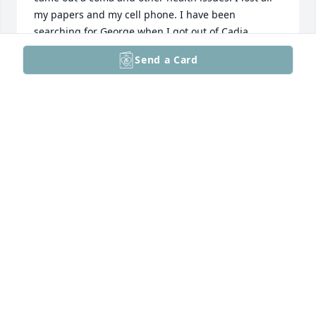
my papers and my cell phone. I have been 
searching for George when I got out of Cadia 
Healthcare in Hyattsville, MD. My phone number is 
Send a Card
240-483-2986, my address is 11412 December Way 
Apt 102,Silver Spring, MD 20904-3626.I am sorry for 
your loss. I hope and pray that You are GMan from 
Ginnie Mae. God Bless You and Your Family.
SANDRA JOYCE PURDIE USHER
Feb 28, 2023
Visits: 123
This site is protected by reCAPTCHA and the
Google
Privacy Policy
and
Terms of Service
apply.
Service map data ©
OpenStreetMap
contributors