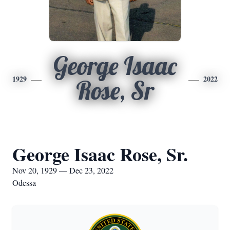
George Isaac
1929
2022
Rose, Sr
George Isaac Rose, Sr.
Nov 20, 1929 — Dec 23, 2022
Odessa