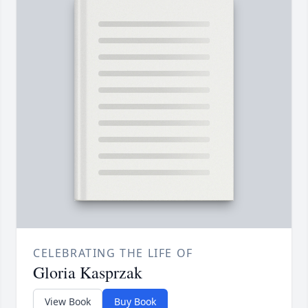
CELEBRATING THE LIFE OF
Gloria Kasprzak
View Book
Buy Book