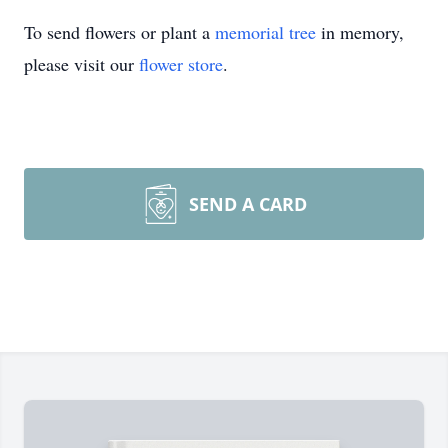
To send flowers or plant a
memorial tree
in memory,
please visit our
flower store
.
SEND A CARD