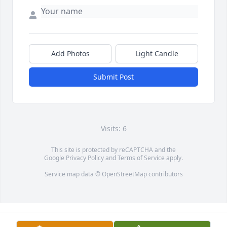
Add Photos
Light Candle
Submit Post
Visits: 6
This site is protected by reCAPTCHA and the
Google
Privacy Policy
and
Terms of Service
apply.
Service map data ©
OpenStreetMap
contributors