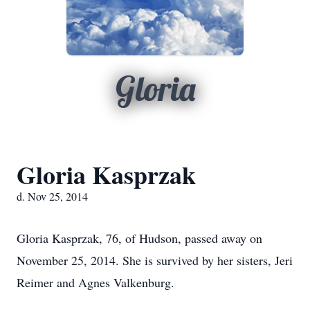
Gloria
Gloria Kasprzak
d. Nov 25, 2014
Gloria Kasprzak, 76, of Hudson, passed away on
November 25, 2014. She is survived by her sisters, Jeri
Reimer and Agnes Valkenburg.