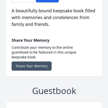
A beautifully bound keepsake book filled
with memories and condolences from
family and friends.
Share Your Memory
Contribute your memory to the online
guestbook to be featured in this unique
keepsake book.
Share Your Memory
Guestbook