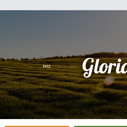
Glori
1932