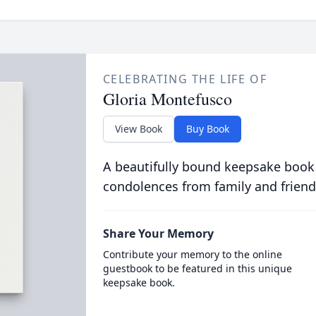
CELEBRATING THE LIFE OF
Gloria Montefusco
View Book
Buy Book
A beautifully bound keepsake book
condolences from family and friend
Share Your Memory
Contribute your memory to the online
guestbook to be featured in this unique
keepsake book.