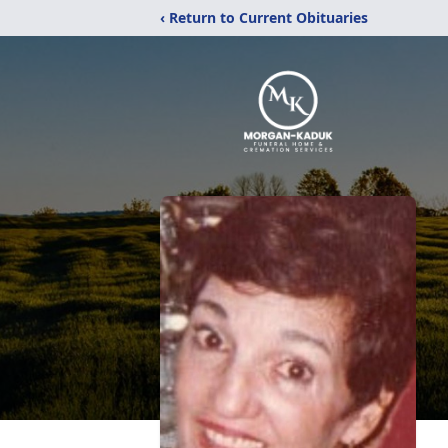
‹ Return to Current Obituaries