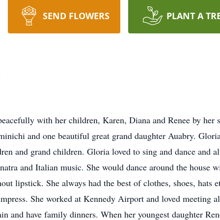
SEND FLOWERS
PLANT A TR
o
eacefully with her children, Karen, Diana and Renee by her si
minichi and one beautiful great grand daughter Auabry. Glor
dren and grand children. Gloria loved to sing and dance and a
Sinatra and Italian music. She would dance around the house w
out lipstick. She always had the best of clothes, shoes, hats 
 impress. She worked at Kennedy Airport and loved meeting al
ertain and have family dinners. When her youngest daughter Ren