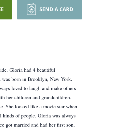
EE
SEND A CARD
de. Gloria had 4 beautiful
ia was born in Brooklyn, New York.
lways loved to laugh and make others
ith her children and grandchildren.
etc. She looked like a movie star when
l kinds of people. Gloria was always
ee got married and had her first son,