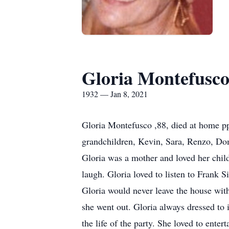
Gloria Montefusc
1932 — Jan 8, 2021
Gloria Montefusco ,88, died at home pp
grandchildren, Kevin, Sara, Renzo, Do
Gloria was a mother and loved her chil
laugh. Gloria loved to listen to Frank 
Gloria would never leave the house with
she went out. Gloria always dressed to
the life of the party. She loved to ent