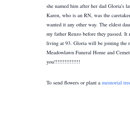
she named him after her dad Gloria's l
Karen, who is an RN, was the caretaker
wanted it any other way. The eldest d
my father Renzo before they passed. It r
living at 93. Gloria will be joining the
Meadowlawn Funeral Home and Cemetery
you!!!!!!!!!!!!!!!
To send flowers or plant a
memorial tre