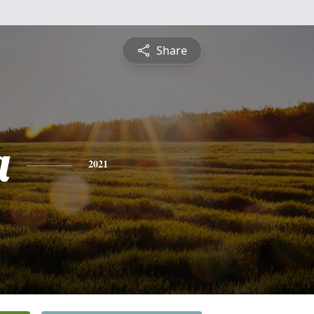
Share
a
2021