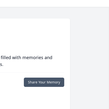
 filled with memories and
s.
Share Your Memory