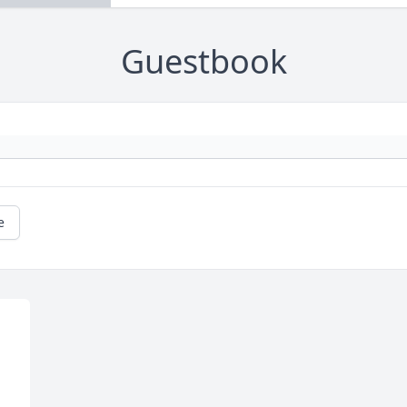
Guestbook
e