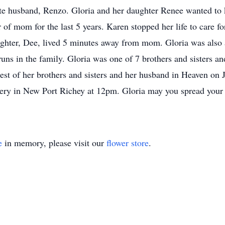
ate husband, Renzo. Gloria and her daughter Renee wanted to
 of mom for the last 5 years. Karen stopped her life to care 
aughter, Dee, lived 5 minutes away from mom. Gloria was als
uns in the family. Gloria was one of 7 brothers and sisters and 
 rest of her brothers and sisters and her husband in Heaven on
 in New Port Richey at 12pm. Gloria may you spread your 
e
in memory, please visit our
flower store
.