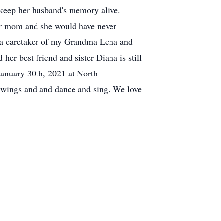
 keep her husband's memory alive.
for mom and she would have never
o a caretaker of my Grandma Lena and
her best friend and sister Diana is still
 January 30th, 2021 at North
wings and and dance and sing. We love