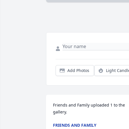
Add Photos
Light Candl
Friends and Family uploaded 1 to the 
gallery.
FRIENDS AND FAMILY