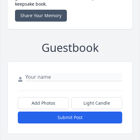
keepsake book.
Share Your Memory
Guestbook
Add Photos
Light Candle
Submit Post