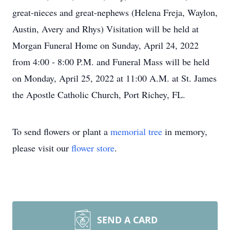
great-nieces and great-nephews (Helena Freja, Waylon,
Austin, Avery and Rhys) Visitation will be held at
Morgan Funeral Home on Sunday, April 24, 2022
from 4:00 - 8:00 P.M. and Funeral Mass will be held
on Monday, April 25, 2022 at 11:00 A.M. at St. James
the Apostle Catholic Church, Port Richey, FL.
To send flowers or plant a
memorial tree
in memory,
please visit our
flower store
.
SEND A CARD