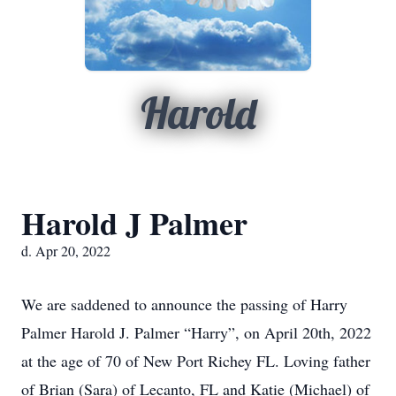
Harold
Harold J Palmer
d. Apr 20, 2022
We are saddened to announce the passing of Harry
Palmer Harold J. Palmer “Harry”, on April 20th, 2022
at the age of 70 of New Port Richey FL. Loving father
of Brian (Sara) of Lecanto, FL and Katie (Michael) of