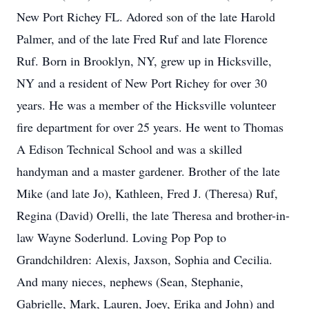
New Port Richey FL. Adored son of the late Harold
Palmer, and of the late Fred Ruf and late Florence
Ruf. Born in Brooklyn, NY, grew up in Hicksville,
NY and a resident of New Port Richey for over 30
years. He was a member of the Hicksville volunteer
fire department for over 25 years. He went to Thomas
A Edison Technical School and was a skilled
handyman and a master gardener. Brother of the late
Mike (and late Jo), Kathleen, Fred J. (Theresa) Ruf,
Regina (David) Orelli, the late Theresa and brother-in-
law Wayne Soderlund. Loving Pop Pop to
Grandchildren: Alexis, Jaxson, Sophia and Cecilia.
And many nieces, nephews (Sean, Stephanie,
Gabrielle, Mark, Lauren, Joey, Erika and John) and