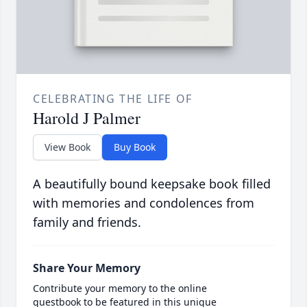
CELEBRATING THE LIFE OF
Harold J Palmer
View Book
Buy Book
A beautifully bound keepsake book filled
with memories and condolences from
family and friends.
Share Your Memory
Contribute your memory to the online
guestbook to be featured in this unique