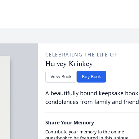
CELEBRATING THE LIFE OF
Harvey Krinkey
View Book
Buy Book
A beautifully bound keepsake book
condolences from family and friend
Share Your Memory
Contribute your memory to the online
guestbook to be featured in this unique