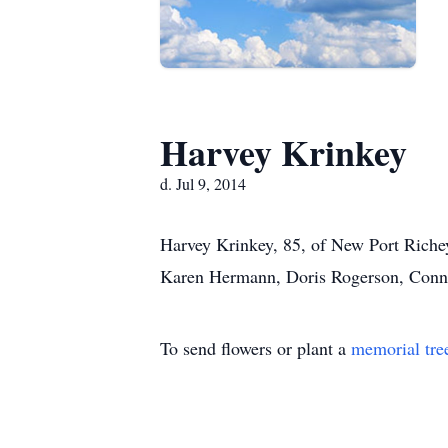
Harvey Krinkey
d. Jul 9, 2014
Harvey Krinkey, 85, of New Port Richey
Karen Hermann, Doris Rogerson, Connie
To send flowers or plant a
memorial tre