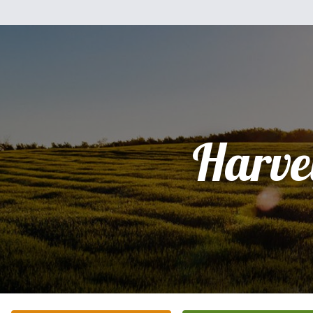
Harve