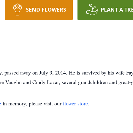
SEND FLOWERS
PLANT A TR
, passed away on July 9, 2014. He is survived by his wife Fay
 Vaughn and Cindy Lazar, several grandchildren and great-g
e
in memory, please visit our
flower store
.