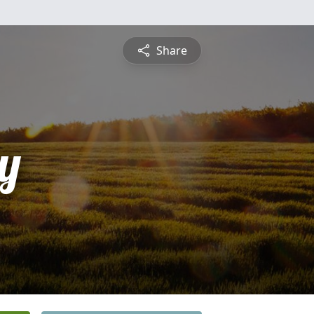
Share
y