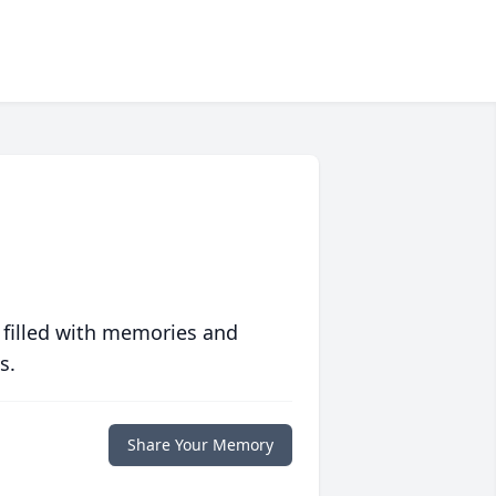
 filled with memories and
s.
Share Your Memory