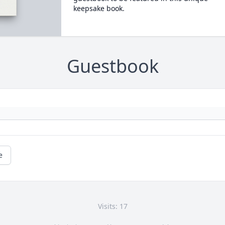
keepsake book.
Guestbook
e
Visits: 17