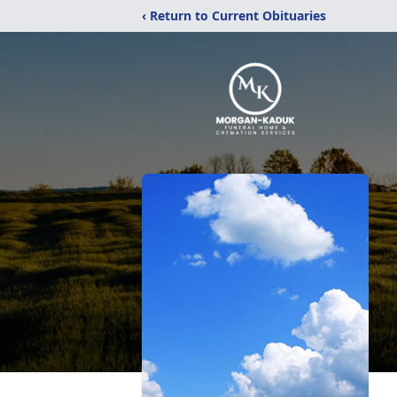
‹ Return to Current Obituaries