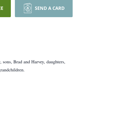
EE
SEND A CARD
, sons, Brad and Harvey, daughters,
randchildren.