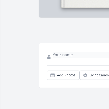
Add Photos
Light Candl