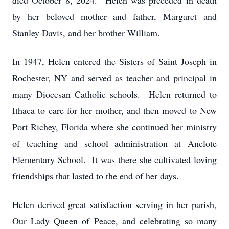
died October 8, 2024. Helen was preceded in death
by her beloved mother and father, Margaret and
Stanley Davis, and her brother William.
In 1947, Helen entered the Sisters of Saint Joseph in
Rochester, NY and served as teacher and principal in
many Diocesan Catholic schools. Helen returned to
Ithaca to care for her mother, and then moved to New
Port Richey, Florida where she continued her ministry
of teaching and school administration at Anclote
Elementary School. It was there she cultivated loving
friendships that lasted to the end of her days.
Helen derived great satisfaction serving in her parish,
Our Lady Queen of Peace, and celebrating so many