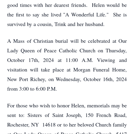
good times with her dearest friends. Helen would be
the first to say she lived "A Wonderful Life." She is
survived by a cousin, Trink and her husband.
A Mass of Christian burial will be celebrated at Our
Lady Queen of Peace Catholic Church on Thursday,
October 17th, 2024 at 11:00 A.M. Viewing and
visitation will take place at Morgan Funeral Home,
New Port Richey, on Wednesday, October 16th, 2024
from 3:00 to 6:00 P.M.
For those who wish to honor Helen, memorials may be
sent to: Sisters of Saint Joseph, 150 French Road,
Rochester, NY 14618 or to her beloved Church family