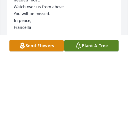
Watch over us from above.

You will be missed.

In peace,

Francella
FRANCELLA QUINN
Send Flowers
Plant A Tree
Oct 17, 2024
Rest in peace dear Helen.  I am blessed to have 
known you.
JOANN BARBER
Oct 15, 2024
Visits: 130