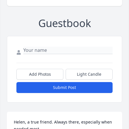
Guestbook
Add Photos
Light Candle
Submit Post
Helen, a true friend. Always there, especially when 
needed most.
