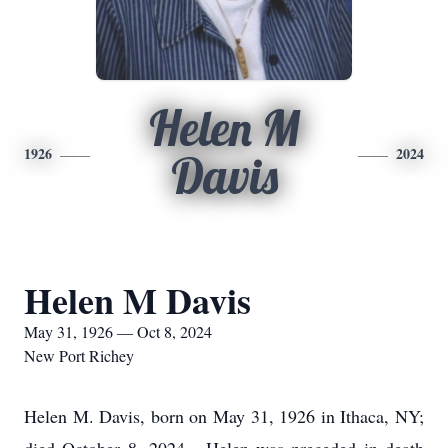
Helen M
1926
2024
Davis
Helen M Davis
May 31, 1926 — Oct 8, 2024
New Port Richey
Helen M. Davis, born on May 31, 1926 in Ithaca, NY;