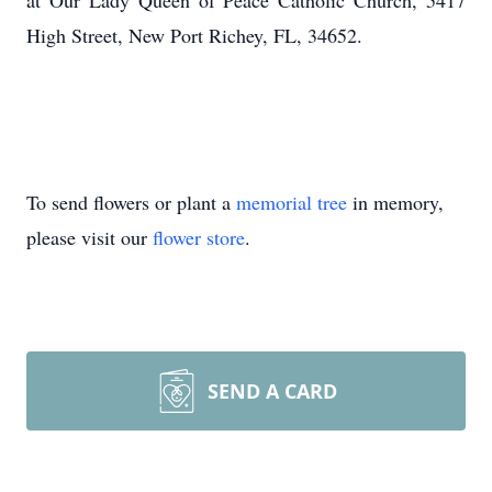
at Our Lady Queen of Peace Catholic Church, 5417
High Street, New Port Richey, FL, 34652.
To send flowers or plant a
memorial tree
in memory,
please visit our
flower store
.
SEND A CARD