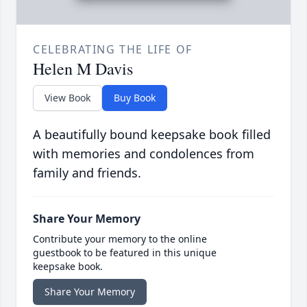
CELEBRATING THE LIFE OF
Helen M Davis
View Book
Buy Book
A beautifully bound keepsake book filled
with memories and condolences from
family and friends.
Share Your Memory
Contribute your memory to the online
guestbook to be featured in this unique
keepsake book.
Share Your Memory