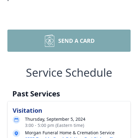
SEND A CARD
Service Schedule
Past Services
Visitation
Thursday, September 5, 2024
3:00 - 5:00 pm (Eastern time)
Morgan Funeral Home & Cremation Service