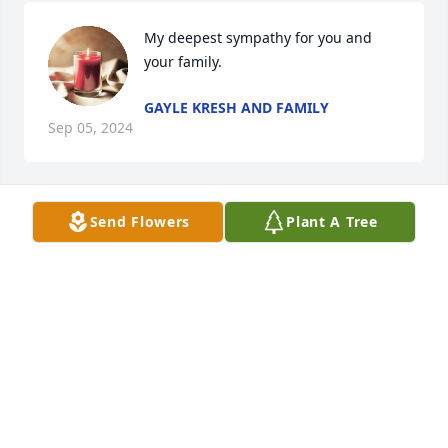
My deepest sympathy for you and 
your family.
GAYLE KRESH AND FAMILY
Sep 05, 2024
Send Flowers
Plant A Tree