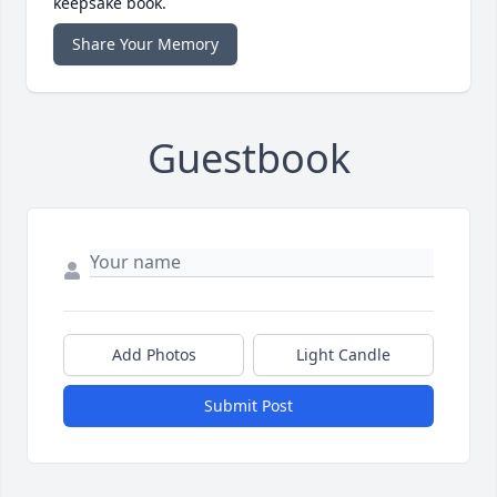
keepsake book.
Share Your Memory
Guestbook
Add Photos
Light Candle
Submit Post