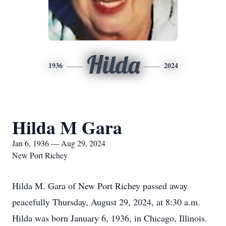
Hilda
1936
2024
Hilda M Gara
Jan 6, 1936 — Aug 29, 2024
New Port Richey
Hilda M. Gara of New Port Richey passed away
peacefully Thursday, August 29, 2024, at 8:30 a.m.
Hilda was born January 6, 1936, in Chicago, Illinois.