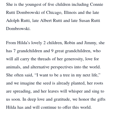
She is the youngest of five children including Connie
Rutti Dombrowski of Chicago, Illinois and the late
Adolph Rutti, late Albert Rutti and late Susan Rutti
Dombrowski.
From Hilda’s lovely 2 children, Robin and Jimmy, she
has 7 grandchildren and 9 great grandchildren, who
will all carry the threads of her generosity, love for
animals, and alternative perspectives into the world.
She often said, “I want to be a tree in my next life,”
and we imagine the seed is already planted, her roots
are spreading, and her leaves will whisper and sing to
us soon. In deep love and gratitude, we honor the gifts
Hilda has and will continue to offer this world.