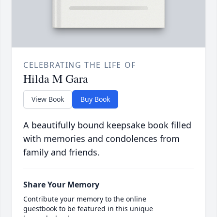
CELEBRATING THE LIFE OF
Hilda M Gara
View Book
Buy Book
A beautifully bound keepsake book filled
with memories and condolences from
family and friends.
Share Your Memory
Contribute your memory to the online
guestbook to be featured in this unique