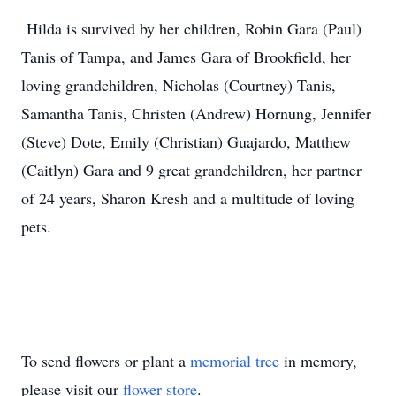
Hilda is survived by her children, Robin Gara (Paul)
Tanis of Tampa, and James Gara of Brookfield, her
loving grandchildren, Nicholas (Courtney) Tanis,
Samantha Tanis, Christen (Andrew) Hornung, Jennifer
(Steve) Dote, Emily (Christian) Guajardo, Matthew
(Caitlyn) Gara and 9 great grandchildren, her partner
of 24 years, Sharon Kresh and a multitude of loving
pets.
To send flowers or plant a
memorial tree
in memory,
please visit our
flower store
.