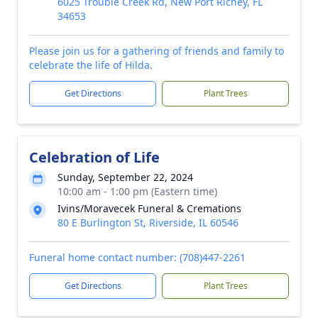
6025 Trouble Creek Rd, New Port Richey, FL
34653
Please join us for a gathering of friends and family to
celebrate the life of Hilda.
Get Directions
Plant Trees
Celebration of Life
Sunday, September 22, 2024
10:00 am - 1:00 pm (Eastern time)
Ivins/Moravecek Funeral & Cremations
80 E Burlington St, Riverside, IL 60546
Funeral home contact number: (708)447-2261
Get Directions
Plant Trees