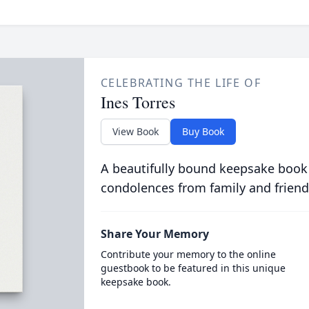
CELEBRATING THE LIFE OF
Ines Torres
View Book
Buy Book
A beautifully bound keepsake book
condolences from family and friend
Share Your Memory
Contribute your memory to the online
guestbook to be featured in this unique
keepsake book.