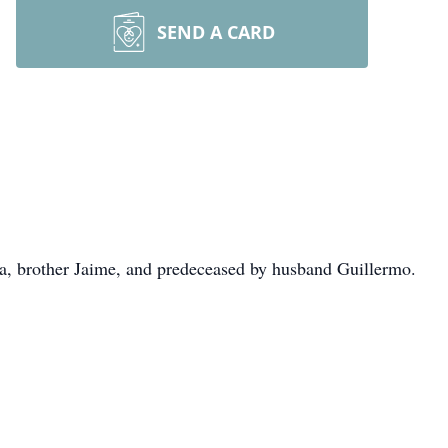
SEND A CARD
a, brother Jaime, and predeceased by husband Guillermo.