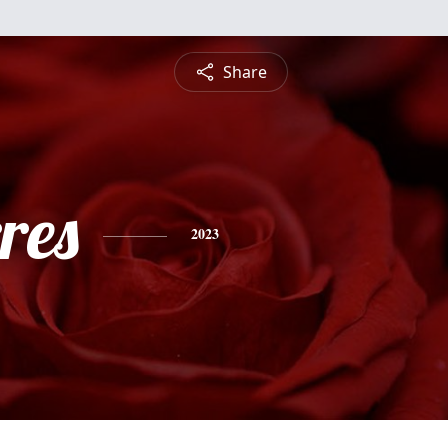
Share
res
2023