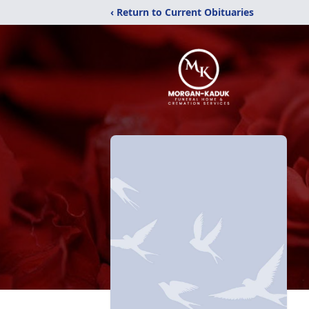
‹ Return to Current Obituaries