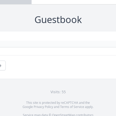
Guestbook
e
Visits: 55
This site is protected by reCAPTCHA and the
Google
Privacy Policy
and
Terms of Service
apply.
Service map data ©
OpenStreetMap
contributors