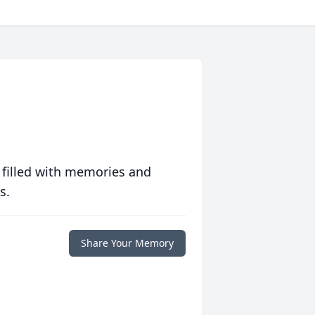
 filled with memories and
s.
Share Your Memory