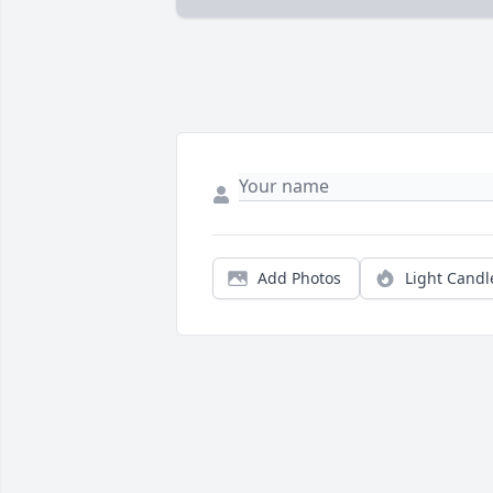
Add Photos
Light Candl