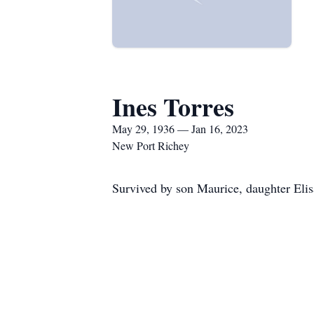
Ines Torres
May 29, 1936 — Jan 16, 2023
New Port Richey
Survived by son Maurice, daughter Elis