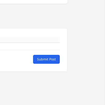
Submit Post