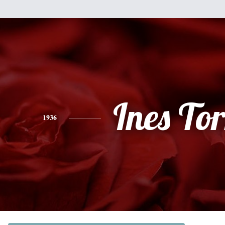
Ines Tor
1936