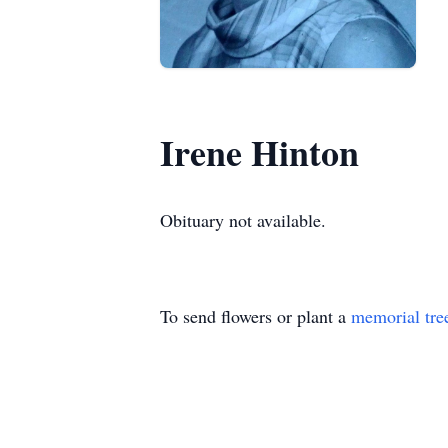
Irene Hinton
Obituary not available.
To send flowers or plant a
memorial tre