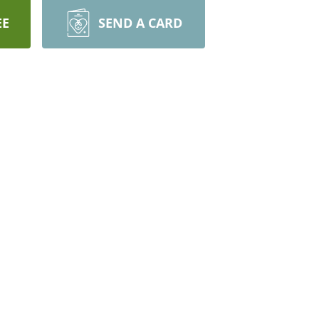
EE
SEND A CARD