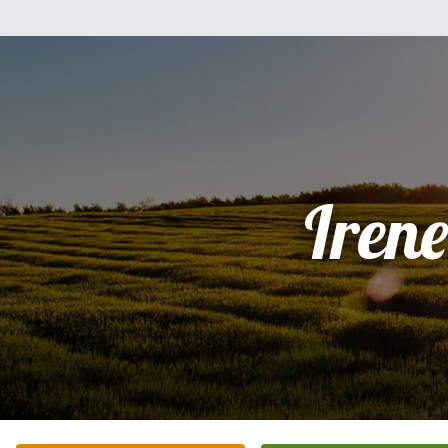
Irene