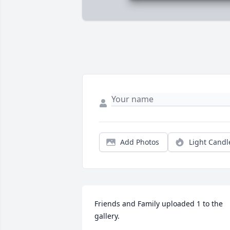
Add Photos
Light Candl
Friends and Family uploaded 1 to the 
gallery.