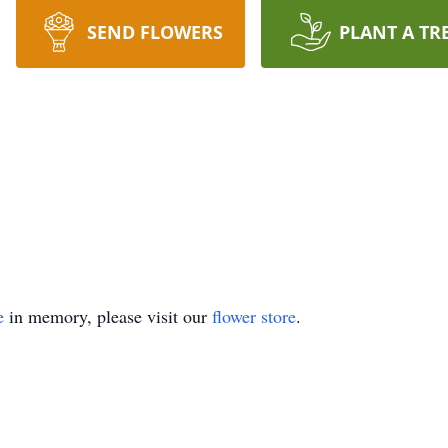
SEND FLOWERS
PLANT A TR
e
in memory, please visit our
flower store
.