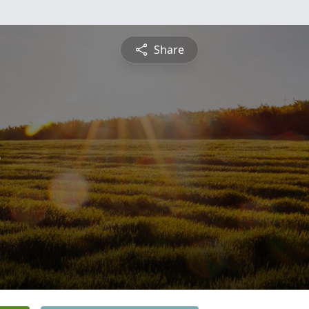
Share