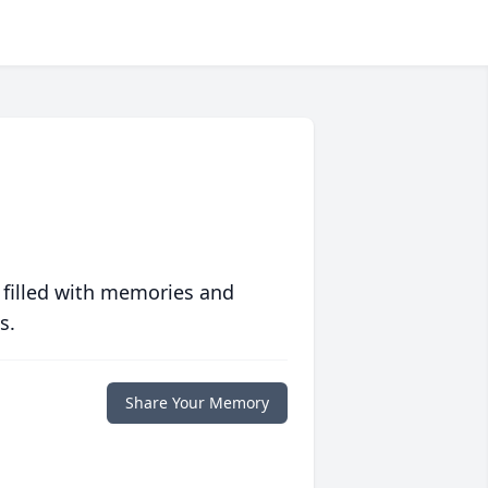
 filled with memories and
s.
Share Your Memory