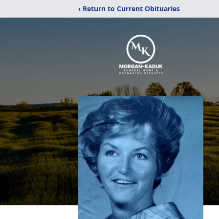
‹ Return to Current Obituaries