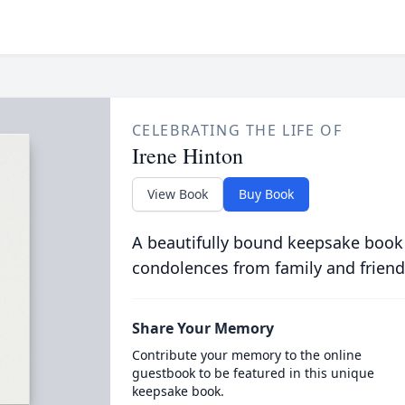
CELEBRATING THE LIFE OF
Irene Hinton
View Book
Buy Book
A beautifully bound keepsake book
condolences from family and friend
Share Your Memory
Contribute your memory to the online
guestbook to be featured in this unique
keepsake book.