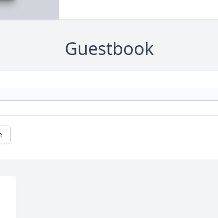
Guestbook
e